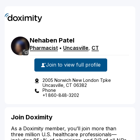
Nehaben
Patel
Pharmacist
•
Uncasville
,
CT
Join to view full profile
2005 Norwich New London Tpke
Uncasville, CT 06382
Phone
+1 860-848-3202
Join Doximity
As a Doximity member, you’ll join more than
three million U.S. healthcare professionals—