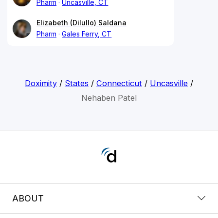
Pharm
Uncasville, CT
Elizabeth (Dilullo) Saldana
Pharm
Gales Ferry, CT
Doximity
/
States
/
Connecticut
/
Uncasville
/
Nehaben Patel
ABOUT