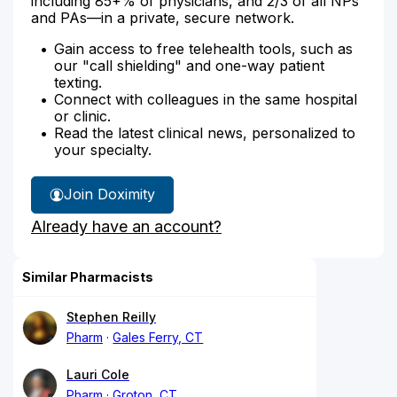
including 85+% of physicians, and 2/3 of all NPs
and PAs—in a private, secure network.
Gain access to free telehealth tools, such as
our "call shielding" and one-way patient
texting.
Connect with colleagues in the same hospital
or clinic.
Read the latest clinical news, personalized to
your specialty.
Join Doximity
Already have an account?
Similar Pharmacists
Stephen Reilly
Pharm
Gales Ferry, CT
Lauri Cole
Pharm
Groton, CT