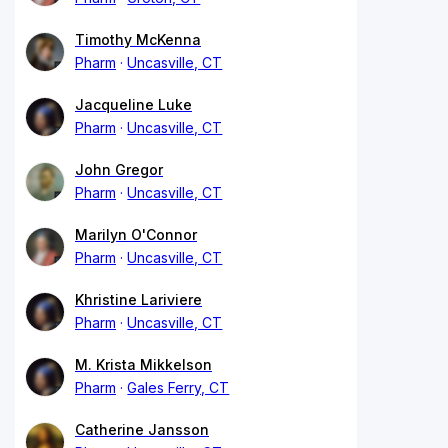
Timothy McKenna
Pharm
Uncasville, CT
Jacqueline Luke
Pharm
Uncasville, CT
John Gregor
Pharm
Uncasville, CT
Marilyn O'Connor
Pharm
Uncasville, CT
Khristine Lariviere
Pharm
Uncasville, CT
M. Krista Mikkelson
Pharm
Gales Ferry, CT
Catherine Jansson