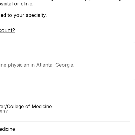
ital or clinic.
zed to your specialty.
count?
ne physician in Atlanta, Georgia.
ter/College of Medicine
1997
edicine