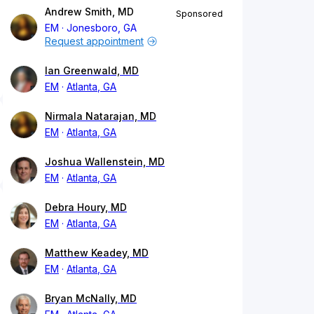
Andrew Smith, MD
Sponsored
EM
Jonesboro, GA
Request appointment
Ian Greenwald, MD
EM
Atlanta, GA
Nirmala Natarajan, MD
EM
Atlanta, GA
Joshua Wallenstein, MD
EM
Atlanta, GA
Debra Houry, MD
EM
Atlanta, GA
Matthew Keadey, MD
EM
Atlanta, GA
Bryan McNally, MD