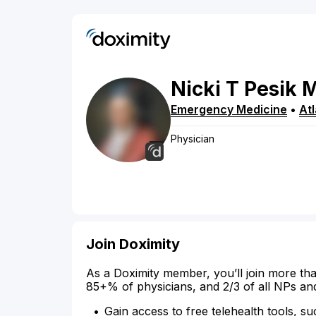
Nicki
T
Pesik
Emergency Medicine
•
At
Physician
Join Doximity
As a Doximity member, you’ll join more tha
85+% of physicians, and 2/3 of all NPs an
Gain access to free telehealth tools, su