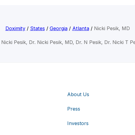
Doximity
/
States
/
Georgia
/
Atlanta
/
Nicki Pesik, MD
 Nicki Pesik, Dr. Nicki Pesik, MD, Dr. N Pesik, Dr. Nicki T P
About Us
Press
Investors