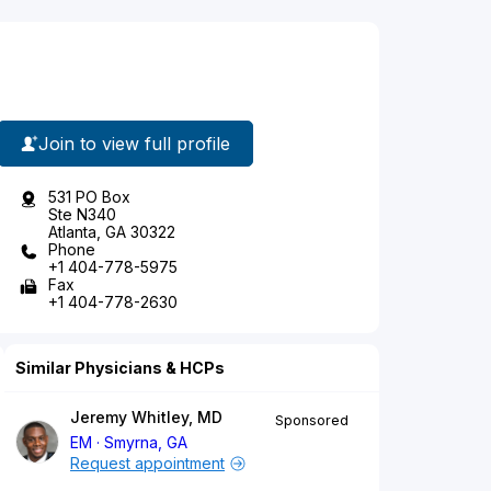
Join to view full profile
531 PO Box
Ste N340
Atlanta, GA 30322
Phone
+1 404-778-5975
Fax
+1 404-778-2630
Similar Physicians & HCPs
Jeremy Whitley, MD
Sponsored
EM
Smyrna, GA
Request appointment