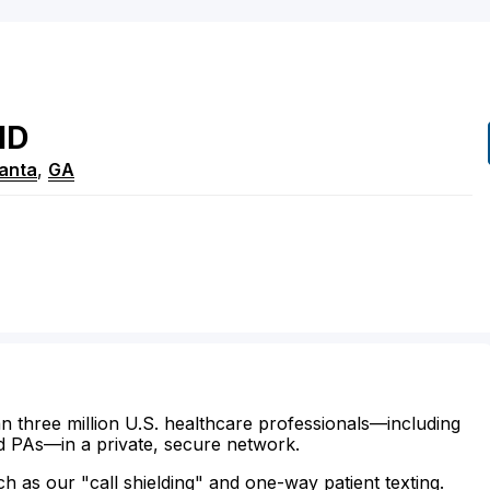
MD
lanta
,
GA
n three million U.S. healthcare professionals—including
d PAs—in a private, secure network.
ch as our "call shielding" and one-way patient texting.