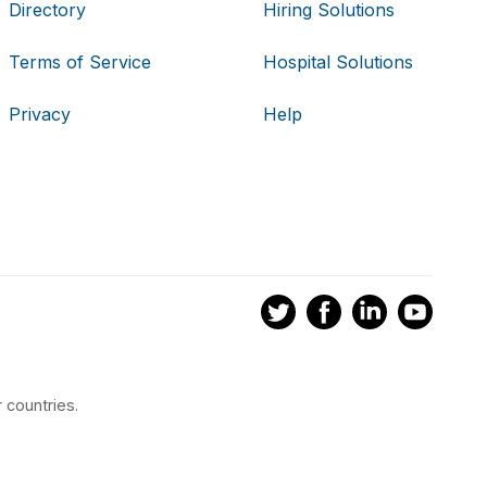
Directory
Hiring Solutions
Terms of Service
Hospital Solutions
Privacy
Help
 countries.