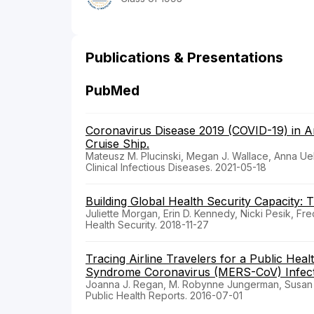
Publications & Presentations
PubMed
Coronavirus Disease 2019 (COVID-19) in 
Cruise Ship.
Mateusz M. Plucinski, Megan J. Wallace, Anna Ue
Clinical Infectious Diseases. 2021-05-18
Building Global Health Security Capacity:
Juliette Morgan, Erin D. Kennedy, Nicki Pesik, Fre
Health Security. 2018-11-27
Tracing Airline Travelers for a Public Heal
Syndrome Coronavirus (MERS-CoV) Infectio
Joanna J. Regan, M. Robynne Jungerman, Susan A.
Public Health Reports. 2016-07-01