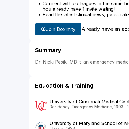
Connect with colleagues in the same hosp
You already have 1 invite waiting!
Read the latest clinical news, personali
Already have an ac
Join Doximity
Summary
Dr. Nicki Pesik, MD is an emergency medici
Education & Training
University of Cincinnati Medical Cen
Residency, Emergency Medicine, 1993 - 
University of Maryland School of M
Class of 1993