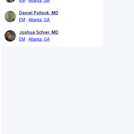
EM
Atlanta, GA
Daniel Pollock, MD
EM
Atlanta, GA
Joshua Schier, MD
EM
Atlanta, GA