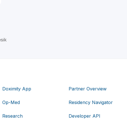
esik
Doximity App
Partner Overview
Op-Med
Residency Navigator
Research
Developer API