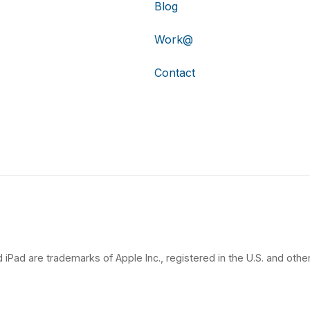
Blog
Work@
Contact
 iPad are trademarks of Apple Inc., registered in the U.S. and other