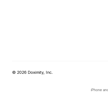
© 2026 Doximity, Inc.
iPhone and