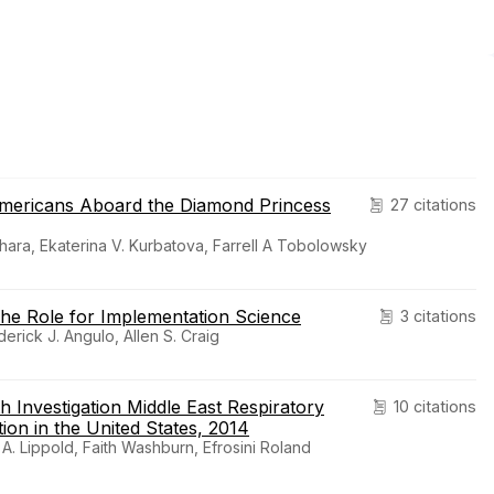
Americans Aboard the Diamond Princess
27 citations
hara, Ekaterina V. Kurbatova, Farrell A Tobolowsky
 The Role for Implementation Science
3 citations
derick J. Angulo, Allen S. Craig
th Investigation Middle East Respiratory
10 citations
n in the United States, 2014
 Lippold, Faith Washburn, Efrosini Roland