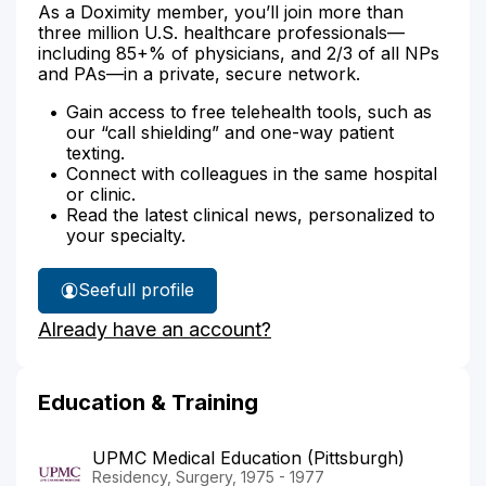
As a Doximity member, you’ll join more than
three million U.S. healthcare professionals—
including 85+% of physicians, and 2/3 of all NPs
and PAs—in a private, secure network.
Gain access to free telehealth tools, such as
our “call shielding” and one-way patient
texting.
Connect with colleagues in the same hospital
or clinic.
Read the latest clinical news, personalized to
your specialty.
See
full profile
Dr.
Already have an account?
Bacani's
Education & Training
UPMC Medical Education (Pittsburgh)
Residency, Surgery, 1975 - 1977