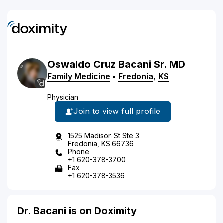
Oswaldo
Cruz
Bacani
Sr.
MD
Family Medicine
•
Fredonia
,
KS
Physician
Join to view full profile
1525 Madison St Ste 3
Fredonia, KS 66736
Phone
+1 620-378-3700
Fax
+1 620-378-3536
Dr. Bacani is on Doximity