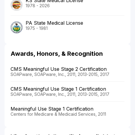
KS State Medical License
1978 - 2026
PA State Medical License
1975 - 1981
Awards, Honors, & Recognition
CMS Meaningful Use Stage 2 Certification
SOAPware, SOAPware, Inc., 2011, 2013-2015, 2017
CMS Meaningful Use Stage 1 Certification
SOAPware, SOAPware, Inc., 2011, 2013-2015, 2017
Meaningful Use Stage 1 Certification
Centers for Medicare & Medicaid Services, 2011