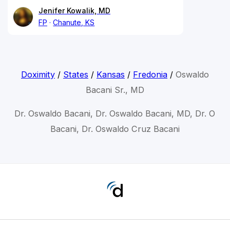
Jenifer Kowalik, MD
FP
Chanute, KS
Doximity
/
States
/
Kansas
/
Fredonia
/
Oswaldo
Bacani Sr., MD
Dr. Oswaldo Bacani, Dr. Oswaldo Bacani, MD, Dr. O
Bacani, Dr. Oswaldo Cruz Bacani