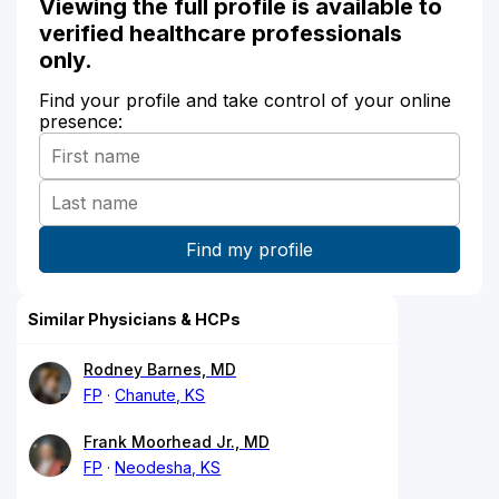
Viewing the full profile is available to
verified healthcare professionals
only.
Find your profile and take control of your online
presence:
Similar Physicians & HCPs
Rodney Barnes, MD
FP
Chanute, KS
Frank Moorhead Jr., MD
FP
Neodesha, KS