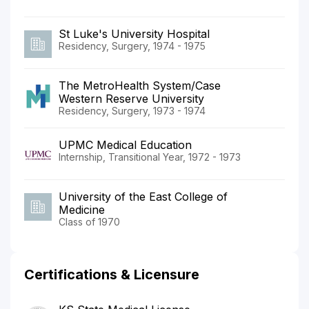
St Luke's University Hospital
Residency, Surgery, 1974 - 1975
The MetroHealth System/Case
Western Reserve University
Residency, Surgery, 1973 - 1974
UPMC Medical Education
Internship, Transitional Year, 1972 - 1973
University of the East College of
Medicine
Class of 1970
Certifications & Licensure