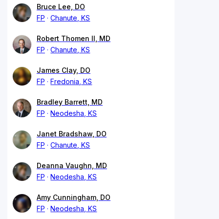
Bruce Lee, DO
FP
Chanute, KS
Robert Thomen II, MD
FP
Chanute, KS
James Clay, DO
FP
Fredonia, KS
Bradley Barrett, MD
FP
Neodesha, KS
Janet Bradshaw, DO
FP
Chanute, KS
Deanna Vaughn, MD
FP
Neodesha, KS
Amy Cunningham, DO
FP
Neodesha, KS