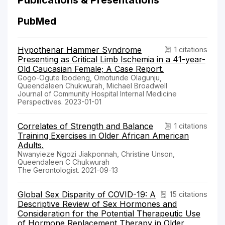
PubMed
Hypothenar Hammer Syndrome
1 citations
Presenting as Critical Limb Ischemia in a 41-year-
Old Caucasian Female; A Case Report.
Gogo-Ogute Ibodeng, Omotunde Olagunju,
Queendaleen Chukwurah, Michael Broadwell
Journal of Community Hospital Internal Medicine
Perspectives. 2023-01-01
Correlates of Strength and Balance
1 citations
Training Exercises in Older African American
Adults.
Nwanyieze Ngozi Jiakponnah, Christine Unson,
Queendaleen C Chukwurah
The Gerontologist. 2021-09-13
Global Sex Disparity of COVID-19: A
15 citations
Descriptive Review of Sex Hormones and
Consideration for the Potential Therapeutic Use
of Hormone Replacement Therapy in Older