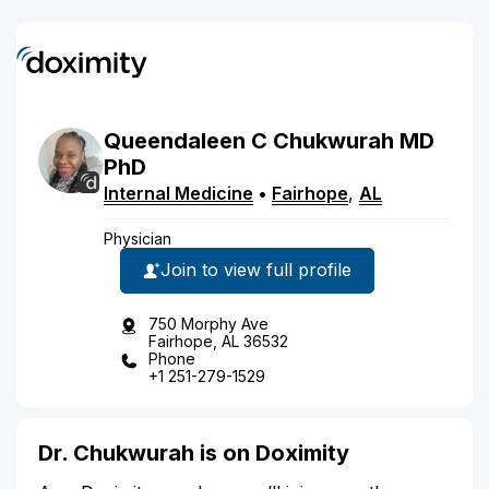
Queendaleen
C
Chukwurah
MD
PhD
Internal Medicine
•
Fairhope
,
AL
Physician
Join to view full profile
750 Morphy Ave
Fairhope, AL 36532
Phone
+1 251-279-1529
Dr. Chukwurah is on Doximity