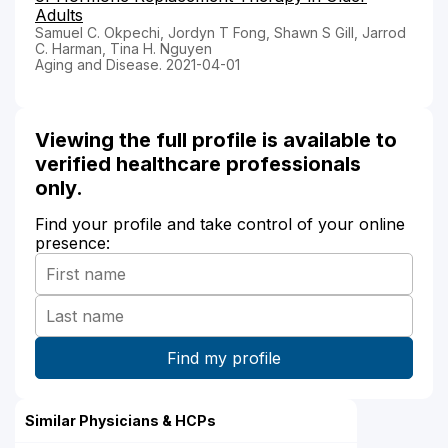
Adults
Samuel C. Okpechi, Jordyn T Fong, Shawn S Gill, Jarrod
C. Harman, Tina H. Nguyen
Aging and Disease. 2021-04-01
Viewing the full profile is available to
verified healthcare professionals
only.
Find your profile and take control of your online
presence:
Similar Physicians & HCPs