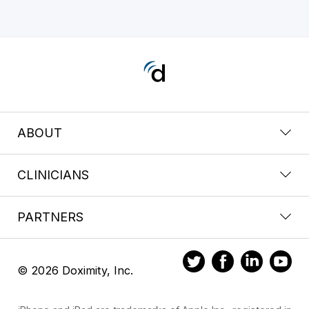
ABOUT
CLINICIANS
PARTNERS
© 2026 Doximity, Inc.