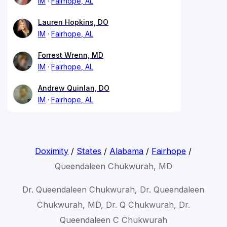
IM
Fairhope, AL
Lauren Hopkins, DO
IM
Fairhope, AL
Forrest Wrenn, MD
IM
Fairhope, AL
Andrew Quinlan, DO
IM
Fairhope, AL
Doximity
/
States
/
Alabama
/
Fairhope
/
Queendaleen Chukwurah, MD
Dr. Queendaleen Chukwurah, Dr. Queendaleen
Chukwurah, MD, Dr. Q Chukwurah, Dr.
Queendaleen C Chukwurah