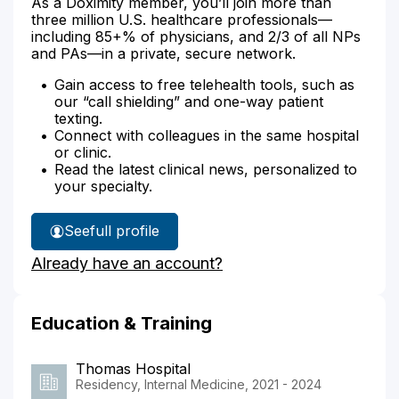
As a Doximity member, you’ll join more than
three million U.S. healthcare professionals—
including 85+% of physicians, and 2/3 of all NPs
and PAs—in a private, secure network.
Gain access to free telehealth tools, such as
our “call shielding” and one-way patient
texting.
Connect with colleagues in the same hospital
or clinic.
Read the latest clinical news, personalized to
your specialty.
See
full profile
Dr.
Already have an account?
Chukwurah's
Education & Training
Thomas Hospital
Residency, Internal Medicine, 2021 - 2024