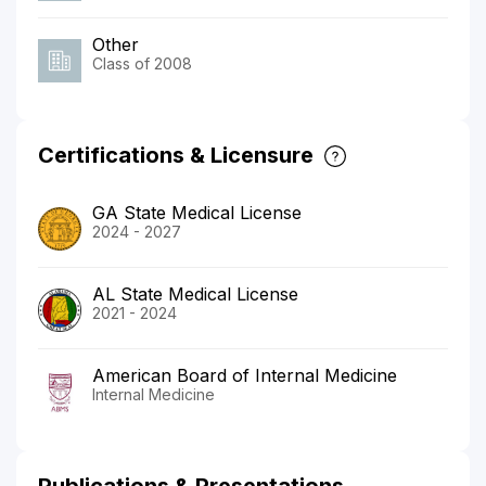
Other
Class of 2008
Certifications & Licensure
GA State Medical License
2024 - 2027
AL State Medical License
2021 - 2024
American Board of Internal Medicine
Internal Medicine
Publications & Presentations