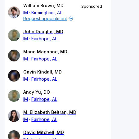
William Brown, MD
Sponsored
IM
Birmingham, AL
Request appointment
John Douglas, MD
IM
Fairhope, AL
Mario Magnone, MD
IM
Fairhope, AL
Gavin Kindall, MD
IM
Fairhope, AL
Andy Yu, DO
IM
Fairhope, AL
M. Elizabeth Beltran, MD
IM
Fairhope, AL
David Mitchell, MD