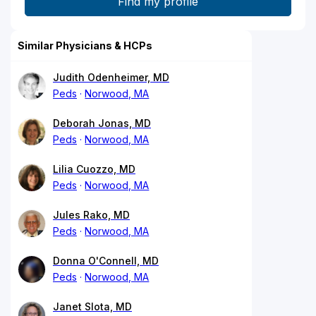
Similar Physicians & HCPs
Judith Odenheimer, MD
Peds
Norwood, MA
Deborah Jonas, MD
Peds
Norwood, MA
Lilia Cuozzo, MD
Peds
Norwood, MA
Jules Rako, MD
Peds
Norwood, MA
Donna O'Connell, MD
Peds
Norwood, MA
Janet Slota, MD