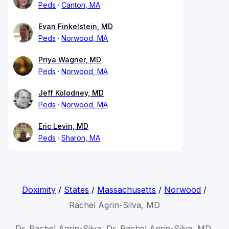
Peds
Canton, MA
Evan Finkelstein, MD
Peds
Norwood, MA
Priya Wagner, MD
Peds
Norwood, MA
Jeff Kolodney, MD
Peds
Norwood, MA
Eric Levin, MD
Peds
Sharon, MA
Doximity
/
States
/
Massachusetts
/
Norwood
/
Rachel Agrin-Silva, MD
Dr. Rachel Agrin-Silva, Dr. Rachel Agrin-Silva, MD,