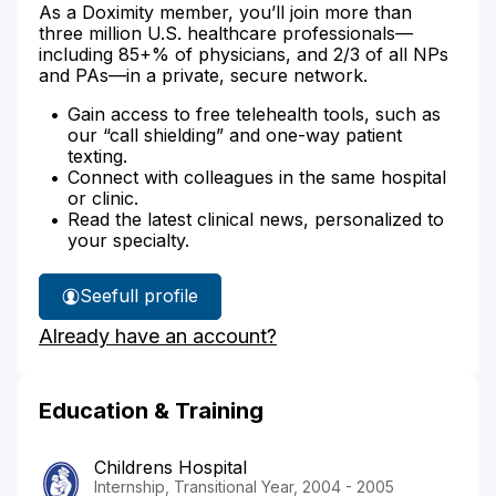
As a Doximity member, you’ll join more than
three million U.S. healthcare professionals—
including 85+% of physicians, and 2/3 of all NPs
and PAs—in a private, secure network.
Gain access to free telehealth tools, such as
our “call shielding” and one-way patient
texting.
Connect with colleagues in the same hospital
or clinic.
Read the latest clinical news, personalized to
your specialty.
See
full profile
Dr.
Already have an account?
Agrin-
Silva's
Education & Training
Childrens Hospital
Internship, Transitional Year, 2004 - 2005