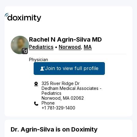
Rachel
N
Agrin-Silva
MD
Pediatrics
•
Norwood
,
MA
Physician
Join to view full profile
325 River Ridge Dr
Dedham Medical Associates -
Pediatrics
Norwood, MA 02062
Phone
+1 781-329-1400
Dr. Agrin-Silva is on Doximity