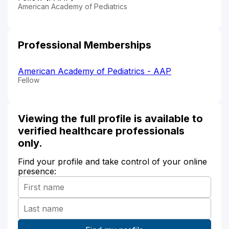
American Academy of Pediatrics
Professional Memberships
American Academy of Pediatrics - AAP
Fellow
Viewing the full profile is available to
verified healthcare professionals
only.
Find your profile and take control of your online
presence: