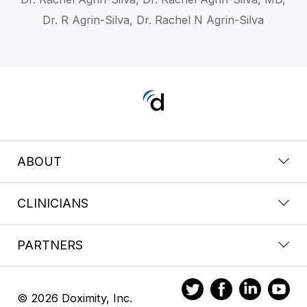
Dr. R Agrin-Silva, Dr. Rachel N Agrin-Silva
ABOUT
CLINICIANS
PARTNERS
© 2026 Doximity, Inc.