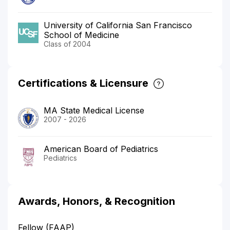
University of California San Francisco
School of Medicine
Class of 2004
Certifications & Licensure
MA State Medical License
2007 - 2026
American Board of Pediatrics
Pediatrics
Awards, Honors, & Recognition
Fellow (FAAP)