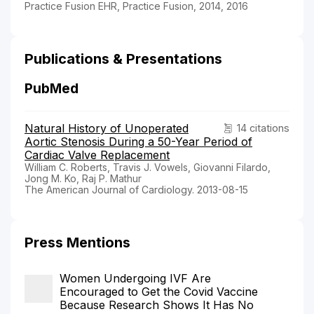
Practice Fusion EHR, Practice Fusion, 2014, 2016
Publications & Presentations
PubMed
Natural History of Unoperated
14 citations
Aortic Stenosis During a 50-Year Period of
Cardiac Valve Replacement
William C. Roberts, Travis J. Vowels, Giovanni Filardo,
Jong M. Ko, Raj P. Mathur
The American Journal of Cardiology. 2013-08-15
Press Mentions
Women Undergoing IVF Are
Encouraged to Get the Covid Vaccine
Because Research Shows It Has No