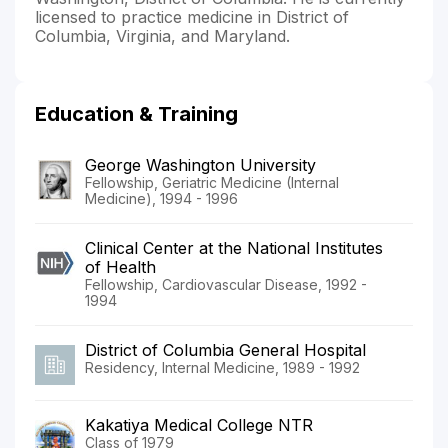
licensed to practice medicine in District of
Columbia, Virginia, and Maryland.
Education & Training
George Washington University
Fellowship, Geriatric Medicine (Internal
Medicine), 1994 - 1996
Clinical Center at the National Institutes
of Health
Fellowship, Cardiovascular Disease, 1992 -
1994
District of Columbia General Hospital
Residency, Internal Medicine, 1989 - 1992
Kakatiya Medical College NTR
Class of 1979