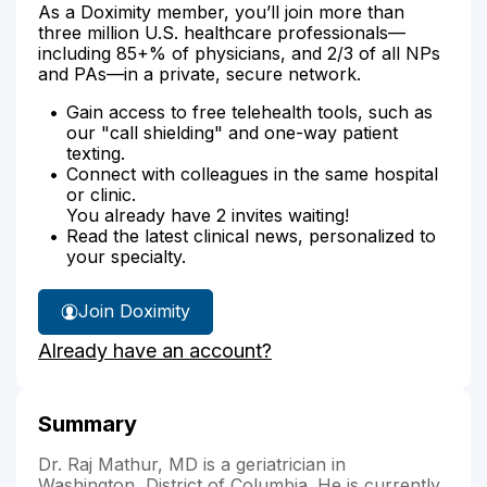
As a Doximity member, you’ll join more than
three million U.S. healthcare professionals—
including 85+% of physicians, and 2/3 of all NPs
and PAs—in a private, secure network.
Gain access to free telehealth tools, such as
our "call shielding" and one-way patient
texting.
Connect with colleagues in the same hospital
or clinic.
You already have 2 invites waiting!
Read the latest clinical news, personalized to
your specialty.
Join Doximity
Already have an account?
Summary
Dr. Raj Mathur, MD is a geriatrician in
Washington, District of Columbia. He is currently