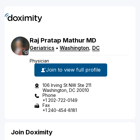
Raj
Pratap
Mathur
MD
Geriatrics
•
Washington
,
DC
Physician
Join to view full profile
106 Irving St NW Ste 211
Washington, DC 20010
Phone
+1 202-722-0149
Fax
+1 240-454-8181
Join Doximity