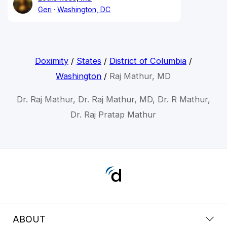
Geri
Washington, DC
Doximity
/
States
/
District of Columbia
/
Washington
/
Raj Mathur, MD
Dr. Raj Mathur, Dr. Raj Mathur, MD, Dr. R Mathur,
Dr. Raj Pratap Mathur
ABOUT