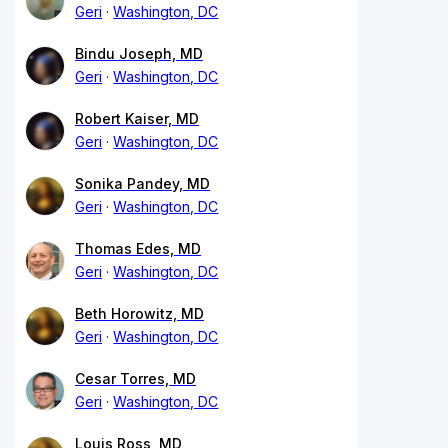
Geri
Washington, DC
Bindu Joseph, MD
Geri
Washington, DC
Robert Kaiser, MD
Geri
Washington, DC
Sonika Pandey, MD
Geri
Washington, DC
Thomas Edes, MD
Geri
Washington, DC
Beth Horowitz, MD
Geri
Washington, DC
Cesar Torres, MD
Geri
Washington, DC
Louis Ross, MD