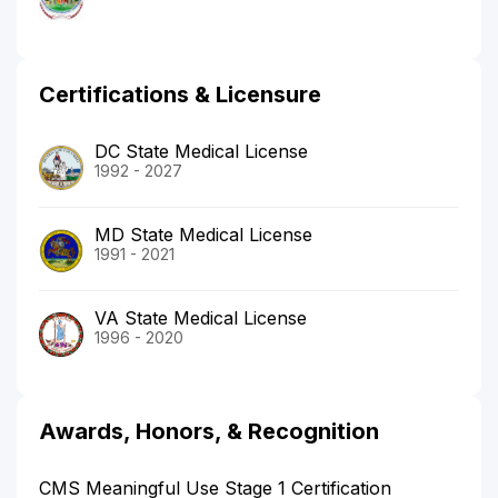
Certifications & Licensure
DC State Medical License
1992 - 2027
MD State Medical License
1991 - 2021
VA State Medical License
1996 - 2020
Awards, Honors, & Recognition
CMS Meaningful Use Stage 1 Certification