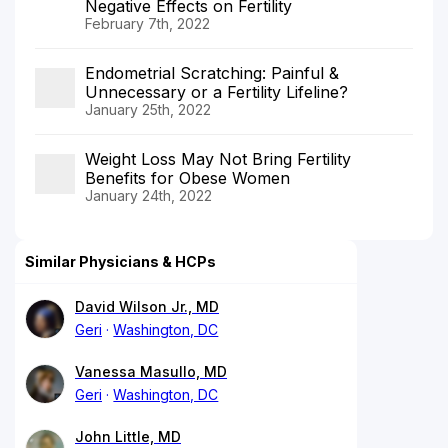
Negative Effects on Fertility
February 7th, 2022
Endometrial Scratching: Painful &
Unnecessary or a Fertility Lifeline?
January 25th, 2022
Weight Loss May Not Bring Fertility
Benefits for Obese Women
January 24th, 2022
Similar Physicians & HCPs
David Wilson Jr., MD
Geri
Washington, DC
Vanessa Masullo, MD
Geri
Washington, DC
John Little, MD