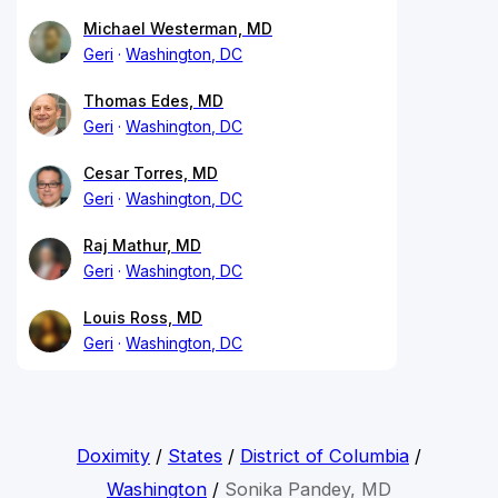
Michael Westerman, MD
Geri
Washington, DC
Thomas Edes, MD
Geri
Washington, DC
Cesar Torres, MD
Geri
Washington, DC
Raj Mathur, MD
Geri
Washington, DC
Louis Ross, MD
Geri
Washington, DC
Doximity
/
States
/
District of Columbia
/
Washington
/
Sonika Pandey, MD