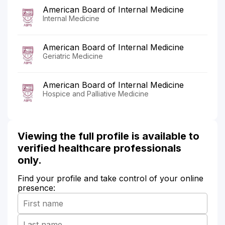
American Board of Internal Medicine
Internal Medicine
American Board of Internal Medicine
Geriatric Medicine
American Board of Internal Medicine
Hospice and Palliative Medicine
Viewing the full profile is available to
verified healthcare professionals
only.
Find your profile and take control of your online
presence: