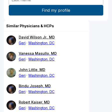
Similar Physicians & HCPs
David Wilson Jr., MD
Geri
Washington, DC
Vanessa Masullo, MD
Geri
Washington, DC
John Little, MD
Geri
Washington, DC
Bindu Joseph, MD
Geri
Washington, DC
Robert Kaiser, MD
Geri
Washington, DC