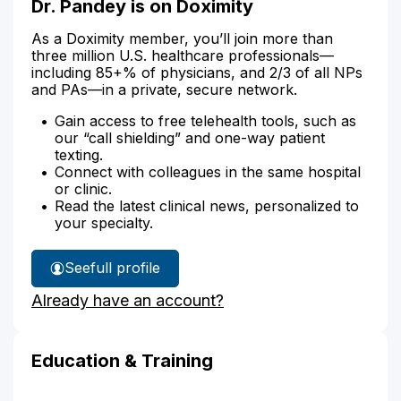
Dr. Pandey is on Doximity
As a Doximity member, you’ll join more than
three million U.S. healthcare professionals—
including 85+% of physicians, and 2/3 of all NPs
and PAs—in a private, secure network.
Gain access to free telehealth tools, such as
our “call shielding” and one-way patient
texting.
Connect with colleagues in the same hospital
or clinic.
Read the latest clinical news, personalized to
your specialty.
See
full profile
Dr.
Already have an account?
Pandey's
Education & Training