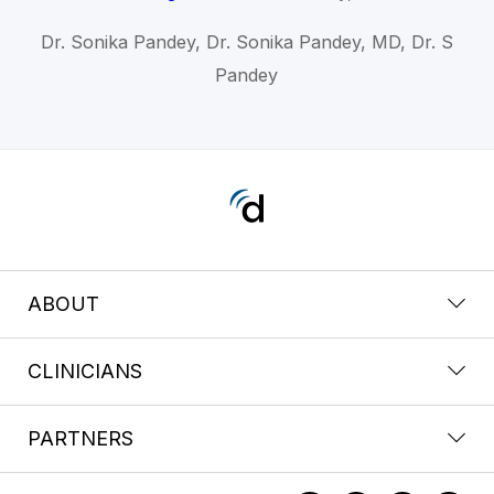
Dr. Sonika Pandey, Dr. Sonika Pandey, MD, Dr. S
Pandey
ABOUT
CLINICIANS
PARTNERS