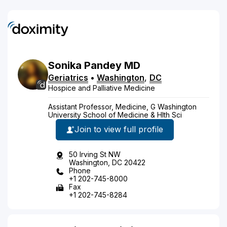
Sonika
Pandey
MD
Geriatrics
•
Washington
,
DC
Hospice and Palliative Medicine
Assistant Professor, Medicine, G Washington
University School of Medicine & Hlth Sci
Join to view full profile
50 Irving St NW
Washington, DC 20422
Phone
+1 202-745-8000
Fax
+1 202-745-8284