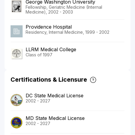
George Washington University
Fellowship, Geriatric Medicine (Internal
Medicine), 2002 - 2003
Providence Hospital
Residency, Internal Medicine, 1999 - 2002
LLRM Medical College
Class of 1997
Certifications & Licensure
DC State Medical License
2002 - 2027
MD State Medical License
2002 - 2027