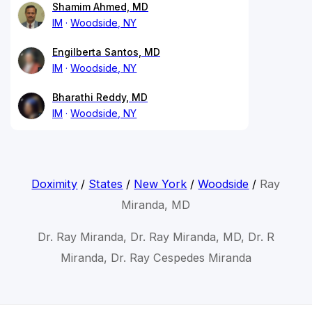
Shamim Ahmed, MD
IM
Woodside, NY
Engilberta Santos, MD
IM
Woodside, NY
Bharathi Reddy, MD
IM
Woodside, NY
Doximity
/
States
/
New York
/
Woodside
/
Ray
Miranda, MD
Dr. Ray Miranda, Dr. Ray Miranda, MD, Dr. R
Miranda, Dr. Ray Cespedes Miranda