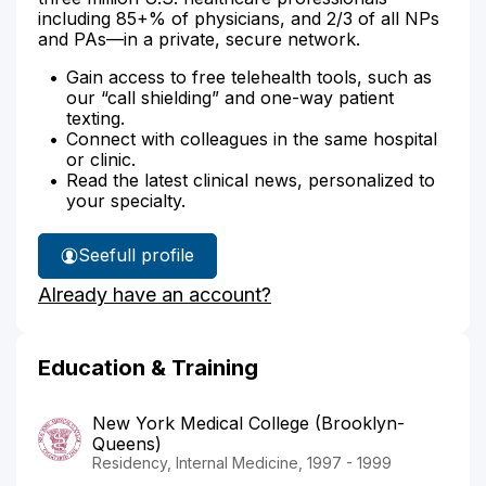
including 85+% of physicians, and 2/3 of all NPs
and PAs—in a private, secure network.
Gain access to free telehealth tools, such as
our “call shielding” and one-way patient
texting.
Connect with colleagues in the same hospital
or clinic.
Read the latest clinical news, personalized to
your specialty.
See
full profile
Dr.
Already have an account?
Miranda's
Education & Training
New York Medical College (Brooklyn-
Queens)
Residency, Internal Medicine, 1997 - 1999