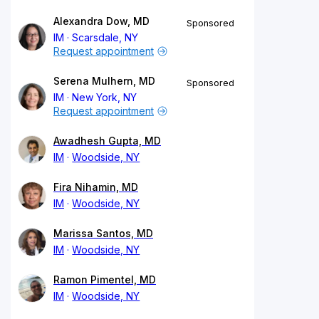
Alexandra Dow, MD
Sponsored
IM
Scarsdale, NY
Request appointment
Serena Mulhern, MD
Sponsored
IM
New York, NY
Request appointment
Awadhesh Gupta, MD
IM
Woodside, NY
Fira Nihamin, MD
IM
Woodside, NY
Marissa Santos, MD
IM
Woodside, NY
Ramon Pimentel, MD
IM
Woodside, NY