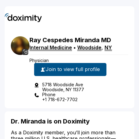
Ray
Cespedes
Miranda
MD
Internal Medicine
•
Woodside
,
NY
Physician
Join to view full profile
5718 Woodside Ave
Woodside, NY 11377
Phone
+1 718-672-7702
Dr. Miranda is on Doximity
As a Doximity member, you’ll join more than
three million U.S. healthcare professionals—