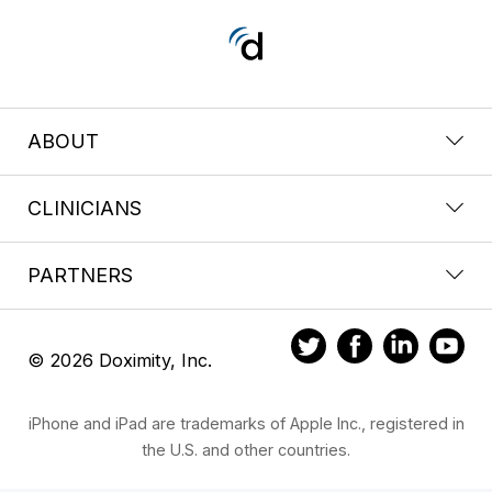
ABOUT
CLINICIANS
PARTNERS
© 2026 Doximity, Inc.
iPhone and iPad are trademarks of Apple Inc., registered in
the U.S. and other countries.