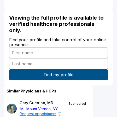
Viewing the full profile is available to
verified healthcare professionals
only.
Find your profile and take control of your online
presence:
Similar Physicians & HCPs
Gary Guerrino, MD
Sponsored
IM
Mount Vernon, NY
Request appointment