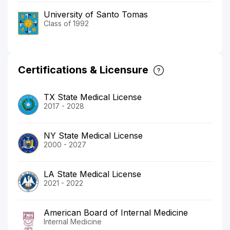
University of Santo Tomas
Class of 1992
Certifications & Licensure
TX State Medical License
2017 - 2028
NY State Medical License
2000 - 2027
LA State Medical License
2021 - 2022
American Board of Internal Medicine
Internal Medicine