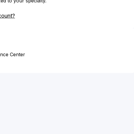
zed to your specialty.
count?
ence Center