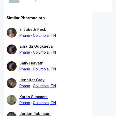
Similar Pharmacists
Elizabeth Peck
Pharm
Columbia, TN
Zinaida Gugkaeva
Pharm
Columbia, TN
Sally Horvath
Pharm
Columbia, TN
Jennifer Gray
Pharm
Columbia, TN
Karen Summers
Pharm
Columbia, TN
Jordan Robinson