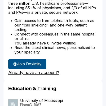
three million U.S. healthcare professionals—
including 85+% of physicians, and 2/3 of all NPs
and PAs—in a private, secure network.
Gain access to free telehealth tools, such as
our "call shielding" and one-way patient
texting.
Connect with colleagues in the same hospital
or clinic.
You already have 6 invites waiting!
Read the latest clinical news, personalized to
your specialty.
Join Doximity
Already have an account?
Education & Training
University of Mississippi
PharmD, 1987