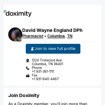
David
Wayne
England
DPh
Pharmacist
•
Columbia
,
TN
Join to view full profile
1224 Trotwood Ave
Columbia, TN 38401
Phone
+1 931-381-1111
Fax
+1 931-840-4467
Join Doximity
As a Doximity member, you’ll join more than