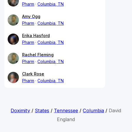
Pharm
Columbia, TN
Amy Ogg
Pharm
Columbia, TN
Erika Hasford
Pharm
Columbia, TN
Rachel Fleming
Pharm
Columbia, TN
Clark Rose
Pharm
Columbia, TN
Doximity
/
States
/
Tennessee
/
Columbia
/
David
England