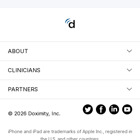
ABOUT
CLINICIANS
PARTNERS
© 2026 Doximity, Inc.
iPhone and iPad are trademarks of Apple Inc., registered in
the U.S. and other countries.