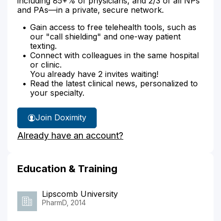
including 85+% of physicians, and 2/3 of all NPs
and PAs—in a private, secure network.
Gain access to free telehealth tools, such as
our "call shielding" and one-way patient
texting.
Connect with colleagues in the same hospital
or clinic.
You already have 2 invites waiting!
Read the latest clinical news, personalized to
your specialty.
Join Doximity
Already have an account?
Education & Training
Lipscomb University
PharmD, 2014