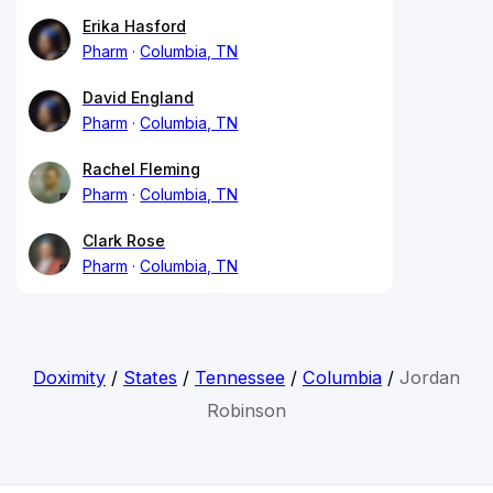
Erika Hasford
Pharm
Columbia, TN
David England
Pharm
Columbia, TN
Rachel Fleming
Pharm
Columbia, TN
Clark Rose
Pharm
Columbia, TN
Doximity
/
States
/
Tennessee
/
Columbia
/
Jordan
Robinson