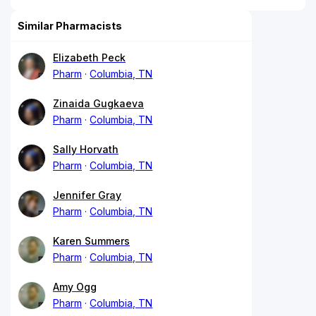
Similar Pharmacists
Elizabeth Peck
Pharm
Columbia, TN
Zinaida Gugkaeva
Pharm
Columbia, TN
Sally Horvath
Pharm
Columbia, TN
Jennifer Gray
Pharm
Columbia, TN
Karen Summers
Pharm
Columbia, TN
Amy Ogg
Pharm
Columbia, TN