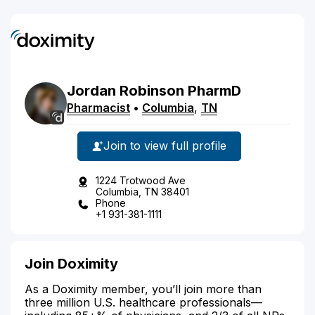
Jordan
Robinson
PharmD
Pharmacist
•
Columbia
,
TN
Join to view full profile
1224 Trotwood Ave
Columbia, TN 38401
Phone
+1 931-381-1111
Join Doximity
As a Doximity member, you’ll join more than
three million U.S. healthcare professionals—