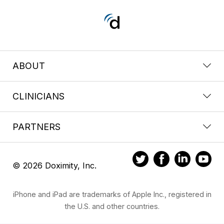
ABOUT
CLINICIANS
PARTNERS
© 2026 Doximity, Inc.
iPhone and iPad are trademarks of Apple Inc., registered in
the U.S. and other countries.