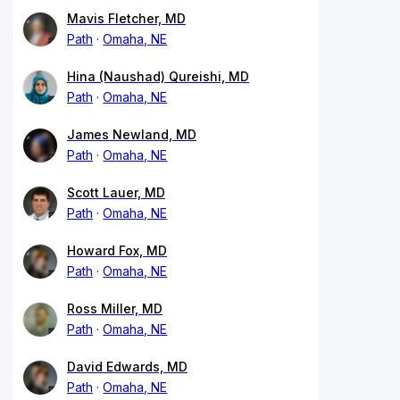
Mavis Fletcher, MD
Path
Omaha, NE
Hina (Naushad) Qureishi, MD
Path
Omaha, NE
James Newland, MD
Path
Omaha, NE
Scott Lauer, MD
Path
Omaha, NE
Howard Fox, MD
Path
Omaha, NE
Ross Miller, MD
Path
Omaha, NE
David Edwards, MD
Path
Omaha, NE