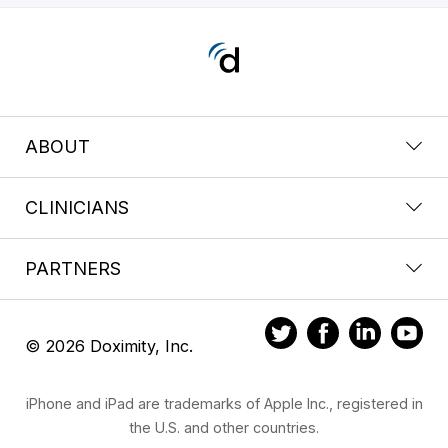
ABOUT
CLINICIANS
PARTNERS
© 2026 Doximity, Inc.
iPhone and iPad are trademarks of Apple Inc., registered in
the U.S. and other countries.