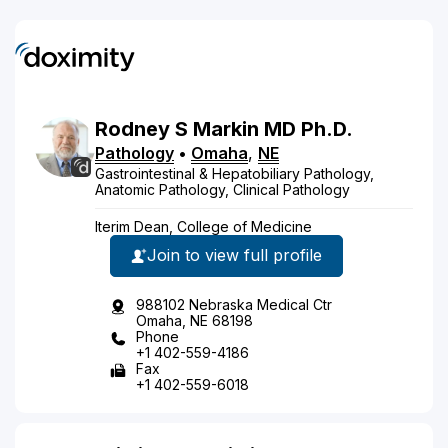
Rodney
S
Markin
MD
Ph.D.
Pathology
•
Omaha
,
NE
Gastrointestinal & Hepatobiliary Pathology,
Anatomic Pathology, Clinical Pathology
Iterim Dean, College of Medicine
Join to view full profile
988102 Nebraska Medical Ctr
Omaha, NE 68198
Phone
+1 402-559-4186
Fax
+1 402-559-6018