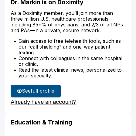
Dr. Markin is on Doximity
As a Doximity member, you’ll join more than
three million U.S. healthcare professionals—
including 85+% of physicians, and 2/3 of all NPs
and PAs—in a private, secure network.
Gain access to free telehealth tools, such as
our “call shielding” and one-way patient
texting.
Connect with colleagues in the same hospital
or clinic.
Read the latest clinical news, personalized to
your specialty.
See
full profile
Dr.
Already have an account?
Markin's
Education & Training