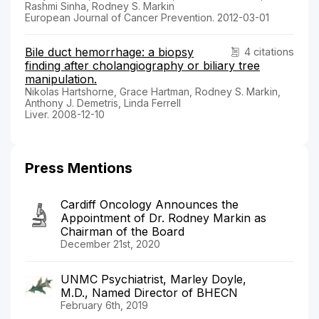
Rashmi Sinha, Rodney S. Markin
European Journal of Cancer Prevention. 2012-03-01
Bile duct hemorrhage: a biopsy
4 citations
finding after cholangiography or biliary tree
manipulation.
Nikolas Hartshorne, Grace Hartman, Rodney S. Markin,
Anthony J. Demetris, Linda Ferrell
Liver. 2008-12-10
Press Mentions
Cardiff Oncology Announces the
Appointment of Dr. Rodney Markin as
Chairman of the Board
December 21st, 2020
UNMC Psychiatrist, Marley Doyle,
M.D., Named Director of BHECN
February 6th, 2019