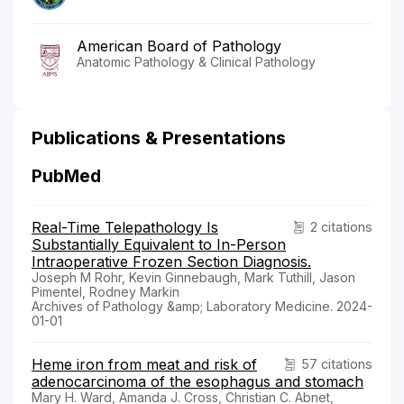
American Board of Pathology
Anatomic Pathology & Clinical Pathology
Publications & Presentations
PubMed
Real-Time Telepathology Is
2 citations
Substantially Equivalent to In-Person
Intraoperative Frozen Section Diagnosis.
Joseph M Rohr, Kevin Ginnebaugh, Mark Tuthill, Jason
Pimentel, Rodney Markin
Archives of Pathology &amp; Laboratory Medicine. 2024-
01-01
Heme iron from meat and risk of
57 citations
adenocarcinoma of the esophagus and stomach
Mary H. Ward, Amanda J. Cross, Christian C. Abnet,