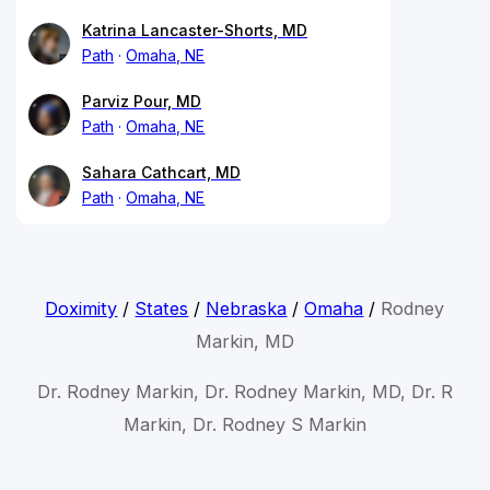
Katrina Lancaster-Shorts, MD
Path
Omaha, NE
Parviz Pour, MD
Path
Omaha, NE
Sahara Cathcart, MD
Path
Omaha, NE
Doximity
/
States
/
Nebraska
/
Omaha
/
Rodney
Markin, MD
Dr. Rodney Markin, Dr. Rodney Markin, MD, Dr. R
Markin, Dr. Rodney S Markin