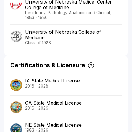
University of Nebraska Medical Center
College of Medicine
Residency, Pathology-Anatomic and Clinical,
1983 - 1986
University of Nebraska College of
Medicine
Class of 1983
Certifications & Licensure
IA State Medical License
2016 - 2028
CA State Medical License
2016 - 2026
NE State Medical License
1983 - 2026