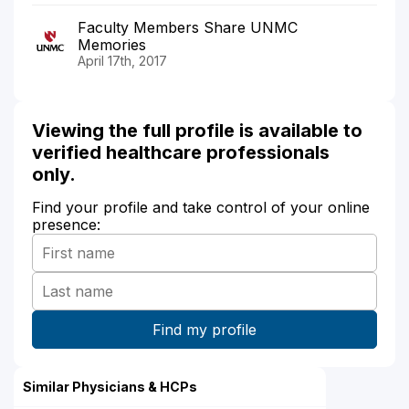
Faculty Members Share UNMC
Memories
April 17th, 2017
Viewing the full profile is available to
verified healthcare professionals
only.
Find your profile and take control of your online
presence:
Similar Physicians & HCPs