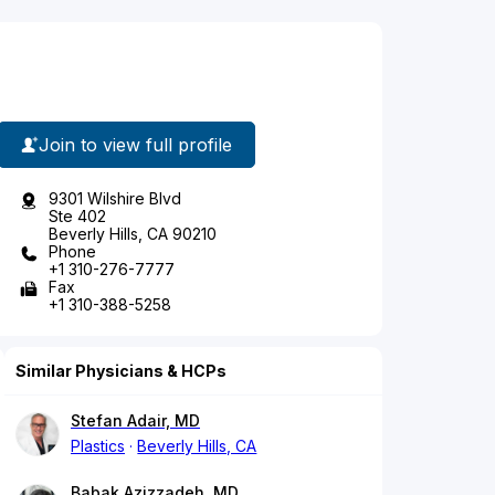
Join to view full profile
9301 Wilshire Blvd
Ste 402
Beverly Hills, CA 90210
Phone
+1 310-276-7777
Fax
+1 310-388-5258
Similar Physicians & HCPs
Stefan Adair, MD
Plastics
Beverly Hills, CA
Babak Azizzadeh, MD