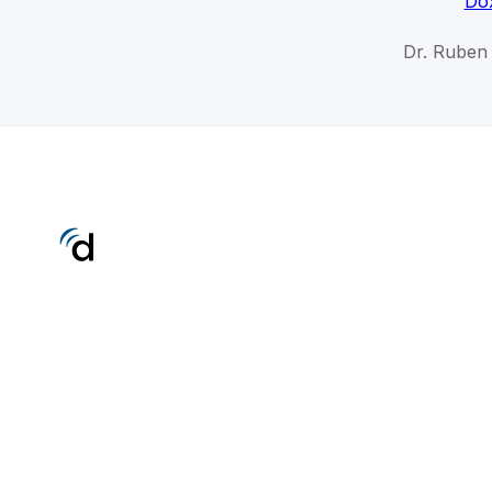
Dox
Dr. Ruben