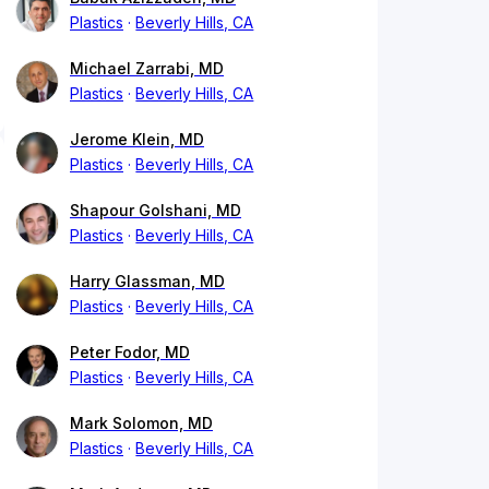
Plastics
Beverly Hills, CA
Michael Zarrabi, MD
Plastics
Beverly Hills, CA
Jerome Klein, MD
Plastics
Beverly Hills, CA
Shapour Golshani, MD
Plastics
Beverly Hills, CA
Harry Glassman, MD
Plastics
Beverly Hills, CA
Peter Fodor, MD
Plastics
Beverly Hills, CA
Mark Solomon, MD
Plastics
Beverly Hills, CA