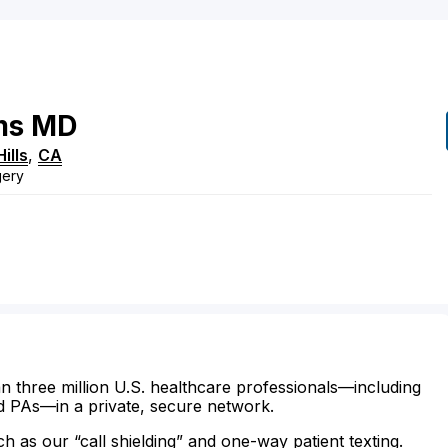
ms
MD
ills
,
CA
gery
n three million U.S. healthcare professionals—including
d PAs—in a private, secure network.
ch as our “call shielding” and one-way patient texting.