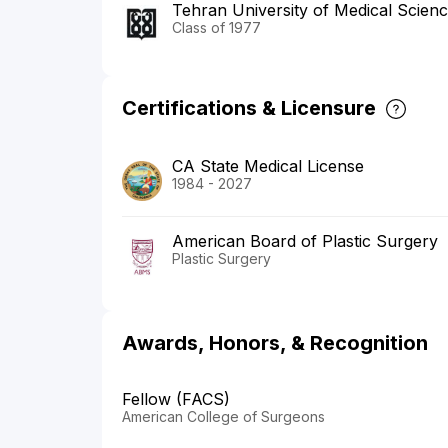
Tehran University of Medical Scien
Class of 1977
Certifications & Licensure
CA State Medical License
1984 - 2027
American Board of Plastic Surgery
Plastic Surgery
Awards, Honors, & Recognition
Fellow (FACS)
American College of Surgeons