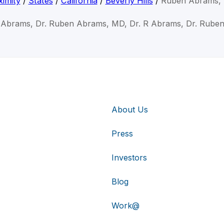
imity
/
States
/
California
/
Beverly Hills
/
Ruben Abrams,
 Abrams, Dr. Ruben Abrams, MD, Dr. R Abrams, Dr. Rube
About Us
Press
Investors
Blog
Work@