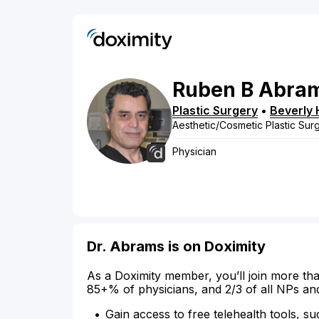
Ruben
B
Abra
Plastic Surgery
•
Beverly H
Aesthetic/Cosmetic Plastic Sur
Physician
Dr. Abrams is on Doximity
As a Doximity member, you’ll join more tha
85+% of physicians, and 2/3 of all NPs an
Gain access to free telehealth tools, su