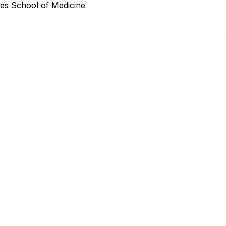
ces School of Medicine