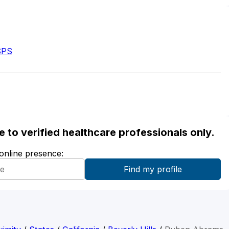
SPS
ble to verified healthcare professionals only.
 online presence: