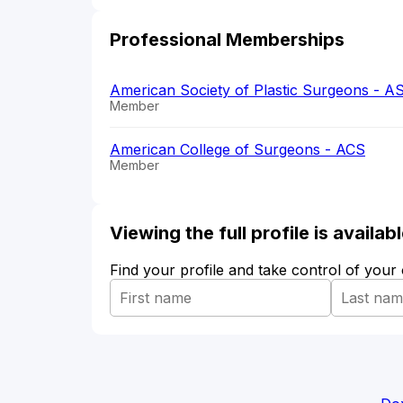
Professional Memberships
American Society of Plastic Surgeons - A
Member
American College of Surgeons - ACS
Member
Viewing the full profile is availa
Find your profile and take control of your