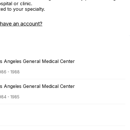
ital or clinic.
zed to your specialty.
 have an account?
os Angeles General Medical Center
1986 - 1988
os Angeles General Medical Center
1984 - 1985