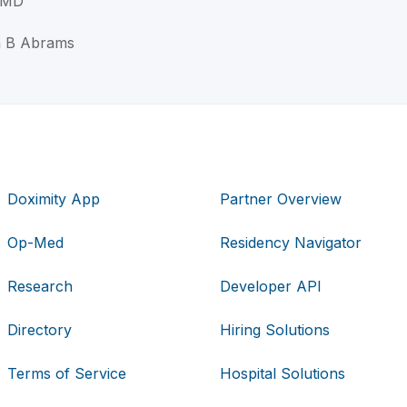
 MD
n B Abrams
Doximity App
Partner Overview
Op-Med
Residency Navigator
Research
Developer API
Directory
Hiring Solutions
Terms of Service
Hospital Solutions