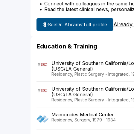
Connect with colleagues in the same hosp
Read the latest clinical news, personali
Already
See
Dr. Abrams'
full profile
Education & Training
University of Southern California/L
(USC/LA General)
Residency, Plastic Surgery - Integrated, 
University of Southern California/L
(USC/LA General)
Residency, Plastic Surgery - Integrated, 
Maimonides Medical Center
Residency, Surgery, 1979 - 1984