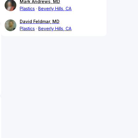
Mark Andrews, MD
Plastics
Beverly Hills, CA
David Feldmar, MD
Plastics
Beverly Hills, CA