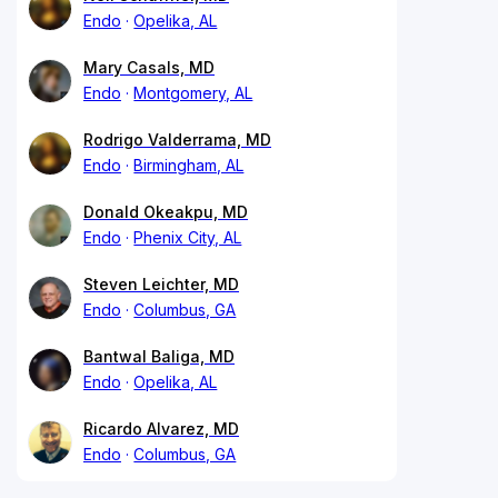
Endo
Opelika, AL
Mary Casals, MD
Endo
Montgomery, AL
Rodrigo Valderrama, MD
Endo
Birmingham, AL
Donald Okeakpu, MD
Endo
Phenix City, AL
Steven Leichter, MD
Endo
Columbus, GA
Bantwal Baliga, MD
Endo
Opelika, AL
Ricardo Alvarez, MD
Endo
Columbus, GA