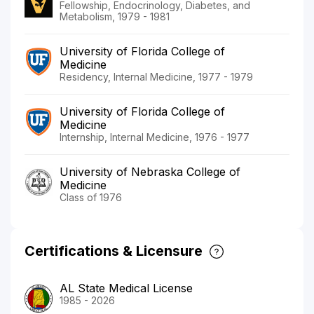
Fellowship, Endocrinology, Diabetes, and
Metabolism, 1979 - 1981
University of Florida College of
Medicine
Residency, Internal Medicine, 1977 - 1979
University of Florida College of
Medicine
Internship, Internal Medicine, 1976 - 1977
University of Nebraska College of
Medicine
Class of 1976
Certifications & Licensure
AL State Medical License
1985 - 2026