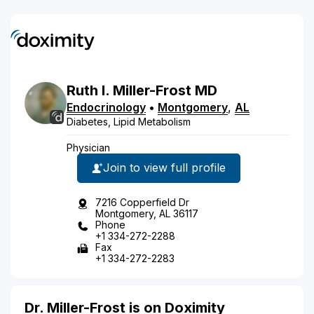
Ruth
I.
Miller-Frost
MD
Endocrinology
•
Montgomery
,
AL
Diabetes, Lipid Metabolism
Physician
Join to view full profile
7216 Copperfield Dr
Montgomery, AL 36117
Phone
+1 334-272-2288
Fax
+1 334-272-2283
Dr. Miller-Frost is on Doximity