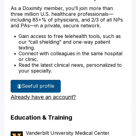
As a Doximity member, you’ll join more than
three million U.S. healthcare professionals—
including 85+% of physicians, and 2/3 of all NPs
and PAs—in a private, secure network.
Gain access to free telehealth tools, such as
our “call shielding” and one-way patient
texting.
Connect with colleagues in the same hospital
or clinic.
Read the latest clinical news, personalized to
your specialty.
See
full profile
Dr.
Already have an account?
Miller-
Frost's
Education & Training
Vanderbilt University Medical Center