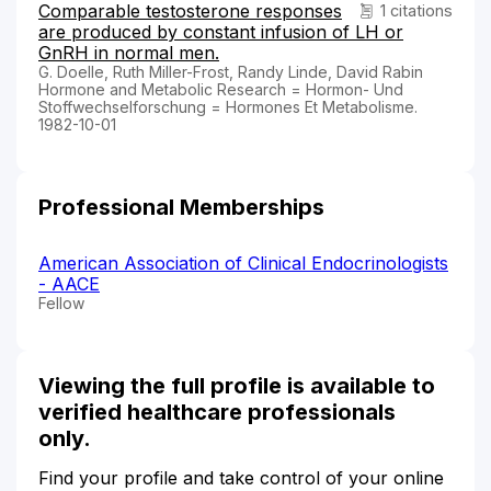
Comparable testosterone responses
1 citations
are produced by constant infusion of LH or
GnRH in normal men.
G. Doelle, Ruth Miller-Frost, Randy Linde, David Rabin
Hormone and Metabolic Research = Hormon- Und
Stoffwechselforschung = Hormones Et Metabolisme.
1982-10-01
Professional Memberships
American Association of Clinical Endocrinologists
- AACE
Fellow
Viewing the full profile is available to
verified healthcare professionals
only.
Find your profile and take control of your online