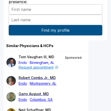
presence:
Similar Physicians & HCPs
Tom Vaughan III, MD
Sponsored
Endo
Birmingham, AL
Request appointment
Robert Combs Jr., MD
Endo
Montgomery, AL
Garry August, MD
Endo
Columbus, GA
Neil Schaffner, MD