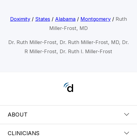
Doximity
/
States
/
Alabama
/
Montgomery
/
Ruth
Miller-Frost, MD
Dr. Ruth Miller-Frost, Dr. Ruth Miller-Frost, MD, Dr.
R Miller-Frost, Dr. Ruth I. Miller-Frost
ABOUT
CLINICIANS