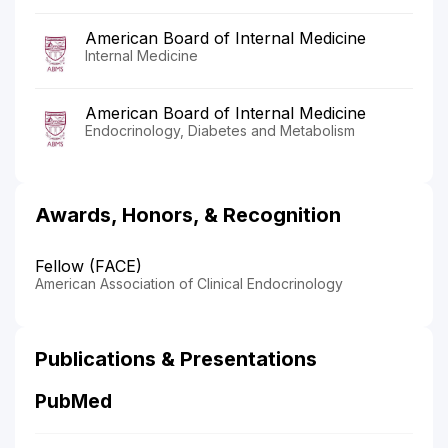
American Board of Internal Medicine
Internal Medicine
American Board of Internal Medicine
Endocrinology, Diabetes and Metabolism
Awards, Honors, & Recognition
Fellow (FACE)
American Association of Clinical Endocrinology
Publications & Presentations
PubMed