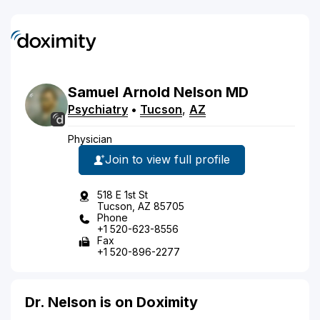
Samuel
Arnold
Nelson
MD
Psychiatry
•
Tucson
,
AZ
Physician
Join to view full profile
518 E 1st St
Tucson, AZ 85705
Phone
+1 520-623-8556
Fax
+1 520-896-2277
Dr. Nelson is on Doximity