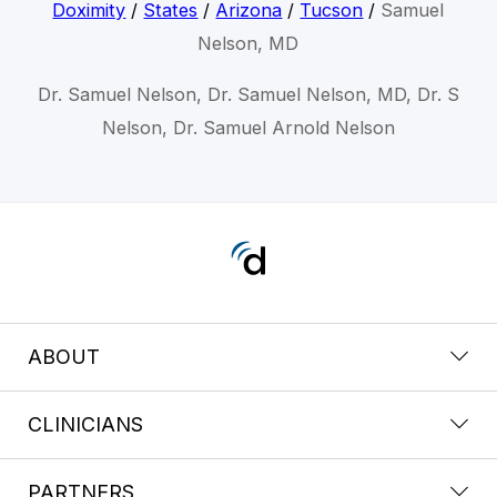
Doximity
/
States
/
Arizona
/
Tucson
/
Samuel
Nelson, MD
Dr. Samuel Nelson, Dr. Samuel Nelson, MD, Dr. S
Nelson, Dr. Samuel Arnold Nelson
ABOUT
CLINICIANS
PARTNERS