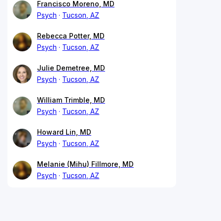
Francisco Moreno, MD
Psych
Tucson, AZ
Rebecca Potter, MD
Psych
Tucson, AZ
Julie Demetree, MD
Psych
Tucson, AZ
William Trimble, MD
Psych
Tucson, AZ
Howard Lin, MD
Psych
Tucson, AZ
Melanie (Mihu) Fillmore, MD
Psych
Tucson, AZ