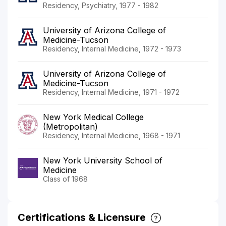
Residency, Psychiatry, 1977 - 1982
University of Arizona College of
Medicine-Tucson
Residency, Internal Medicine, 1972 - 1973
University of Arizona College of
Medicine-Tucson
Residency, Internal Medicine, 1971 - 1972
New York Medical College
(Metropolitan)
Residency, Internal Medicine, 1968 - 1971
New York University School of
Medicine
Class of 1968
Certifications & Licensure