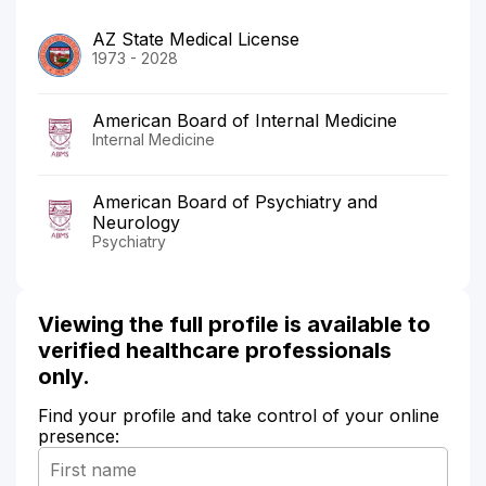
AZ State Medical License
1973 - 2028
American Board of Internal Medicine
Internal Medicine
American Board of Psychiatry and
Neurology
Psychiatry
Viewing the full profile is available to
verified healthcare professionals
only.
Find your profile and take control of your online
presence: