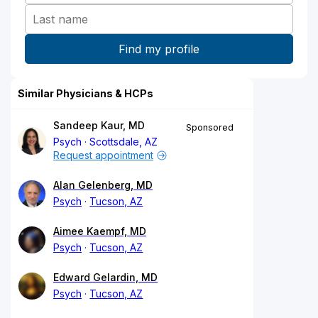
Similar Physicians & HCPs
Sandeep Kaur, MD
Sponsored
Psych
Scottsdale, AZ
Request appointment
Alan Gelenberg, MD
Psych
Tucson, AZ
Aimee Kaempf, MD
Psych
Tucson, AZ
Edward Gelardin, MD
Psych
Tucson, AZ