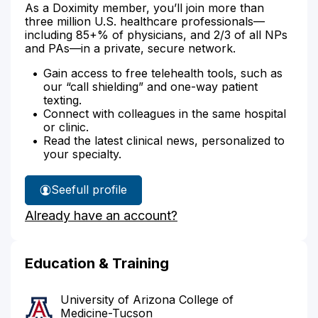
As a Doximity member, you’ll join more than
three million U.S. healthcare professionals—
including 85+% of physicians, and 2/3 of all NPs
and PAs—in a private, secure network.
Gain access to free telehealth tools, such as
our “call shielding” and one-way patient
texting.
Connect with colleagues in the same hospital
or clinic.
Read the latest clinical news, personalized to
your specialty.
See
full profile
Dr.
Already have an account?
Nelson's
Education & Training
University of Arizona College of
Medicine-Tucson