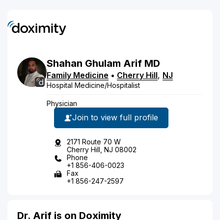
Shahan
Ghulam
Arif
MD
Family Medicine
•
Cherry Hill
,
NJ
Hospital Medicine/Hospitalist
Physician
Join to view full profile
2171 Route 70 W
Cherry Hill, NJ 08002
Phone
+1 856-406-0023
Fax
+1 856-247-2597
Dr. Arif is on Doximity