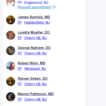
FP
Englewood, NJ
Request appointment
James Runfola, MD
FP
Haddonfield, NJ
Loretta Mueller, DO
FP
Cherry Hill, NJ
George Nghiem, DO
FP
Cherry Hill, NJ
Robert Winn, MD
FP
Westmont, NJ
Steven Sirken, DO
FP
Cherry Hill, NJ
Marion Patterson, MD
FP
Cherry Hill, NJ