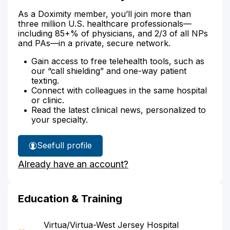
As a Doximity member, you’ll join more than
three million U.S. healthcare professionals—
including 85+% of physicians, and 2/3 of all NPs
and PAs—in a private, secure network.
Gain access to free telehealth tools, such as
our “call shielding” and one-way patient
texting.
Connect with colleagues in the same hospital
or clinic.
Read the latest clinical news, personalized to
your specialty.
See
full profile
Dr.
Already have an account?
Arif's
Education & Training
Virtua/Virtua-West Jersey Hospital