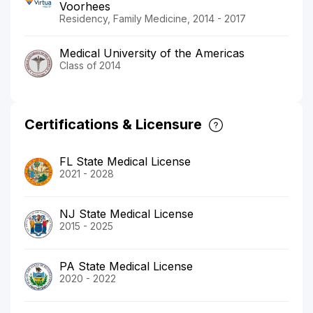
Voorhees
Residency, Family Medicine, 2014 - 2017
Medical University of the Americas
Class of 2014
Certifications & Licensure
FL State Medical License
2021 - 2028
NJ State Medical License
2015 - 2025
PA State Medical License
2020 - 2022