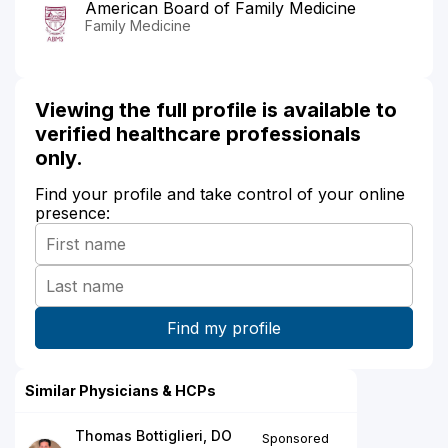
American Board of Family Medicine
Family Medicine
Viewing the full profile is available to
verified healthcare professionals
only.
Find your profile and take control of your online
presence:
Similar Physicians & HCPs
Thomas Bottiglieri, DO
Sponsored