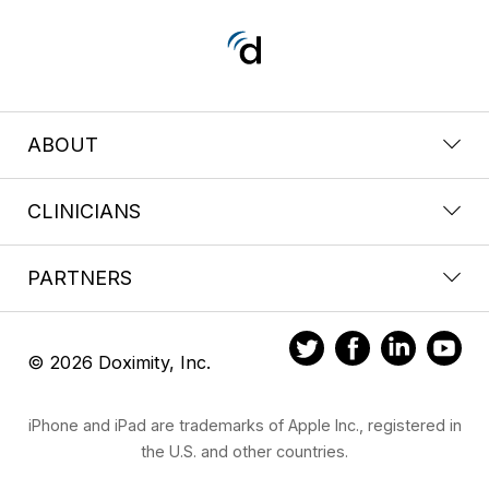
ABOUT
CLINICIANS
PARTNERS
© 2026 Doximity, Inc.
iPhone and iPad are trademarks of Apple Inc., registered in
the U.S. and other countries.