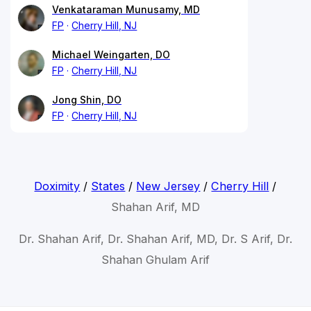
Venkataraman Munusamy, MD
FP
Cherry Hill, NJ
Michael Weingarten, DO
FP
Cherry Hill, NJ
Jong Shin, DO
FP
Cherry Hill, NJ
Doximity
/
States
/
New Jersey
/
Cherry Hill
/
Shahan Arif, MD
Dr. Shahan Arif, Dr. Shahan Arif, MD, Dr. S Arif, Dr.
Shahan Ghulam Arif