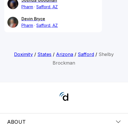
Joshua Goodman
Pharm
Safford, AZ
Devin Bryce
Pharm
Safford, AZ
Doximity
/
States
/
Arizona
/
Safford
/
Shelby
Brockman
ABOUT