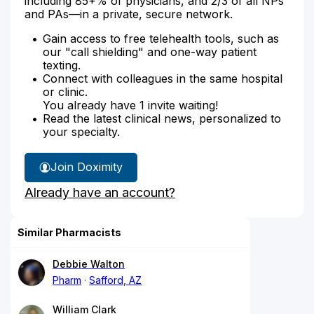
including 85+% of physicians, and 2/3 of all NPs
and PAs—in a private, secure network.
Gain access to free telehealth tools, such as
our "call shielding" and one-way patient
texting.
Connect with colleagues in the same hospital
or clinic.
You already have 1 invite waiting!
Read the latest clinical news, personalized to
your specialty.
Join Doximity
Already have an account?
Similar Pharmacists
Debbie Walton
Pharm
Safford, AZ
William Clark