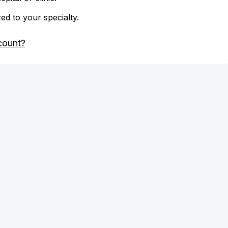
zed to your specialty.
count?