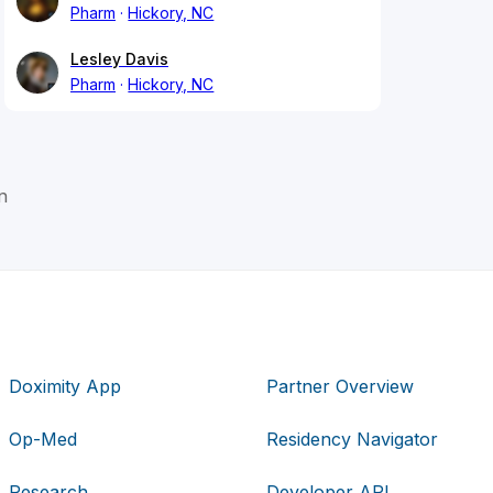
Pharm
Hickory, NC
Lesley Davis
Pharm
Hickory, NC
n
Doximity App
Partner Overview
Op-Med
Residency Navigator
Research
Developer API