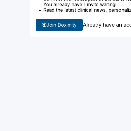
You already have 1 invite waiting!
Read the latest clinical news, personali
Already have an ac
Join Doximity