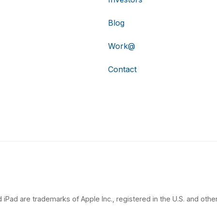
Blog
Work@
Contact
 iPad are trademarks of Apple Inc., registered in the U.S. and other