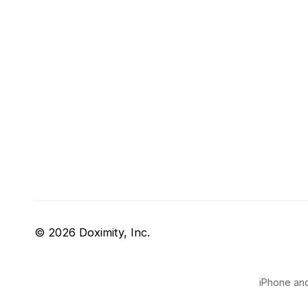
© 2026 Doximity, Inc.
iPhone and