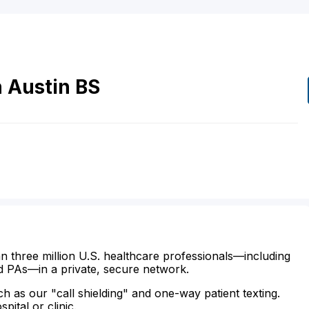
n
Austin
BS
n three million U.S. healthcare professionals—including
d PAs—in a private, secure network.
ch as our "call shielding" and one-way patient texting.
ital or clinic.