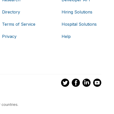
Directory
Hiring Solutions
Terms of Service
Hospital Solutions
Privacy
Help
 countries.