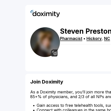
Steven
Presto
Pharmacist
•
Hickory
,
NC
Join Doximity
As a Doximity member, you’ll join more tha
85+% of physicians, and 2/3 of all NPs an
Gain access to free telehealth tools, su
Connect with colleagues in the same hosp