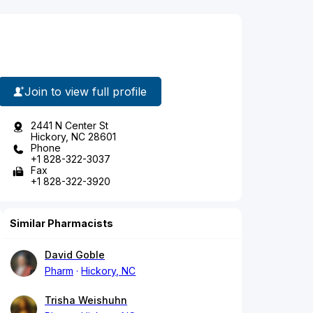
Join to view full profile
2441 N Center St
Hickory, NC 28601
Phone
+1 828-322-3037
Fax
+1 828-322-3920
Similar Pharmacists
David Goble
Pharm
Hickory, NC
Trisha Weishuhn