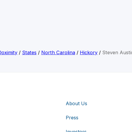
Doximity
/
States
/
North Carolina
/
Hickory
/
Steven Austi
About Us
Press
Investors