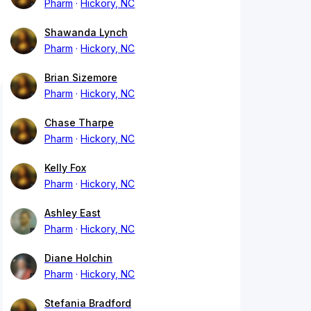
Pharm
Hickory, NC
Shawanda Lynch
Pharm
Hickory, NC
Brian Sizemore
Pharm
Hickory, NC
Chase Tharpe
Pharm
Hickory, NC
Kelly Fox
Pharm
Hickory, NC
Ashley East
Pharm
Hickory, NC
Diane Holchin
Pharm
Hickory, NC
Stefania Bradford