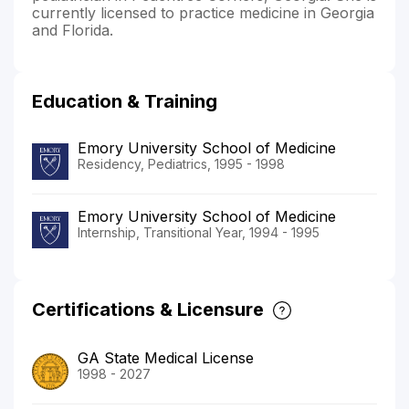
currently licensed to practice medicine in Georgia
and Florida.
Education & Training
Emory University School of Medicine
Residency, Pediatrics, 1995 - 1998
Emory University School of Medicine
Internship, Transitional Year, 1994 - 1995
Certifications & Licensure
GA State Medical License
1998 - 2027