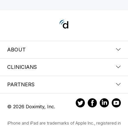
ABOUT
CLINICIANS
PARTNERS
© 2026 Doximity, Inc.
iPhone and iPad are trademarks of Apple Inc., registered in