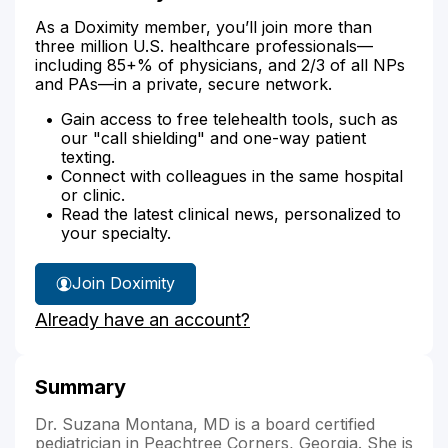
As a Doximity member, you’ll join more than
three million U.S. healthcare professionals—
including 85+% of physicians, and 2/3 of all NPs
and PAs—in a private, secure network.
Gain access to free telehealth tools, such as
our "call shielding" and one-way patient
texting.
Connect with colleagues in the same hospital
or clinic.
Read the latest clinical news, personalized to
your specialty.
Join Doximity
Already have an account?
Summary
Dr. Suzana Montana, MD is a board certified
pediatrician in Peachtree Corners, Georgia. She is