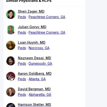
Similar Physicians & HCPs
Sheri Zager, MD
Peds
Peachtree Corners, GA
Julian Gorvy, MD
Peds
Peachtree Corners, GA
Loan Huynh, MD
Peds
Norcross, GA
Nazneen Desai, MD
Peds
Dunwoody, GA
Aaron Goldberg, MD
Peds
Atlanta, GA
David Bergman, MD
Peds
Alpharetta, GA
Harrison Stetler, MD