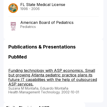
FL State Medical License
1998 - 2006
American Board of Pediatrics
Pediatrics
Publications & Presentations
PubMed
Funding technology with ASP economics. Small
but growing Atlanta pediatric practice plans its
future IT capabilities with the help of outsourced
ASP services.
Suzana M Montaña, Eduardo Montaña
Health Management Technology. 2002-10-01