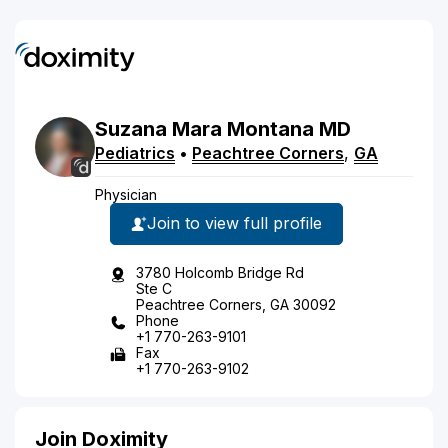
Suzana
Mara
Montana
MD
Pediatrics
•
Peachtree Corners
,
GA
Physician
Join to view full profile
3780 Holcomb Bridge Rd
Ste C
Peachtree Corners, GA 30092
Phone
+1 770-263-9101
Fax
+1 770-263-9102
Join Doximity