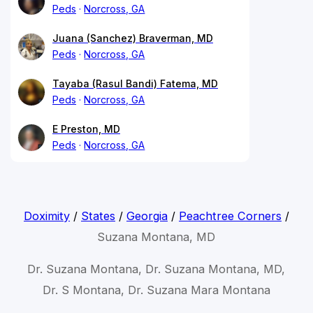
Peds
Norcross, GA
Juana (Sanchez) Braverman, MD
Peds
Norcross, GA
Tayaba (Rasul Bandi) Fatema, MD
Peds
Norcross, GA
E Preston, MD
Peds
Norcross, GA
Doximity
/
States
/
Georgia
/
Peachtree Corners
/
Suzana Montana, MD
Dr. Suzana Montana, Dr. Suzana Montana, MD,
Dr. S Montana, Dr. Suzana Mara Montana