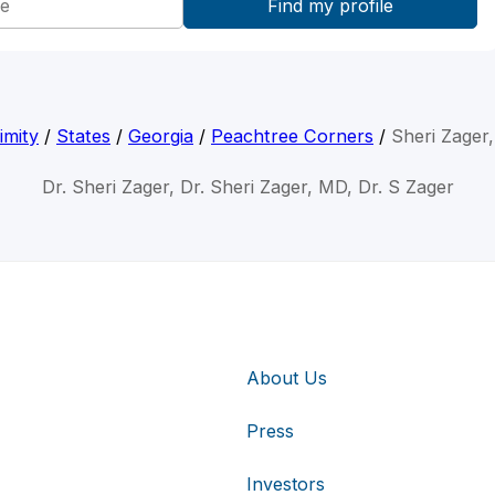
imity
/
States
/
Georgia
/
Peachtree Corners
/
Sheri Zager
Dr. Sheri Zager, Dr. Sheri Zager, MD, Dr. S Zager
About Us
Press
Investors