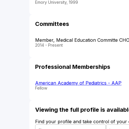
Emory University, 1999
Committees
Member, Medical Education Committe CH
2014 - Present
Professional Memberships
American Academy of Pediatrics - AAP
Fellow
Viewing the full profile is availa
Find your profile and take control of your