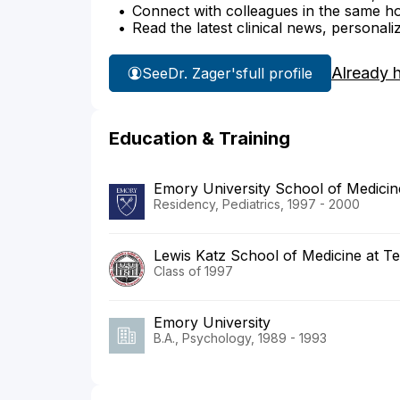
Connect with colleagues in the same hosp
Read the latest clinical news, personali
Already 
See
Dr. Zager's
full profile
Education & Training
Emory University School of Medicin
Residency, Pediatrics, 1997 - 2000
Lewis Katz School of Medicine at Te
Class of 1997
Emory University
B.A., Psychology, 1989 - 1993