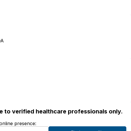
OA
ble to verified healthcare professionals only.
 online presence: