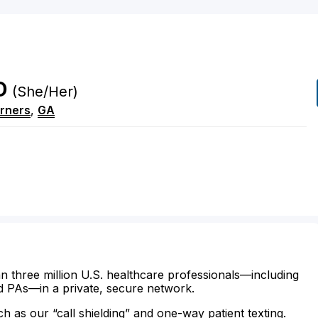
D
(She/Her)
rners
,
GA
n three million U.S. healthcare professionals—including
d PAs—in a private, secure network.
ch as our “call shielding” and one-way patient texting.