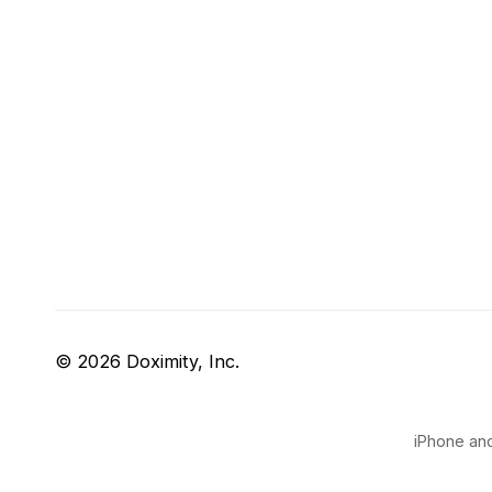
© 2026 Doximity, Inc.
iPhone and