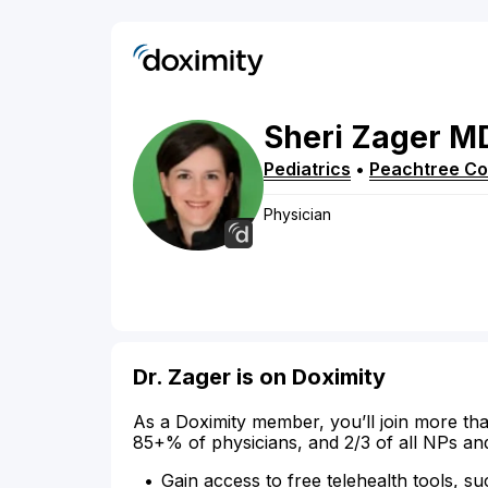
Sheri
Zager
M
Pediatrics
•
Peachtree Co
Physician
Dr. Zager is on Doximity
As a Doximity member, you’ll join more tha
85+% of physicians, and 2/3 of all NPs an
Gain access to free telehealth tools, su