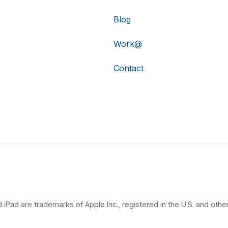
Blog
Work@
Contact
 iPad are trademarks of Apple Inc., registered in the U.S. and other