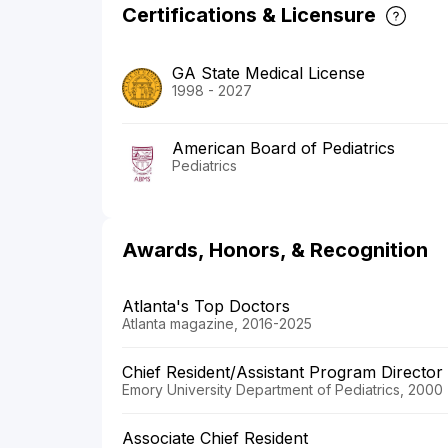
Certifications & Licensure
GA State Medical License
1998 - 2027
American Board of Pediatrics
Pediatrics
Awards, Honors, & Recognition
Atlanta's Top Doctors
Atlanta magazine, 2016-2025
Chief Resident/Assistant Program Director
Emory University Department of Pediatrics, 2000
Associate Chief Resident