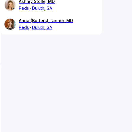
Ashley Stolle, MD
Peds
Duluth, GA
Anna (Butters) Tanner, MD
Peds
Duluth, GA