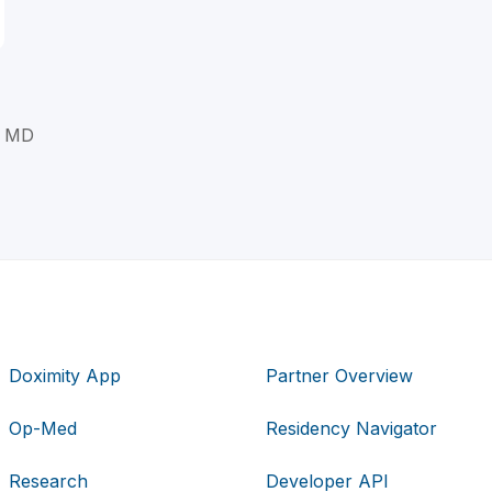
, MD
Doximity App
Partner Overview
Op-Med
Residency Navigator
Research
Developer API