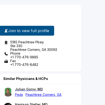
Join to view full profile
5185 Peachtree Pkwy
Ste 330
Peachtree Corners, GA 30092
Phone
+1 770-476-9885
Fax
+1 770-476-8482
Similar Physicians & HCPs
Julian Gorvy, MD
Peds
Peachtree Corners, GA
Harrison Stetler, MD