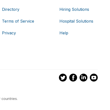
Directory
Hiring Solutions
Terms of Service
Hospital Solutions
Privacy
Help
 countries.