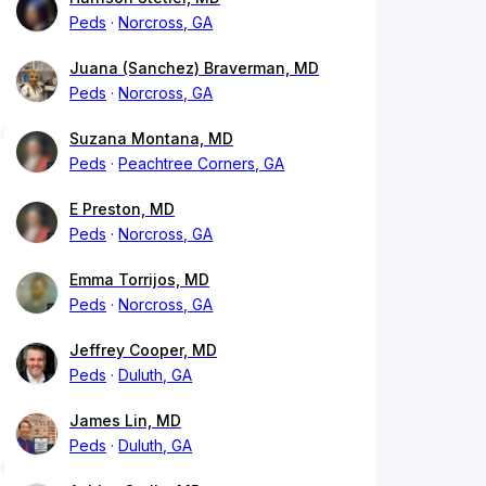
Peds
Norcross, GA
Juana (Sanchez) Braverman, MD
Peds
Norcross, GA
Suzana Montana, MD
Peds
Peachtree Corners, GA
E Preston, MD
Peds
Norcross, GA
Emma Torrijos, MD
Peds
Norcross, GA
Jeffrey Cooper, MD
Peds
Duluth, GA
James Lin, MD
Peds
Duluth, GA