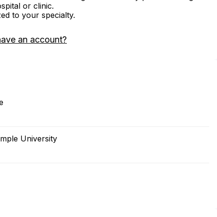
ital or clinic.
zed to your specialty.
have an account?
e
mple University