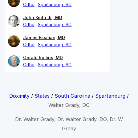
Ortho
Spartanburg, SC
John Keith Jr., MD
Ortho
Spartanburg, SC
James Essman, MD
Ortho
Spartanburg, SC
Gerald Rollins, MD
Ortho
Spartanburg, SC
Doximity
/
States
/
South Carolina
/
Spartanburg
/
Walter Grady, DO
Dr. Walter Grady, Dr. Walter Grady, DO, Dr. W
Grady