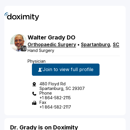
Walter
Grady
DO
Orthopaedic Surgery
•
Spartanburg
,
SC
Hand Surgery
Physician
Join to view full profile
480 Floyd Rd
Spartanburg, SC 29307
Phone
+1 864-582-2115
Fax
+1 864-582-2117
Dr. Grady is on Doximity