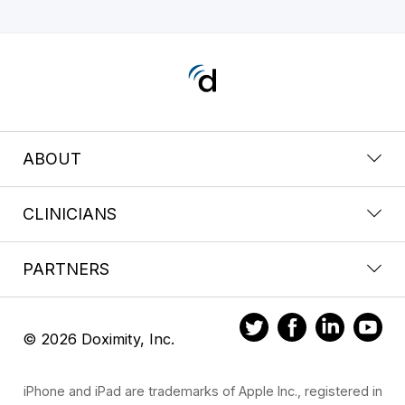
ABOUT
CLINICIANS
PARTNERS
© 2026 Doximity, Inc.
iPhone and iPad are trademarks of Apple Inc., registered in