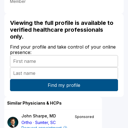
Member
Viewing the full profile is available to
verified healthcare professionals
only.
Find your profile and take control of your online
presence:
Similar Physicians & HCPs
John Sharpe, MD
Sponsored
Ortho
Sumter, SC
Request appointment