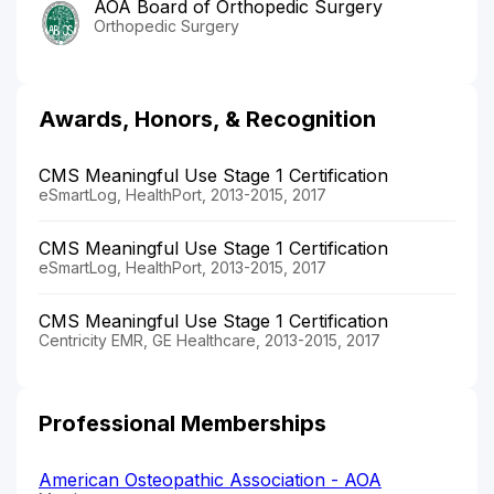
AOA Board of Orthopedic Surgery
Orthopedic Surgery
Awards, Honors, & Recognition
CMS Meaningful Use Stage 1 Certification
eSmartLog, HealthPort, 2013-2015, 2017
CMS Meaningful Use Stage 1 Certification
eSmartLog, HealthPort, 2013-2015, 2017
CMS Meaningful Use Stage 1 Certification
Centricity EMR, GE Healthcare, 2013-2015, 2017
Professional Memberships
American Osteopathic Association - AOA