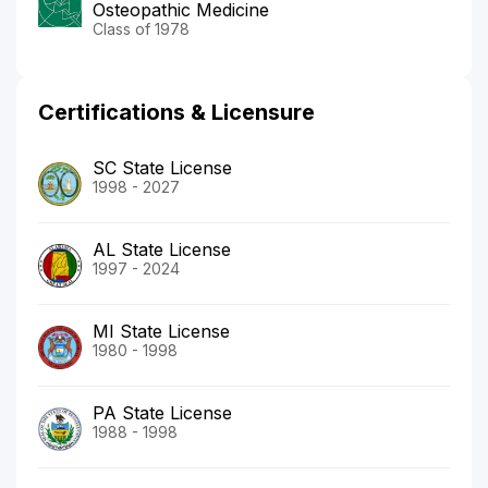
Osteopathic Medicine
Class of 1978
Certifications & Licensure
SC State License
1998 - 2027
AL State License
1997 - 2024
MI State License
1980 - 1998
PA State License
1988 - 1998