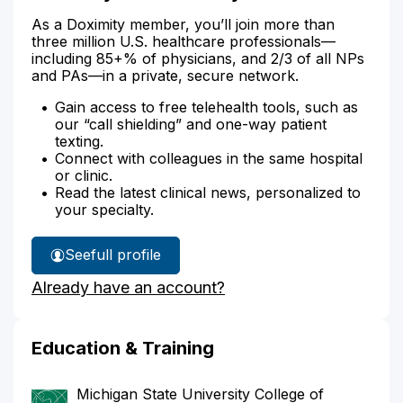
As a Doximity member, you’ll join more than
three million U.S. healthcare professionals—
including 85+% of physicians, and 2/3 of all NPs
and PAs—in a private, secure network.
Gain access to free telehealth tools, such as
our “call shielding” and one-way patient
texting.
Connect with colleagues in the same hospital
or clinic.
Read the latest clinical news, personalized to
your specialty.
See
full profile
Dr.
Already have an account?
Grady's
Education & Training
Michigan State University College of