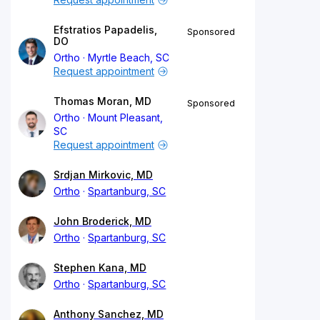
Efstratios Papadelis,
Sponsored
DO
Ortho
Myrtle Beach, SC
Request appointment
Thomas Moran, MD
Sponsored
Ortho
Mount Pleasant,
SC
Request appointment
Srdjan Mirkovic, MD
Ortho
Spartanburg, SC
John Broderick, MD
Ortho
Spartanburg, SC
Stephen Kana, MD
Ortho
Spartanburg, SC
Anthony Sanchez, MD