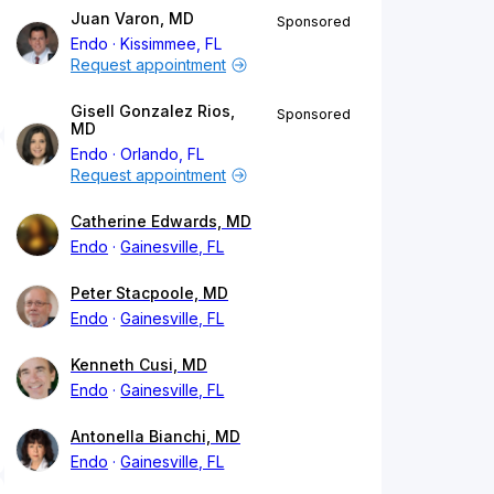
Juan Varon, MD
Sponsored
Endo
Kissimmee, FL
Request appointment
Gisell Gonzalez Rios,
Sponsored
MD
Endo
Orlando, FL
Request appointment
Catherine Edwards, MD
Endo
Gainesville, FL
Peter Stacpoole, MD
Endo
Gainesville, FL
Kenneth Cusi, MD
Endo
Gainesville, FL
Antonella Bianchi, MD
Endo
Gainesville, FL