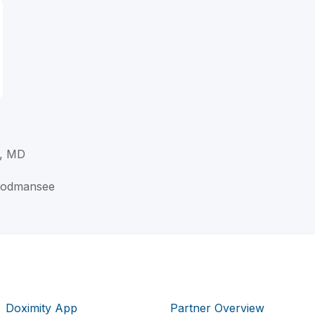
, MD
oodmansee
Doximity App
Partner Overview