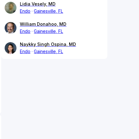
Lidia Vesely, MD
Endo
Gainesville, FL
William Donahoo, MD
Endo
Gainesville, FL
Naykky Singh Ospina, MD
Endo
Gainesville, FL