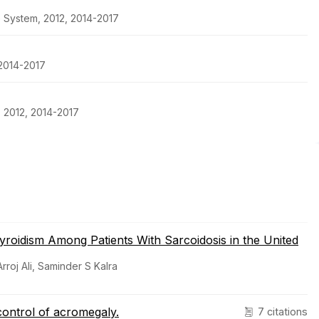
e System, 2012, 2014-2017
 2014-2017
, 2012, 2014-2017
yroidism Among Patients With Sarcoidosis in the United
roj Ali, Saminder S Kalra
 control of acromegaly.
7 citations