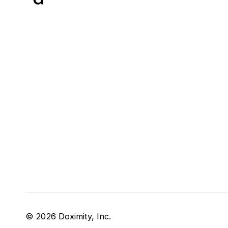
© 2026 Doximity, Inc.