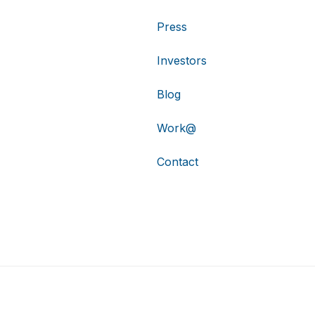
Press
Investors
Blog
Work@
Contact