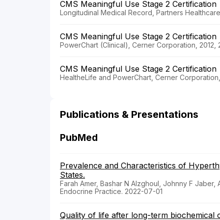
CMS Meaningful Use Stage 2 Certification
Longitudinal Medical Record, Partners Healthcar
CMS Meaningful Use Stage 2 Certification
PowerChart (Clinical), Cerner Corporation, 2012,
CMS Meaningful Use Stage 2 Certification
HealtheLife and PowerChart, Cerner Corporation
Publications & Presentations
PubMed
Prevalence and Characteristics of Hyperth
States.
Farah Amer, Bashar N Alzghoul, Johnny F Jaber, Ar
Endocrine Practice. 2022-07-01
Quality of life after long-term biochemical