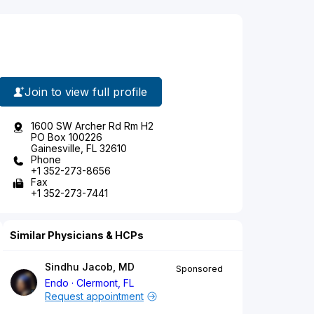
Join to view full profile
1600 SW Archer Rd Rm H2
PO Box 100226
Gainesville, FL 32610
Phone
+1 352-273-8656
Fax
+1 352-273-7441
Similar Physicians & HCPs
Sindhu Jacob, MD
Sponsored
Endo
Clermont, FL
Request appointment