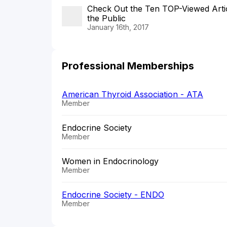
Check Out the Ten TOP-Viewed Articl
the Public
January 16th, 2017
Professional Memberships
American Thyroid Association - ATA
Member
Endocrine Society
Member
Women in Endocrinology
Member
Endocrine Society - ENDO
Member