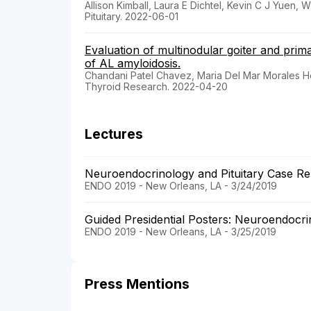
Allison Kimball, Laura E Dichtel, Kevin C J Yue
Pituitary. 2022-06-01
Evaluation of multinodular goiter and prim
of AL amyloidosis.
Chandani Patel Chavez, Maria Del Mar Morales
Thyroid Research. 2022-04-20
Lectures
Neuroendocrinology and Pituitary Case R
ENDO 2019 - New Orleans, LA - 3/24/2019
Guided Presidential Posters: Neuroendocri
ENDO 2019 - New Orleans, LA - 3/25/2019
Press Mentions