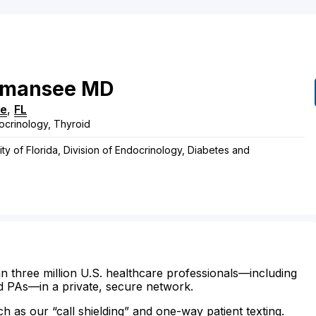
mansee
MD
le
,
FL
ocrinology, Thyroid
ty of Florida, Division of Endocrinology, Diabetes and
n three million U.S. healthcare professionals—including
d PAs—in a private, secure network.
ch as our “call shielding” and one-way patient texting.