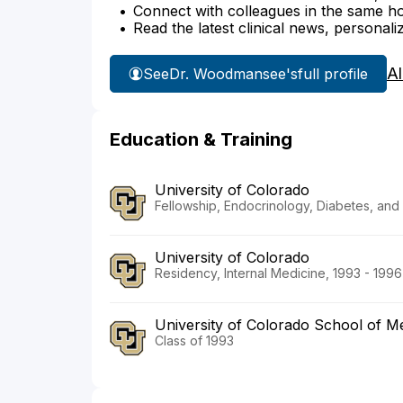
Connect with colleagues in the same hosp
Read the latest clinical news, personali
Al
See
Dr. Woodmansee's
full profile
Education & Training
University of Colorado
Fellowship, Endocrinology, Diabetes, and
University of Colorado
Residency, Internal Medicine, 1993 - 1996
University of Colorado School of 
Class of 1993