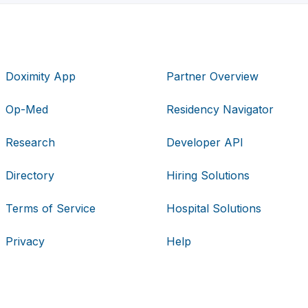
Doximity App
Partner Overview
Op-Med
Residency Navigator
Research
Developer API
Directory
Hiring Solutions
Terms of Service
Hospital Solutions
Privacy
Help