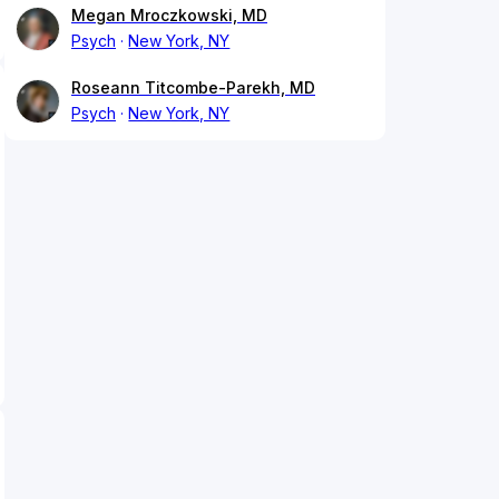
Megan Mroczkowski, MD
Psych
New York, NY
Roseann Titcombe-Parekh, MD
Psych
New York, NY