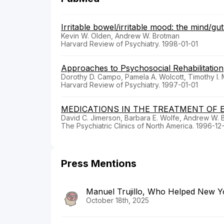
Irritable bowel/irritable mood: the mind/gu
Kevin W. Olden, Andrew W. Brotman
Harvard Review of Psychiatry. 1998-01-01
Approaches to Psychosocial Rehabilitation
Dorothy D. Campo, Pamela A. Wolcott, Timothy I.
Harvard Review of Psychiatry. 1997-01-01
MEDICATIONS IN THE TREATMENT OF 
David C. Jimerson, Barbara E. Wolfe, Andrew W. 
The Psychiatric Clinics of North America. 1996-12
Press Mentions
Manuel Trujillo, Who Helped New Yor
October 18th, 2025