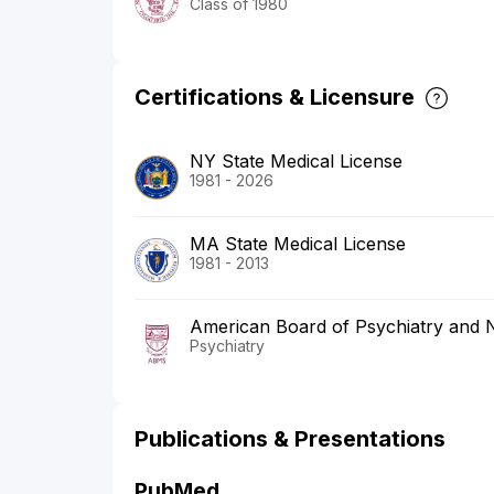
Class of 1980
Certifications & Licensure
NY State Medical License
1981 - 2026
MA State Medical License
1981 - 2013
American Board of Psychiatry and 
Psychiatry
Publications & Presentations
PubMed