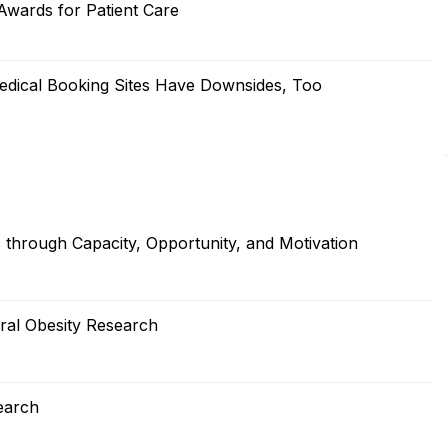
wards for Patient Care
edical Booking Sites Have Downsides, Too
s through Capacity, Opportunity, and Motivation
ral Obesity Research
earch