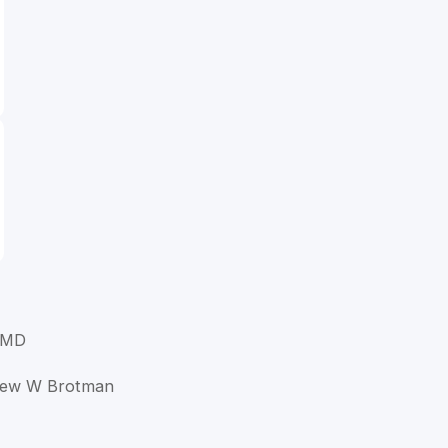
 MD
drew W Brotman