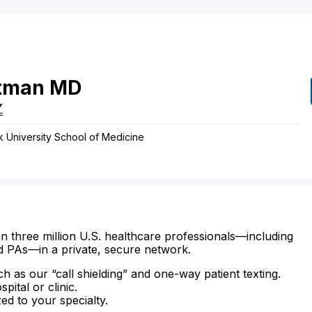
tman
MD
Y
k University School of Medicine
n three million U.S. healthcare professionals—including
d PAs—in a private, secure network.
ch as our “call shielding” and one-way patient texting.
ital or clinic.
zed to your specialty.