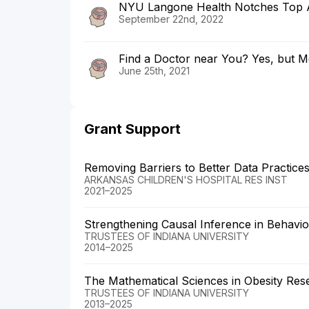
NYU Langone Health Notches Top A
September 22nd, 2022
Find a Doctor near You? Yes, but M
June 25th, 2021
Grant Support
Removing Barriers to Better Data Practice
ARKANSAS CHILDREN'S HOSPITAL RES INST
2021–2025
Strengthening Causal Inference in Behavio
TRUSTEES OF INDIANA UNIVERSITY
2014–2025
The Mathematical Sciences in Obesity Res
TRUSTEES OF INDIANA UNIVERSITY
2013–2025