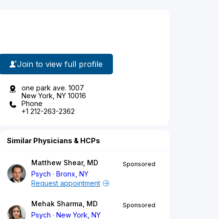
Join to view full profile
one park ave. 1007
New York, NY 10016
Phone
+1 212-263-2362
Similar Physicians & HCPs
Matthew Shear, MD
Sponsored
Psych
Bronx, NY
Request appointment
Mehak Sharma, MD
Sponsored
Psych
New York, NY