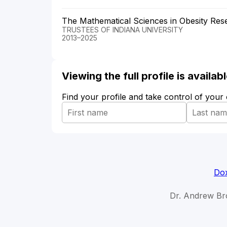
The Mathematical Sciences in Obesity Res
TRUSTEES OF INDIANA UNIVERSITY
2013–2025
Viewing the full profile is availa
Find your profile and take control of your
Dox
Dr. Andrew Br