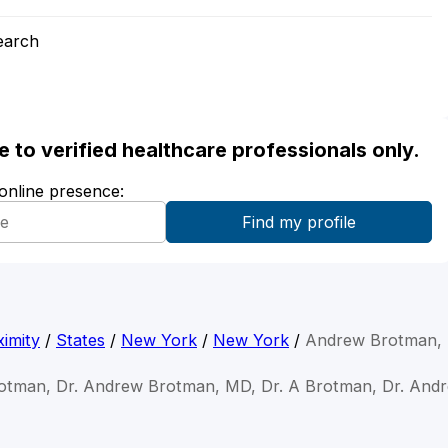
earch
ble to verified healthcare professionals only.
 online presence:
imity
/
States
/
New York
/
New York
/
Andrew Brotman,
otman, Dr. Andrew Brotman, MD, Dr. A Brotman, Dr. An