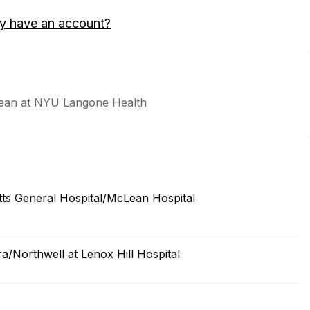
y have an account?
Dean at NYU Langone Health
s General Hospital/McLean Hospital
a/Northwell at Lenox Hill Hospital