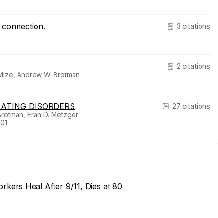
t connection.
3 citations
2 citations
 Mize, Andrew W. Brotman
EATING DISORDERS
27 citations
Brotman, Eran D. Metzger
-01
kers Heal After 9/11, Dies at 80