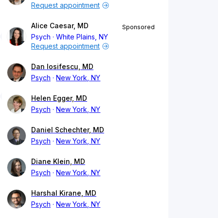
Request appointment
Alice Caesar, MD
Sponsored
Psych
White Plains, NY
Request appointment
Dan Iosifescu, MD
Psych
New York, NY
Helen Egger, MD
Psych
New York, NY
Daniel Schechter, MD
Psych
New York, NY
Diane Klein, MD
Psych
New York, NY
Harshal Kirane, MD
Psych
New York, NY