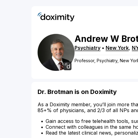
Andrew
W
Bro
Psychiatry
•
New York
,
N
Professor, Psychiatry, New Yor
Dr. Brotman is on Doximity
As a Doximity member, you’ll join more tha
85+% of physicians, and 2/3 of all NPs an
Gain access to free telehealth tools, su
Connect with colleagues in the same hosp
Read the latest clinical news, personali