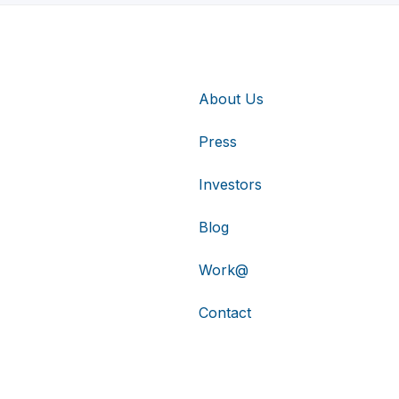
About Us
Press
Investors
Blog
Work@
Contact