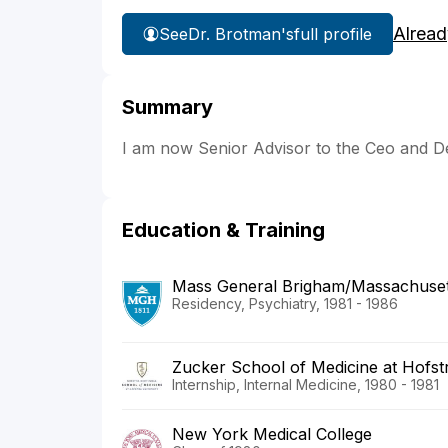
Alread
See
Dr. Brotman's
full profile
Summary
I am now Senior Advisor to the Ceo and 
Education & Training
Mass General Brigham/Massachusett
Residency, Psychiatry, 1981 - 1986
Zucker School of Medicine at Hofstr
Internship, Internal Medicine, 1980 - 1981
New York Medical College