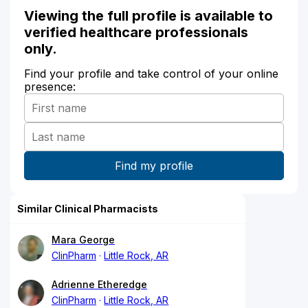
Viewing the full profile is available to
verified healthcare professionals
only.
Find your profile and take control of your online
presence:
Similar Clinical Pharmacists
Mara George
ClinPharm
Little Rock, AR
Adrienne Etheredge
ClinPharm
Little Rock, AR