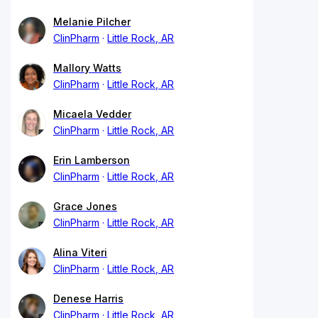
Melanie Pilcher
ClinPharm
Little Rock, AR
Mallory Watts
ClinPharm
Little Rock, AR
Micaela Vedder
ClinPharm
Little Rock, AR
Erin Lamberson
ClinPharm
Little Rock, AR
Grace Jones
ClinPharm
Little Rock, AR
Alina Viteri
ClinPharm
Little Rock, AR
Denese Harris
ClinPharm
Little Rock, AR