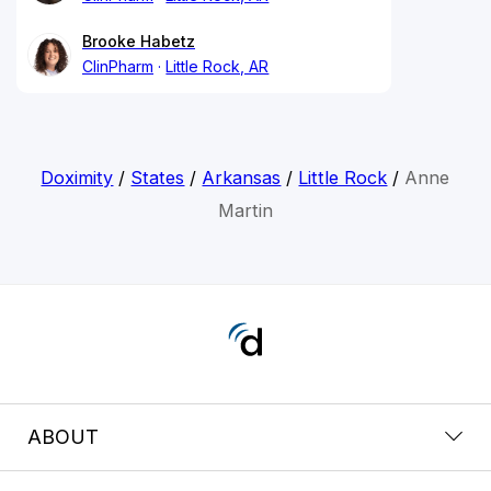
Brooke Habetz
ClinPharm
Little Rock, AR
Doximity
/
States
/
Arkansas
/
Little Rock
/
Anne
Martin
ABOUT