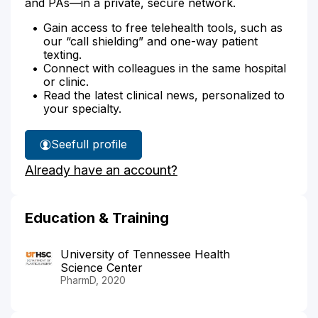
and PAs—in a private, secure network.
Gain access to free telehealth tools, such as
our “call shielding” and one-way patient
texting.
Connect with colleagues in the same hospital
or clinic.
Read the latest clinical news, personalized to
your specialty.
See
full profile
Anne
Already have an account?
Martin's
Education & Training
University of Tennessee Health
Science Center
PharmD, 2020