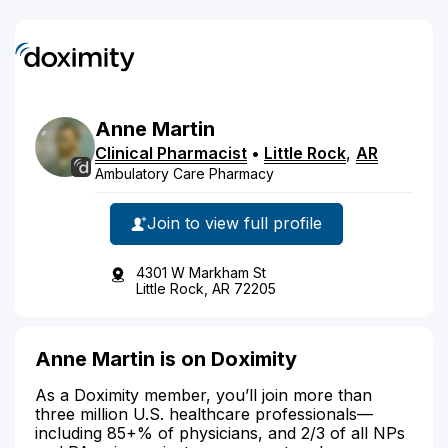
Anne
Martin
Clinical Pharmacist
•
Little Rock
,
AR
Ambulatory Care Pharmacy
Join to view full profile
4301 W Markham St
Little Rock, AR 72205
Anne Martin is on Doximity
As a Doximity member, you’ll join more than
three million U.S. healthcare professionals—
including 85+% of physicians, and 2/3 of all NPs