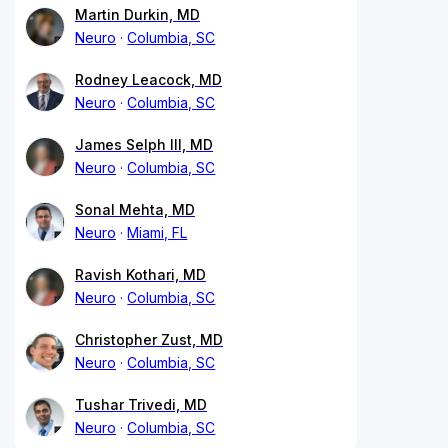
Martin Durkin, MD
Neuro
Columbia, SC
Rodney Leacock, MD
Neuro
Columbia, SC
James Selph III, MD
Neuro
Columbia, SC
Sonal Mehta, MD
Neuro
Miami, FL
Ravish Kothari, MD
Neuro
Columbia, SC
Christopher Zust, MD
Neuro
Columbia, SC
Tushar Trivedi, MD
Neuro
Columbia, SC