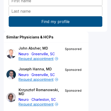
Similar Physicians & HCPs
John Absher, MD
Sponsored
Neuro
Greenville, SC
Request appointment
Joseph Hanna, MD
Sponsored
Neuro
Greenville, SC
Request appointment
Krzysztof Romanowski,
Sponsored
MD
Neuro
Charleston, SC
Request appointment