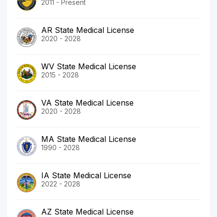
2011 - Present
AR State Medical License
2020 - 2028
WV State Medical License
2015 - 2028
VA State Medical License
2020 - 2028
MA State Medical License
1990 - 2028
IA State Medical License
2022 - 2028
AZ State Medical License