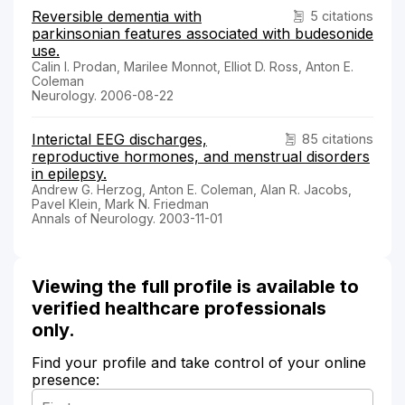
Reversible dementia with
5 citations
parkinsonian features associated with budesonide
use.
Calin I. Prodan, Marilee Monnot, Elliot D. Ross, Anton E.
Coleman
Neurology. 2006-08-22
Interictal EEG discharges,
85 citations
reproductive hormones, and menstrual disorders
in epilepsy.
Andrew G. Herzog, Anton E. Coleman, Alan R. Jacobs,
Pavel Klein, Mark N. Friedman
Annals of Neurology. 2003-11-01
Viewing the full profile is available to
verified healthcare professionals
only.
Find your profile and take control of your online
presence: