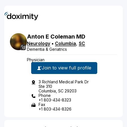
Anton
E
Coleman
MD
Neurology
•
Columbia
,
SC
Dementia & Geriatrics
Physician
Join to view full profile
3 Richland Medical Park Dr
Ste 310
Columbia, SC 29203
Phone
+1 803-434-8323
Fax
+1 803-434-8326