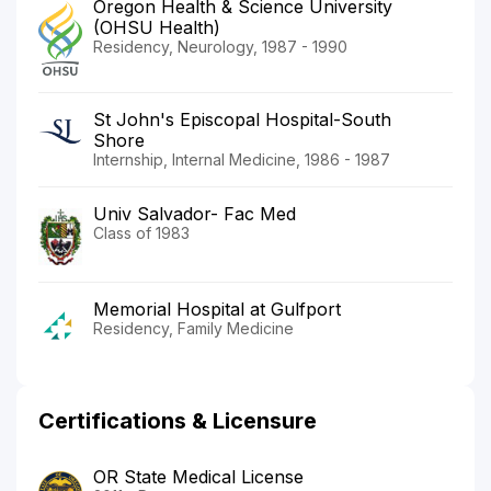
Oregon Health & Science University
(OHSU Health)
Residency, Neurology, 1987 - 1990
St John's Episcopal Hospital-South
Shore
Internship, Internal Medicine, 1986 - 1987
Univ Salvador- Fac Med
Class of 1983
Memorial Hospital at Gulfport
Residency, Family Medicine
Certifications & Licensure
OR State Medical License