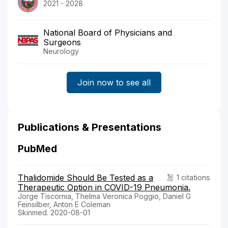
2021 - 2028
National Board of Physicians and
Surgeons
Neurology
Join now to see all
Publications & Presentations
PubMed
Thalidomide Should Be Tested as a
1 citations
Therapeutic Option in COVID-19 Pneumonia.
Jorge Tiscornia, Thelma Veronica Poggio, Daniel G
Feinsilber, Anton E Coleman
Skinmed. 2020-08-01