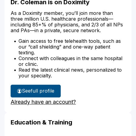
Dr. Coleman is on Doximity
As a Doximity member, you’ll join more than
three million U.S. healthcare professionals—
including 85+% of physicians, and 2/3 of all NPs
and PAs—in a private, secure network.
Gain access to free telehealth tools, such as
our “call shielding” and one-way patient
texting.
Connect with colleagues in the same hospital
or clinic.
Read the latest clinical news, personalized to
your specialty.
See
full profile
Dr.
Already have an account?
Coleman's
Education & Training