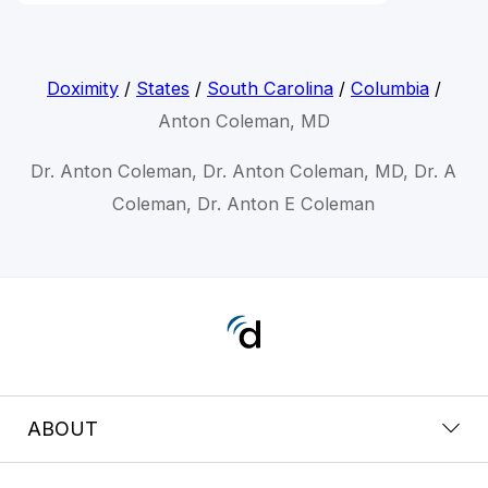
Doximity
/
States
/
South Carolina
/
Columbia
/
Anton Coleman, MD
Dr. Anton Coleman, Dr. Anton Coleman, MD, Dr. A
Coleman, Dr. Anton E Coleman
ABOUT