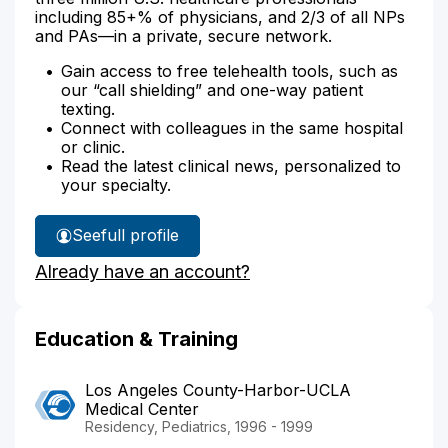
including 85+% of physicians, and 2/3 of all NPs
and PAs—in a private, secure network.
Gain access to free telehealth tools, such as
our “call shielding” and one-way patient
texting.
Connect with colleagues in the same hospital
or clinic.
Read the latest clinical news, personalized to
your specialty.
See
full profile
Dr.
Already have an account?
Gaitan's
Education & Training
Los Angeles County-Harbor-UCLA
Medical Center
Residency, Pediatrics, 1996 - 1999