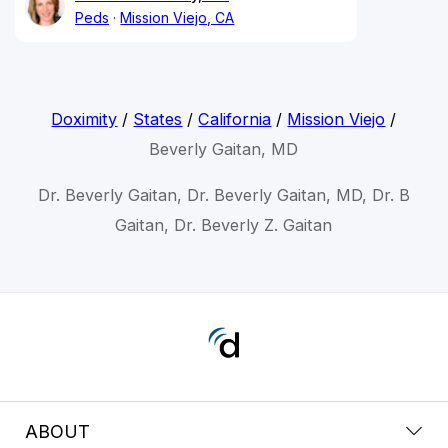
Peds
Mission Viejo, CA
Doximity
/
States
/
California
/
Mission Viejo
/
Beverly Gaitan, MD
Dr. Beverly Gaitan, Dr. Beverly Gaitan, MD, Dr. B
Gaitan, Dr. Beverly Z. Gaitan
ABOUT