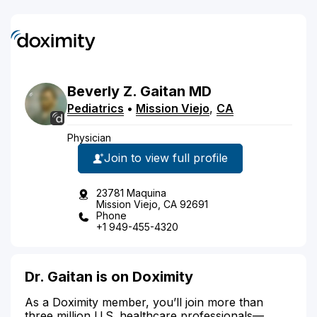
Beverly
Z.
Gaitan
MD
Pediatrics
•
Mission Viejo
,
CA
Physician
Join to view full profile
23781 Maquina
Mission Viejo, CA 92691
Phone
+1 949-455-4320
Dr. Gaitan is on Doximity
As a Doximity member, you’ll join more than
three million U.S. healthcare professionals—