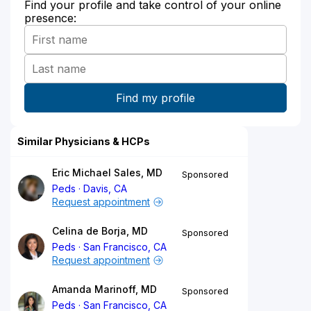
Find your profile and take control of your online
presence:
Similar Physicians & HCPs
Eric Michael Sales, MD
Sponsored
Peds
Davis, CA
Request appointment
Celina de Borja, MD
Sponsored
Peds
San Francisco, CA
Request appointment
Amanda Marinoff, MD
Sponsored
Peds
San Francisco, CA