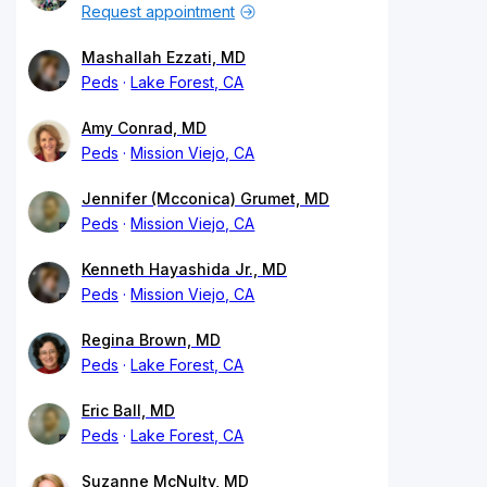
Request appointment
Mashallah Ezzati, MD
Peds
Lake Forest, CA
Amy Conrad, MD
Peds
Mission Viejo, CA
Jennifer (Mcconica) Grumet, MD
Peds
Mission Viejo, CA
Kenneth Hayashida Jr., MD
Peds
Mission Viejo, CA
Regina Brown, MD
Peds
Lake Forest, CA
Eric Ball, MD
Peds
Lake Forest, CA
Suzanne McNulty, MD