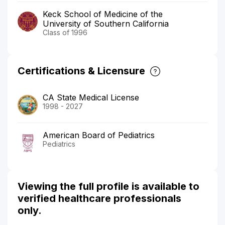
Keck School of Medicine of the
University of Southern California
Class of 1996
Certifications & Licensure
CA State Medical License
1998 - 2027
American Board of Pediatrics
Pediatrics
Viewing the full profile is available to
verified healthcare professionals
only.