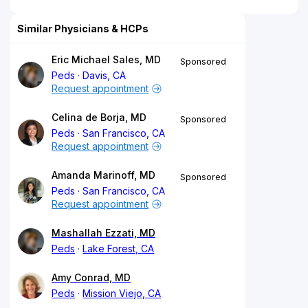
Similar Physicians & HCPs
Eric Michael Sales, MD
Sponsored
Peds
Davis, CA
Request appointment
Celina de Borja, MD
Sponsored
Peds
San Francisco, CA
Request appointment
Amanda Marinoff, MD
Sponsored
Peds
San Francisco, CA
Request appointment
Mashallah Ezzati, MD
Peds
Lake Forest, CA
Amy Conrad, MD
Peds
Mission Viejo, CA