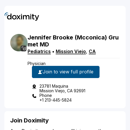
Jennifer
Brooke
(Mcconica)
Gru
met
MD
Pediatrics
•
Mission Viejo
,
CA
Physician
Join to view full profile
23781 Maquina
Mission Viejo, CA 92691
Phone
+1 213-445-5824
Join Doximity