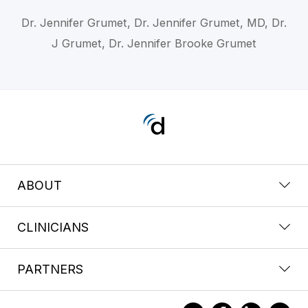
Dr. Jennifer Grumet, Dr. Jennifer Grumet, MD, Dr.
J Grumet, Dr. Jennifer Brooke Grumet
ABOUT
CLINICIANS
PARTNERS