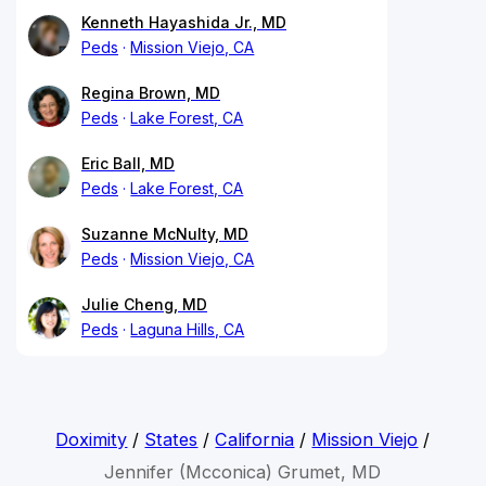
Kenneth Hayashida Jr., MD
Peds
Mission Viejo, CA
Regina Brown, MD
Peds
Lake Forest, CA
Eric Ball, MD
Peds
Lake Forest, CA
Suzanne McNulty, MD
Peds
Mission Viejo, CA
Julie Cheng, MD
Peds
Laguna Hills, CA
Doximity
/
States
/
California
/
Mission Viejo
/
Jennifer (Mcconica) Grumet, MD