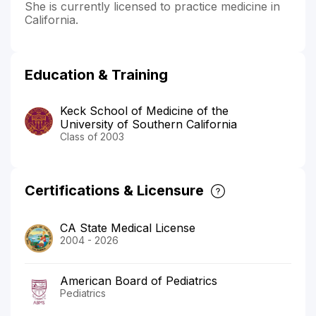
She is currently licensed to practice medicine in
California.
Education & Training
Keck School of Medicine of the
University of Southern California
Class of 2003
Certifications & Licensure
CA State Medical License
2004 - 2026
American Board of Pediatrics
Pediatrics