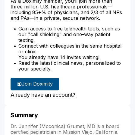
As a Doximity member, you’ll join more than
three million U.S. healthcare professionals—
including 85+% of physicians, and 2/3 of all NPs
and PAs—in a private, secure network.
Gain access to free telehealth tools, such as
our "call shielding" and one-way patient
texting.
Connect with colleagues in the same hospital
or clinic.
You already have 14 invites waiting!
Read the latest clinical news, personalized to
your specialty.
Join Doximity
Already have an account?
Summary
Dr. Jennifer (Mcconica) Grumet, MD is a board
certified pediatrician in Mission Viejo, California.