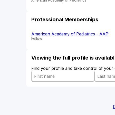
American Academy of Pediatrics
Professional Memberships
American Academy of Pediatrics - AAP
Fellow
Viewing the full profile is availa
Find your profile and take control of your
D