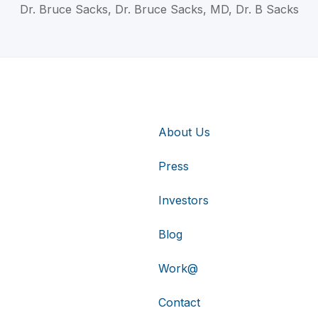
Dr. Bruce Sacks, Dr. Bruce Sacks, MD, Dr. B Sacks
About Us
Press
Investors
Blog
Work@
Contact