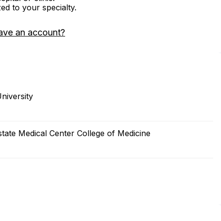
zed to your specialty.
ave an account?
niversity
tate Medical Center College of Medicine