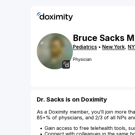
Bruce
Sacks
M
Pediatrics
•
New York
,
NY
Physician
Dr. Sacks is on Doximity
As a Doximity member, you’ll join more tha
85+% of physicians, and 2/3 of all NPs an
Gain access to free telehealth tools, su
Connect with colleagues in the same hosp