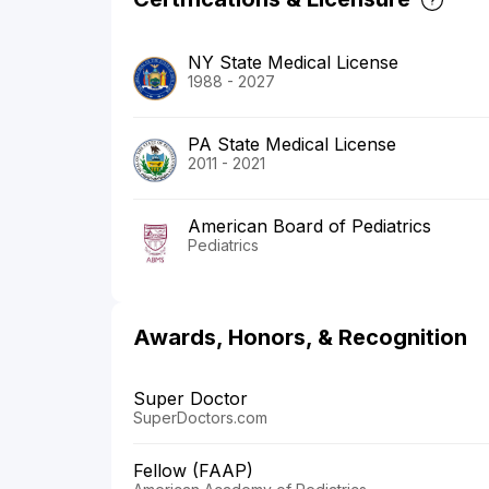
NY State Medical License
1988 - 2027
PA State Medical License
2011 - 2021
American Board of Pediatrics
Pediatrics
Awards, Honors, & Recognition
Super Doctor
SuperDoctors.com
Fellow (FAAP)