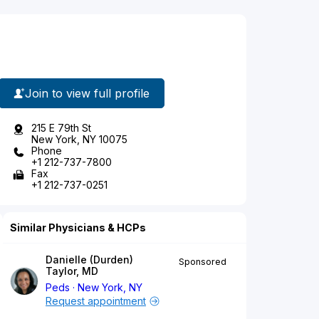
Join to view full profile
215 E 79th St
New York, NY 10075
Phone
+1 212-737-7800
Fax
+1 212-737-0251
Similar Physicians & HCPs
Danielle (Durden)
Sponsored
Taylor, MD
Peds
New York, NY
Request appointment