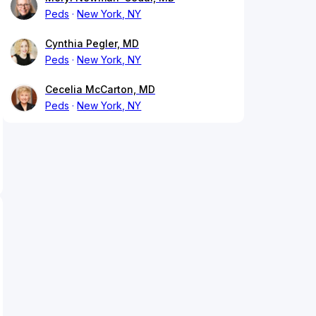
Peds
New York, NY
Cynthia Pegler, MD
Peds
New York, NY
Cecelia McCarton, MD
Peds
New York, NY