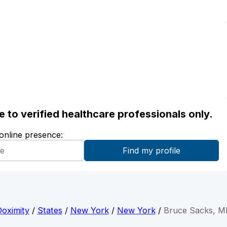
ble to verified healthcare professionals only.
 online presence:
oximity
/
States
/
New York
/
New York
/
Bruce Sacks, M