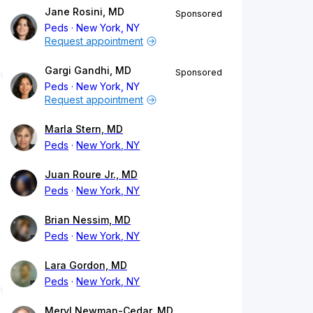
Jane Rosini, MD
Sponsored
Peds
New York, NY
Request appointment
Gargi Gandhi, MD
Sponsored
Peds
New York, NY
Request appointment
Marla Stern, MD
Peds
New York, NY
Juan Roure Jr., MD
Peds
New York, NY
Brian Nessim, MD
Peds
New York, NY
Lara Gordon, MD
Peds
New York, NY
Meryl Newman-Cedar, MD