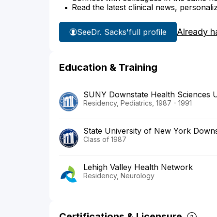
Read the latest clinical news, personali
Already h
See
Dr. Sacks'
full profile
Education & Training
SUNY Downstate Health Sciences U
Residency, Pediatrics, 1987 - 1991
State University of New York Downs
Class of 1987
Lehigh Valley Health Network
Residency, Neurology
Certifications & Licensure