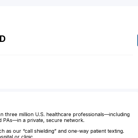
D
n three million U.S. healthcare professionals—including
d PAs—in a private, secure network.
ch as our “call shielding” and one-way patient texting.
ital or clinic.