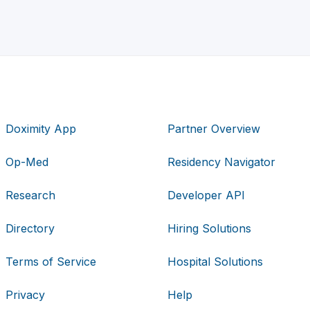
Doximity App
Partner Overview
Op-Med
Residency Navigator
Research
Developer API
Directory
Hiring Solutions
Terms of Service
Hospital Solutions
Privacy
Help