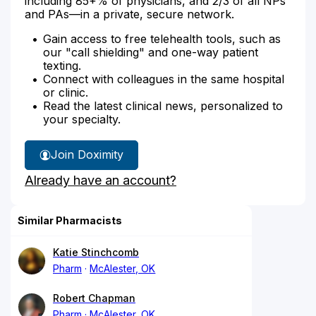
including 85+% of physicians, and 2/3 of all NPs
and PAs—in a private, secure network.
Gain access to free telehealth tools, such as
our "call shielding" and one-way patient
texting.
Connect with colleagues in the same hospital
or clinic.
Read the latest clinical news, personalized to
your specialty.
Join Doximity
Already have an account?
Similar Pharmacists
Katie Stinchcomb
Pharm
McAlester, OK
Robert Chapman
Pharm
McAlester, OK