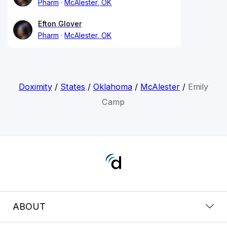
Pharm
McAlester, OK
Efton Glover
Pharm
McAlester, OK
Doximity
/
States
/
Oklahoma
/
McAlester
/
Emily
Camp
ABOUT