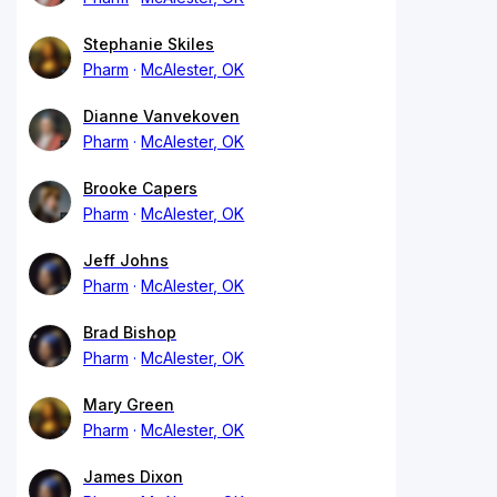
Stephanie Skiles
Pharm
McAlester, OK
Dianne Vanvekoven
Pharm
McAlester, OK
Brooke Capers
Pharm
McAlester, OK
Jeff Johns
Pharm
McAlester, OK
Brad Bishop
Pharm
McAlester, OK
Mary Green
Pharm
McAlester, OK
James Dixon