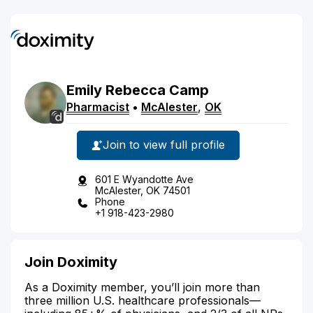
Emily
Rebecca
Camp
Pharmacist
•
McAlester
,
OK
Join to view full profile
601 E Wyandotte Ave
McAlester, OK 74501
Phone
+1 918-423-2980
Join Doximity
As a Doximity member, you’ll join more than
three million U.S. healthcare professionals—