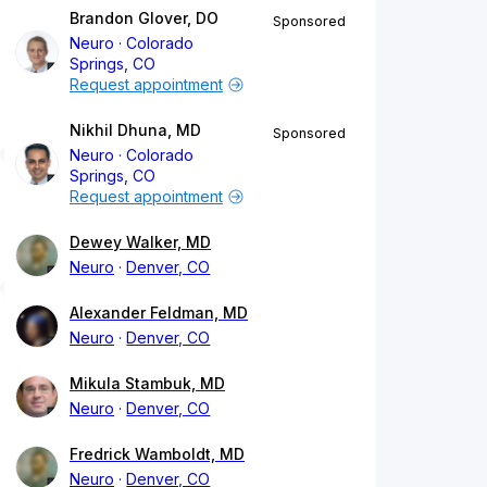
Brandon Glover, DO
Sponsored
Neuro
Colorado
Springs, CO
Request appointment
Nikhil Dhuna, MD
Sponsored
Neuro
Colorado
Springs, CO
Request appointment
Dewey Walker, MD
Neuro
Denver, CO
Alexander Feldman, MD
Neuro
Denver, CO
Mikula Stambuk, MD
Neuro
Denver, CO
Fredrick Wamboldt, MD
Neuro
Denver, CO