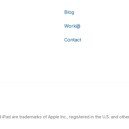
Blog
Work@
Contact
 iPad are trademarks of Apple Inc., registered in the U.S. and other