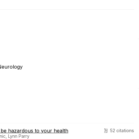
Neurology
 be hazardous to your health
52 citations
nic, Lynn Parry