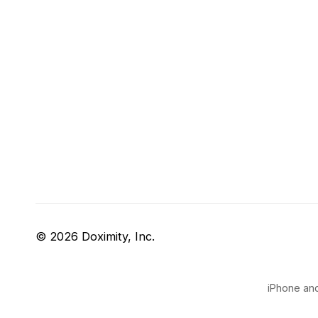
© 2026 Doximity, Inc.
iPhone and