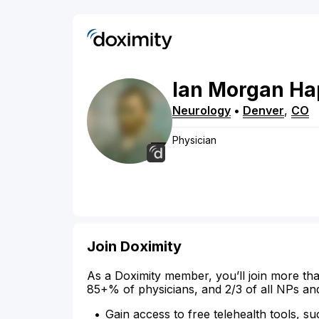
Ian
Morgan
Ha
Neurology
•
Denver
,
CO
Physician
Join Doximity
As a Doximity member, you’ll join more tha
85+% of physicians, and 2/3 of all NPs an
Gain access to free telehealth tools, su