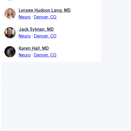
Lynsee Hudson Lang, MD
Neuro
Denver, CO
Jack Sylman, MD
Neuro
Denver, CO
Karen Hall, MD
Neuro
Denver, CO