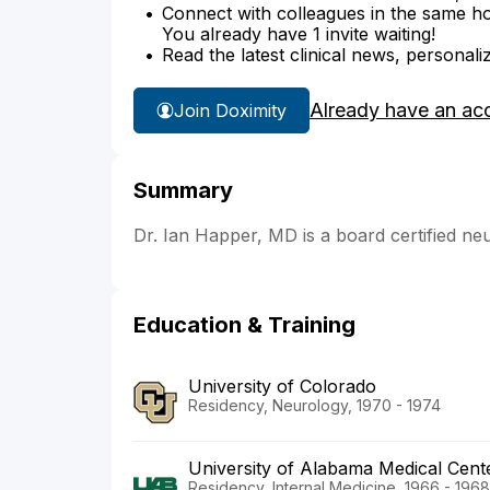
Connect with colleagues in the same hosp
You already have 1 invite waiting!
Read the latest clinical news, personali
Already have an ac
Join Doximity
Summary
Dr. Ian Happer, MD is a board certified ne
Education & Training
University of Colorado
Residency, Neurology, 1970 - 1974
University of Alabama Medical Cent
Residency, Internal Medicine, 1966 - 1968