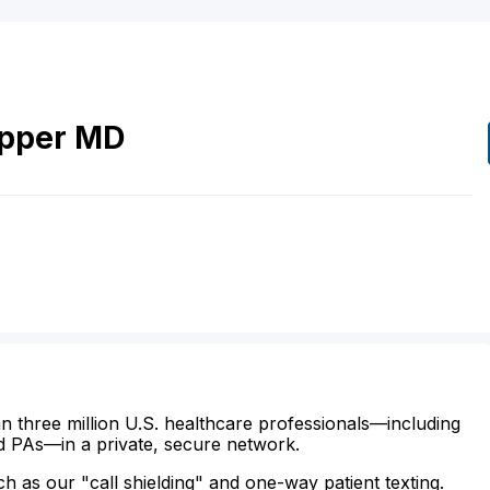
pper
MD
n three million U.S. healthcare professionals—including
d PAs—in a private, secure network.
ch as our "call shielding" and one-way patient texting.