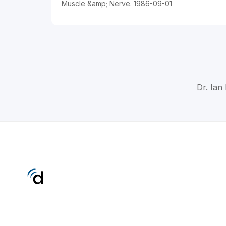
Muscle &amp; Nerve. 1986-09-01
Dr. Ian