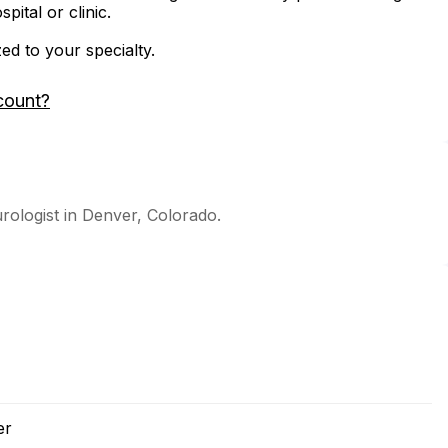
ital or clinic.
zed to your specialty.
count?
urologist in Denver, Colorado.
er