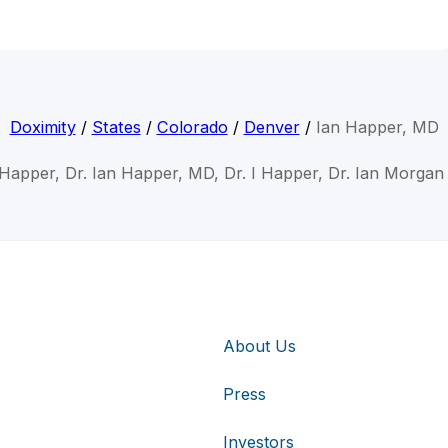
Doximity
/
States
/
Colorado
/
Denver
/
Ian Happer, MD
 Happer, Dr. Ian Happer, MD, Dr. I Happer, Dr. Ian Morga
About Us
Press
Investors