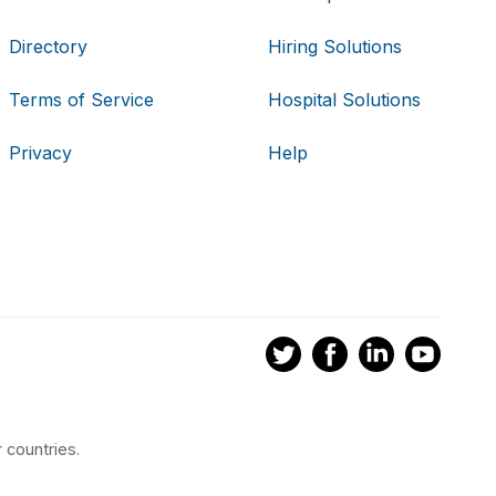
Directory
Hiring Solutions
Terms of Service
Hospital Solutions
Privacy
Help
 countries.