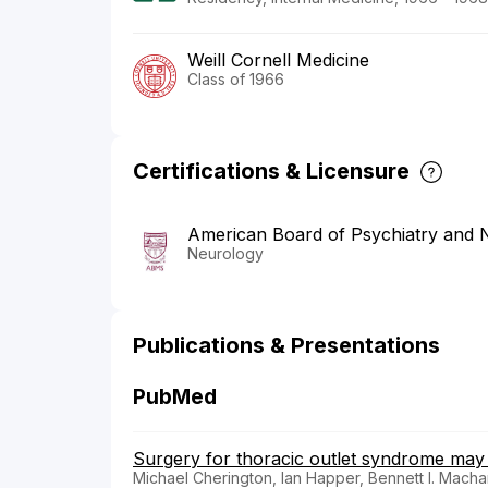
Weill Cornell Medicine
Class of 1966
Certifications & Licensure
American Board of Psychiatry and 
Neurology
Publications & Presentations
PubMed
Surgery for thoracic outlet syndrome may
Michael Cherington, Ian Happer, Bennett I. Macha