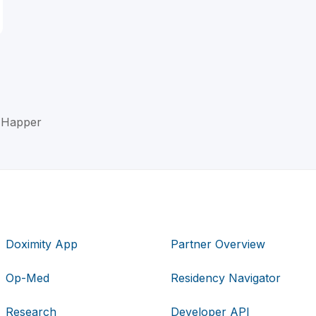
n Happer
Doximity App
Partner Overview
Op-Med
Residency Navigator
Research
Developer API