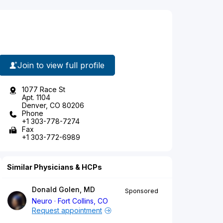
Join to view full profile
1077 Race St
Apt. 1104
Denver, CO 80206
Phone
+1 303-778-7274
Fax
+1 303-772-6989
Similar Physicians & HCPs
Donald Golen, MD
Sponsored
Neuro
Fort Collins, CO
Request appointment