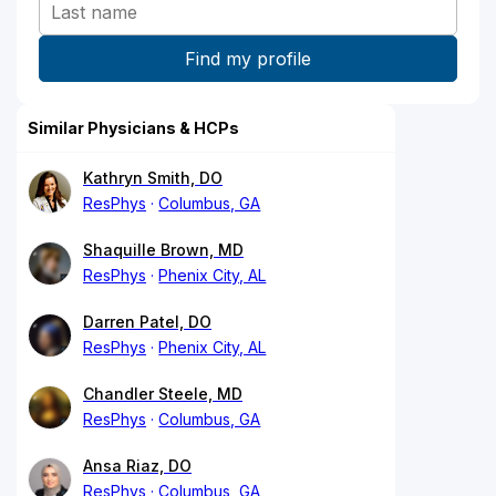
Similar Physicians & HCPs
Kathryn Smith, DO
ResPhys
Columbus, GA
Shaquille Brown, MD
ResPhys
Phenix City, AL
Darren Patel, DO
ResPhys
Phenix City, AL
Chandler Steele, MD
ResPhys
Columbus, GA
Ansa Riaz, DO
ResPhys
Columbus, GA