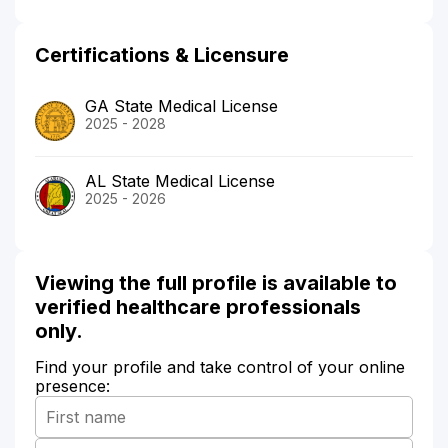
Certifications & Licensure
GA State Medical License
2025 - 2028
AL State Medical License
2025 - 2026
Viewing the full profile is available to
verified healthcare professionals
only.
Find your profile and take control of your online
presence: