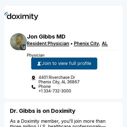
Jon
Gibbs
MD
Resident Physician
•
Phenix City
,
AL
Physician
Join to view full profile
4401 Riverchase Dr
Phenix City, AL 36867
Phone
+1 334-732-3000
Dr. Gibbs is on Doximity
As a Doximity member, you’ll join more than
three million U.S. healthcare professionals—