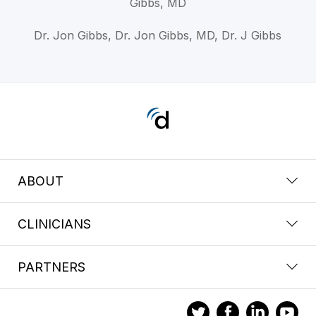
Gibbs, MD
Dr. Jon Gibbs, Dr. Jon Gibbs, MD, Dr. J Gibbs
ABOUT
CLINICIANS
PARTNERS