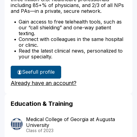
including 85+% of physicians, and 2/3 of all NPs
and PAs—in a private, secure network.
Gain access to free telehealth tools, such as
our “call shielding” and one-way patient
texting.
Connect with colleagues in the same hospital
or clinic.
Read the latest clinical news, personalized to
your specialty.
See
full profile
Dr.
Already have an account?
Gibbs'
Education & Training
Medical College of Georgia at Augusta
University
Class of 2023