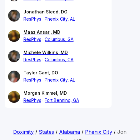
Jonathan Sledd, DO
ResPhys
Phenix City, AL
Maaz Ansari, MD
ResPhys
Columbus, GA
Michele Wilkins, MD
ResPhys
Columbus, GA
Tayler Gant, DO
ResPhys
Phenix City, AL
Morgan Kimmel, MD
ResPhys
Fort Benning, GA
Doximity
/
States
/
Alabama
/
Phenix City
/
Jon