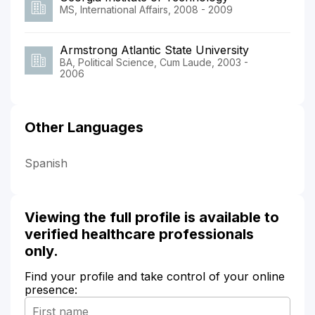
MS, International Affairs, 2008 - 2009
Armstrong Atlantic State University
BA, Political Science, Cum Laude, 2003 -
2006
Other Languages
Spanish
Viewing the full profile is available to
verified healthcare professionals
only.
Find your profile and take control of your online
presence: