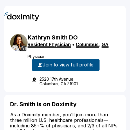
Kathryn
Smith
DO
Resident Physician
•
Columbus
,
GA
Physician
Join to view full profile
2520 17th Avenue
Columbus, GA 31901
Dr. Smith is on Doximity
As a Doximity member, you’ll join more than
three million U.S. healthcare professionals—
including 85+% of physicians, and 2/3 of all NPs