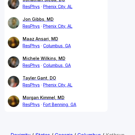
ResPhys
Phenix City, AL
Jon Gibbs, MD
ResPhys
Phenix City, AL
Maaz Ansari, MD
ResPhys
Columbus, GA
Michele Wilkins, MD
ResPhys
Columbus, GA
Tayler Gant, DO
ResPhys
Phenix City, AL
Morgan Kimmel, MD
ResPhys
Fort Benning, GA
Doximity
/
States
/
Georgia
/
Columbus
/
Kathryn