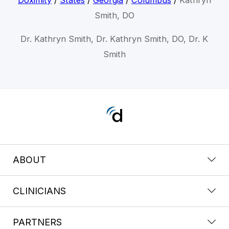
Smith, DO
Dr. Kathryn Smith, Dr. Kathryn Smith, DO, Dr. K
Smith
ABOUT
CLINICIANS
PARTNERS