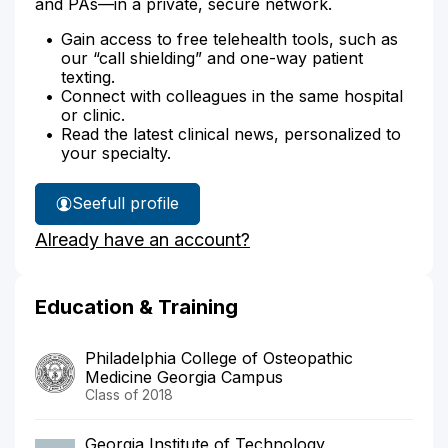
and PAs—in a private, secure network.
Gain access to free telehealth tools, such as
our “call shielding” and one-way patient
texting.
Connect with colleagues in the same hospital
or clinic.
Read the latest clinical news, personalized to
your specialty.
See
full profile
Dr.
Already have an account?
Smith's
Education & Training
Philadelphia College of Osteopathic
Medicine Georgia Campus
Class of 2018
Georgia Institute of Technology