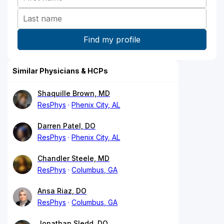
Similar Physicians & HCPs
Shaquille Brown, MD
ResPhys
Phenix City, AL
Darren Patel, DO
ResPhys
Phenix City, AL
Chandler Steele, MD
ResPhys
Columbus, GA
Ansa Riaz, DO
ResPhys
Columbus, GA
Jonathan Sledd, DO