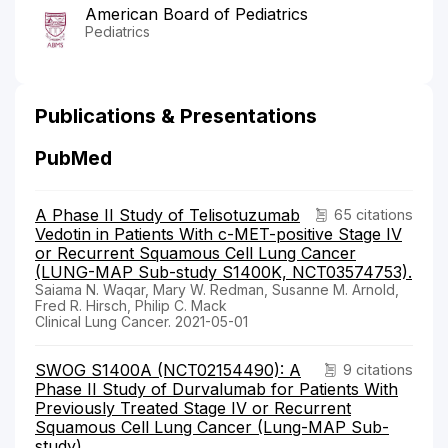
American Board of Pediatrics
Pediatrics
Publications & Presentations
PubMed
A Phase II Study of Telisotuzumab
65 citations
Vedotin in Patients With c-MET-positive Stage IV
or Recurrent Squamous Cell Lung Cancer
(LUNG-MAP Sub-study S1400K, NCT03574753).
Saiama N. Waqar, Mary W. Redman, Susanne M. Arnold,
Fred R. Hirsch, Philip C. Mack
Clinical Lung Cancer. 2021-05-01
SWOG S1400A (NCT02154490): A
9 citations
Phase II Study of Durvalumab for Patients With
Previously Treated Stage IV or Recurrent
Squamous Cell Lung Cancer (Lung-MAP Sub-
study)