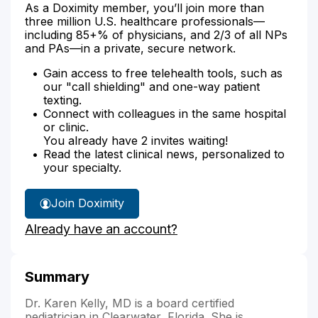
As a Doximity member, you’ll join more than
three million U.S. healthcare professionals—
including 85+% of physicians, and 2/3 of all NPs
and PAs—in a private, secure network.
Gain access to free telehealth tools, such as
our "call shielding" and one-way patient
texting.
Connect with colleagues in the same hospital
or clinic.
You already have 2 invites waiting!
Read the latest clinical news, personalized to
your specialty.
Join Doximity
Already have an account?
Summary
Dr. Karen Kelly, MD is a board certified
pediatrician in Clearwater, Florida. She is