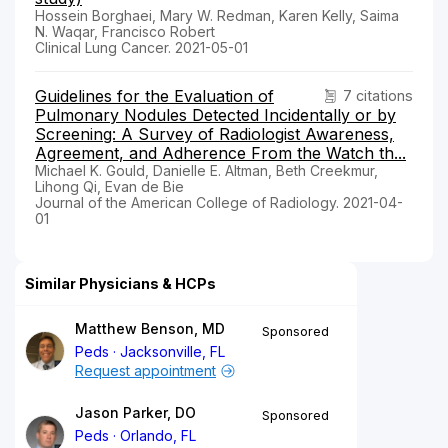
Hossein Borghaei, Mary W. Redman, Karen Kelly, Saima
N. Waqar, Francisco Robert
Clinical Lung Cancer. 2021-05-01
Guidelines for the Evaluation of
7 citations
Pulmonary Nodules Detected Incidentally or by
Screening: A Survey of Radiologist Awareness,
Agreement, and Adherence From the Watch th...
Michael K. Gould, Danielle E. Altman, Beth Creekmur,
Lihong Qi, Evan de Bie
Journal of the American College of Radiology. 2021-04-
01
Similar Physicians & HCPs
Matthew Benson, MD
Sponsored
Peds
Jacksonville, FL
Request appointment
Jason Parker, DO
Sponsored
Peds
Orlando, FL