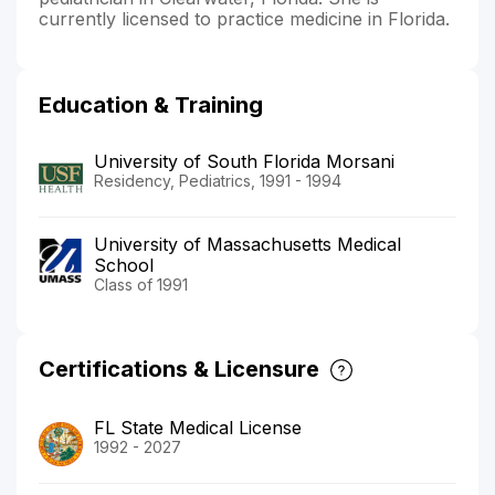
currently licensed to practice medicine in Florida.
Education & Training
University of South Florida Morsani
Residency, Pediatrics, 1991 - 1994
University of Massachusetts Medical
School
Class of 1991
Certifications & Licensure
FL State Medical License
1992 - 2027