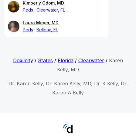
Kimberly Odom, MD
Peds
Clearwater, FL
Laura Meyer, MD
Peds
Belleair, FL
Doximity
/
States
/
Florida
/
Clearwater
/
Karen
Kelly, MD
Dr. Karen Kelly, Dr. Karen Kelly, MD, Dr. K Kelly, Dr.
Karen A Kelly