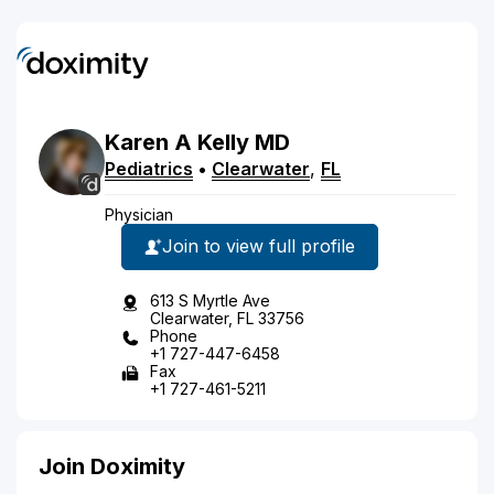
Karen
A
Kelly
MD
Pediatrics
•
Clearwater
,
FL
Physician
Join to view full profile
613 S Myrtle Ave
Clearwater, FL 33756
Phone
+1 727-447-6458
Fax
+1 727-461-5211
Join Doximity