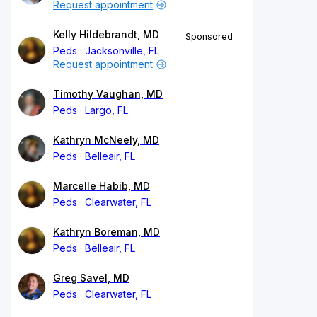
Request appointment
Kelly Hildebrandt, MD
Sponsored
Peds
Jacksonville, FL
Request appointment
Timothy Vaughan, MD
Peds
Largo, FL
Kathryn McNeely, MD
Peds
Belleair, FL
Marcelle Habib, MD
Peds
Clearwater, FL
Kathryn Boreman, MD
Peds
Belleair, FL
Greg Savel, MD
Peds
Clearwater, FL