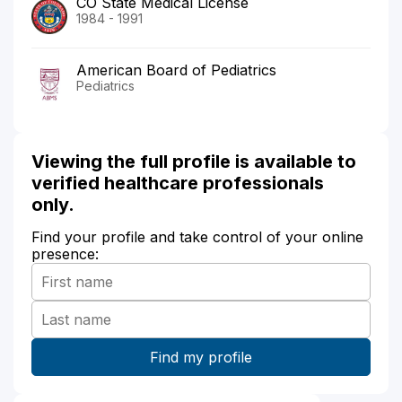
CO State Medical License
1984 - 1991
American Board of Pediatrics
Pediatrics
Viewing the full profile is available to
verified healthcare professionals
only.
Find your profile and take control of your online
presence: