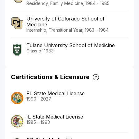
Residency, Family Medicine, 1984 - 1985
University of Colorado School of
Medicine
Internship, Transitional Year, 1983 - 1984
Tulane University School of Medicine
Class of 1983
Certifications & Licensure
FL State Medical License
1990 - 2027
IL State Medical License
1985 - 1993