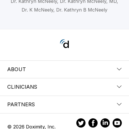
Dr. Kathryn McNeely, Dr. Kathryn McNeely, MD,
Dr. K McNeely, Dr. Kathryn B McNeely
ABOUT
CLINICIANS
PARTNERS
© 2026 Doximity, Inc.