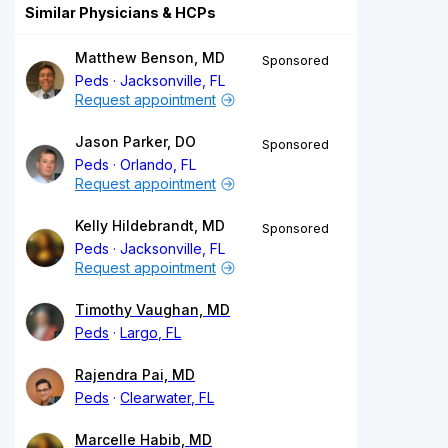
Similar Physicians & HCPs
Matthew Benson, MD
Sponsored
Peds
Jacksonville, FL
Request appointment
Jason Parker, DO
Sponsored
Peds
Orlando, FL
Request appointment
Kelly Hildebrandt, MD
Sponsored
Peds
Jacksonville, FL
Request appointment
Timothy Vaughan, MD
Peds
Largo, FL
Rajendra Pai, MD
Peds
Clearwater, FL
Marcelle Habib, MD