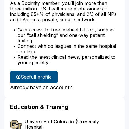
As a Doximity member, you’ll join more than
three million U.S. healthcare professionals—
including 85+% of physicians, and 2/3 of all NPs
and PAs—in a private, secure network.
Gain access to free telehealth tools, such as
our “call shielding” and one-way patient
texting.
Connect with colleagues in the same hospital
or clinic.
Read the latest clinical news, personalized to
your specialty.
See
full profile
Dr.
Already have an account?
McNeely's
Education & Training
University of Colorado (University
Hospital)