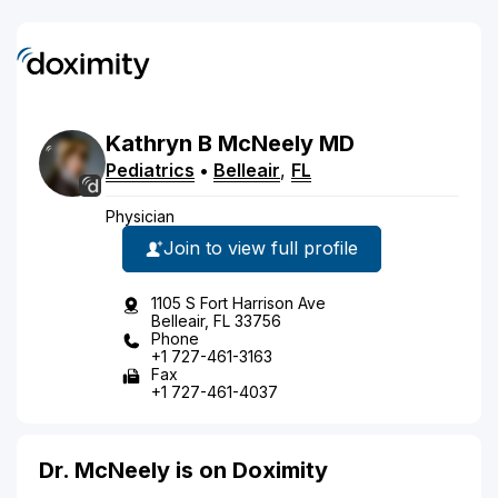
Kathryn
B
McNeely
MD
Pediatrics
•
Belleair
,
FL
Physician
Join to view full profile
1105 S Fort Harrison Ave
Belleair, FL 33756
Phone
+1 727-461-3163
Fax
+1 727-461-4037
Dr. McNeely is on Doximity