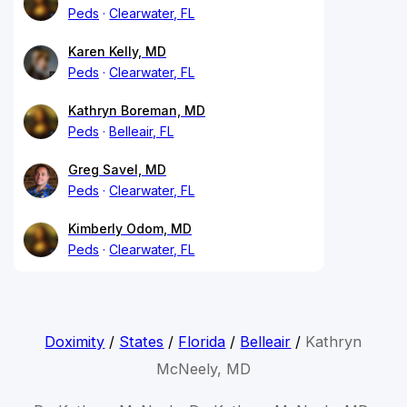
Peds
Clearwater, FL
Karen Kelly, MD
Peds
Clearwater, FL
Kathryn Boreman, MD
Peds
Belleair, FL
Greg Savel, MD
Peds
Clearwater, FL
Kimberly Odom, MD
Peds
Clearwater, FL
Doximity
/
States
/
Florida
/
Belleair
/
Kathryn
McNeely, MD