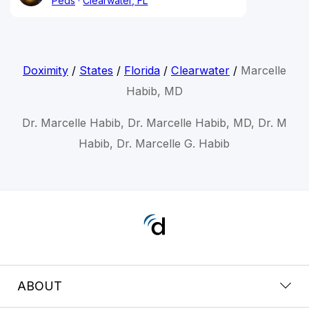
Peds
Clearwater, FL
Doximity
/
States
/
Florida
/
Clearwater
/
Marcelle
Habib, MD
Dr. Marcelle Habib, Dr. Marcelle Habib, MD, Dr. M
Habib, Dr. Marcelle G. Habib
ABOUT