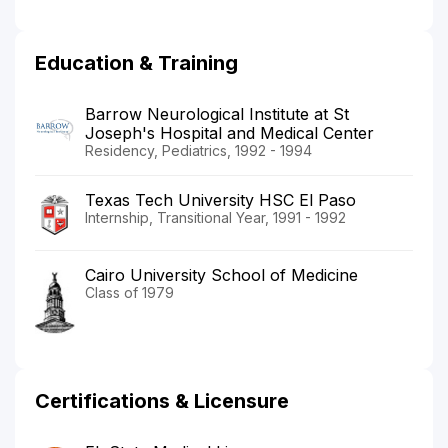
Education & Training
Barrow Neurological Institute at St
Joseph's Hospital and Medical Center
Residency, Pediatrics, 1992 - 1994
Texas Tech University HSC El Paso
Internship, Transitional Year, 1991 - 1992
Cairo University School of Medicine
Class of 1979
Certifications & Licensure