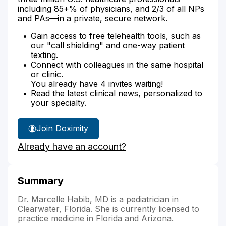
including 85+% of physicians, and 2/3 of all NPs
and PAs—in a private, secure network.
Gain access to free telehealth tools, such as
our "call shielding" and one-way patient
texting.
Connect with colleagues in the same hospital
or clinic.
You already have 4 invites waiting!
Read the latest clinical news, personalized to
your specialty.
Join Doximity
Already have an account?
Summary
Dr. Marcelle Habib, MD is a pediatrician in
Clearwater, Florida. She is currently licensed to
practice medicine in Florida and Arizona.