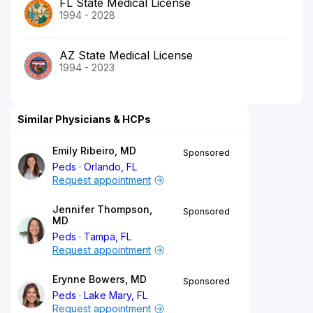
FL State Medical License
1994 - 2028
AZ State Medical License
1994 - 2023
Similar Physicians & HCPs
Emily Ribeiro, MD
Sponsored
Peds
Orlando, FL
Request appointment
Jennifer Thompson,
Sponsored
MD
Peds
Tampa, FL
Request appointment
Erynne Bowers, MD
Sponsored
Peds
Lake Mary, FL
Request appointment