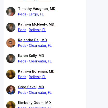
Timothy Vaughan, MD
Peds
Largo, FL
Kathryn McNeely, MD
Peds
Belleair, FL
Rajendra Pai, MD
Peds
Clearwater, FL
Karen Kelly, MD
Peds
Clearwater, FL
Kathryn Boreman, MD
Peds
Belleair, FL
Greg Savel, MD
Peds
Clearwater, FL
Kimberly Odom, MD