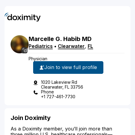
Marcelle
G.
Habib
MD
Pediatrics
•
Clearwater
,
FL
Physician
Join to view full profile
1020 Lakeview Rd
Clearwater, FL 33756
Phone
+1 727-461-7730
Join Doximity
As a Doximity member, you’ll join more than
three million U.S. healthcare professionals—