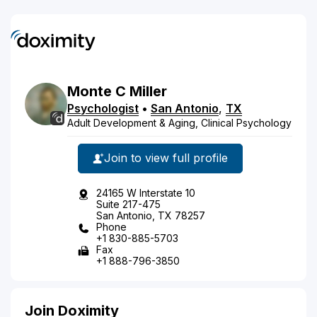
Monte
C
Miller
Psychologist
•
San Antonio
,
TX
Adult Development & Aging, Clinical Psychology
Join to view full profile
24165 W Interstate 10
Suite 217-475
San Antonio, TX 78257
Phone
+1 830-885-5703
Fax
+1 888-796-3850
Join Doximity