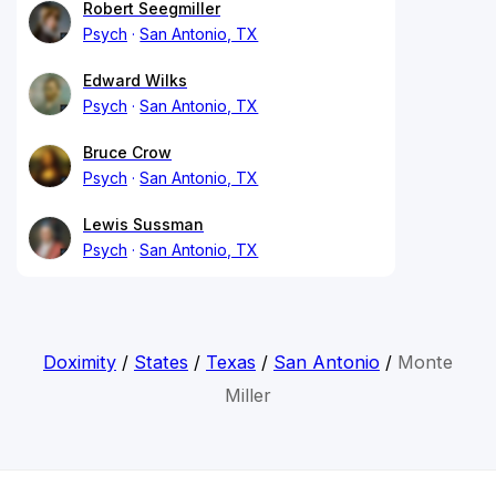
Robert Seegmiller
Psych
San Antonio, TX
Edward Wilks
Psych
San Antonio, TX
Bruce Crow
Psych
San Antonio, TX
Lewis Sussman
Psych
San Antonio, TX
Doximity
/
States
/
Texas
/
San Antonio
/
Monte
Miller