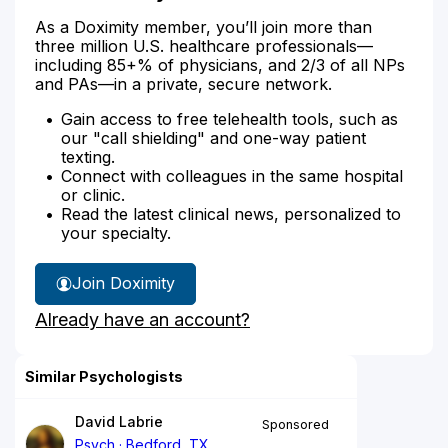
As a Doximity member, you’ll join more than
three million U.S. healthcare professionals—
including 85+% of physicians, and 2/3 of all NPs
and PAs—in a private, secure network.
Gain access to free telehealth tools, such as
our "call shielding" and one-way patient
texting.
Connect with colleagues in the same hospital
or clinic.
Read the latest clinical news, personalized to
your specialty.
Join Doximity
Already have an account?
Similar Psychologists
David Labrie
Sponsored
Psych
Bedford, TX