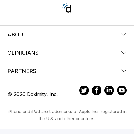
ABOUT
CLINICIANS
PARTNERS
© 2026 Doximity, Inc.
iPhone and iPad are trademarks of Apple Inc., registered in
the U.S. and other countries.