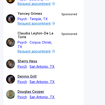
Request appointment
Yancey Grimes
Sponsored
Psych
Temple, TX
Request appointment
Claudia Leyton-De La
Sponsored
Torre
Psych
Corpus Christi,
TX
Request appointment
Sherry Hess
Psych
San Antonio, TX
Dennis Grill
Psych
San Antonio, TX
Douglas Cooper
Psych
San Antonio, TX