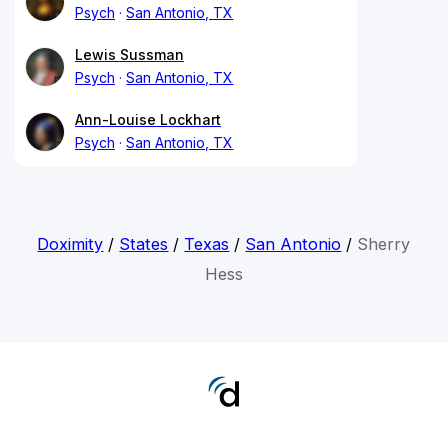
Psych
San Antonio, TX
Lewis Sussman
Psych
San Antonio, TX
Ann-Louise Lockhart
Psych
San Antonio, TX
Doximity
/
States
/
Texas
/
San Antonio
/
Sherry
Hess