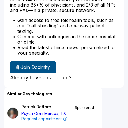
including 85+% of physicians, and 2/3 of all NPs
and PAs—in a private, secure network.
Gain access to free telehealth tools, such as
our "call shielding" and one-way patient
texting.
Connect with colleagues in the same hospital
or clinic.
Read the latest clinical news, personalized to
your specialty.
Join Doximity
Already have an account?
Similar Psychologists
Patrick Dattore
Sponsored
Psych
San Marcos, TX
Request appointment