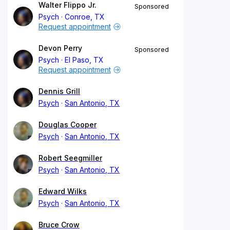
Walter Flippo Jr.
Sponsored
Psych
Conroe, TX
Request appointment
Devon Perry
Sponsored
Psych
El Paso, TX
Request appointment
Dennis Grill
Psych
San Antonio, TX
Douglas Cooper
Psych
San Antonio, TX
Robert Seegmiller
Psych
San Antonio, TX
Edward Wilks
Psych
San Antonio, TX
Bruce Crow