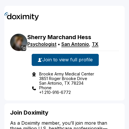
Sherry
Marchand
Hess
Psychologist
•
San Antonio
,
TX
Join to view full profile
Brooke Army Medical Center
3851 Roger Brooke Drive
San Antonio, TX 78234
Phone
+1 210-916-6772
Join Doximity
As a Doximity member, you’ll join more than
three million U.S. healthcare professionals—