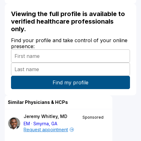
Viewing the full profile is available to
verified healthcare professionals
only.
Find your profile and take control of your online
presence:
Similar Physicians & HCPs
Jeremy Whitley, MD
Sponsored
EM
Smyrna, GA
Request appointment