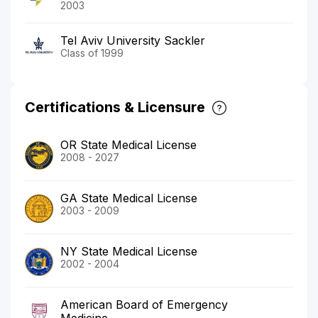
2003
Tel Aviv University Sackler
Class of 1999
Certifications & Licensure
OR State Medical License
2008 - 2027
GA State Medical License
2003 - 2009
NY State Medical License
2002 - 2004
American Board of Emergency
Medicine