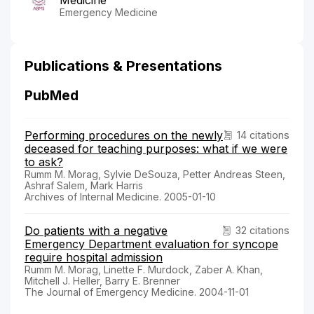
Emergency Medicine
Publications & Presentations
PubMed
Performing procedures on the newly
14 citations
deceased for teaching purposes: what if we were
to ask?
Rumm M. Morag, Sylvie DeSouza, Petter Andreas Steen,
Ashraf Salem, Mark Harris
Archives of Internal Medicine. 2005-01-10
Do patients with a negative
32 citations
Emergency Department evaluation for syncope
require hospital admission
Rumm M. Morag, Linette F. Murdock, Zaber A. Khan,
Mitchell J. Heller, Barry E. Brenner
The Journal of Emergency Medicine. 2004-11-01