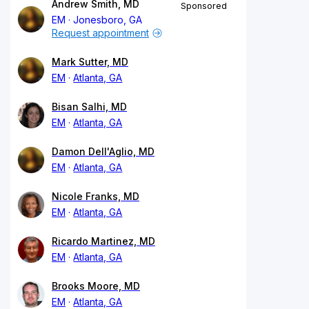
Andrew Smith, MD
Sponsored
EM
Jonesboro, GA
Request appointment
Mark Sutter, MD
EM
Atlanta, GA
Bisan Salhi, MD
EM
Atlanta, GA
Damon Dell'Aglio, MD
EM
Atlanta, GA
Nicole Franks, MD
EM
Atlanta, GA
Ricardo Martinez, MD
EM
Atlanta, GA
Brooks Moore, MD
EM
Atlanta, GA