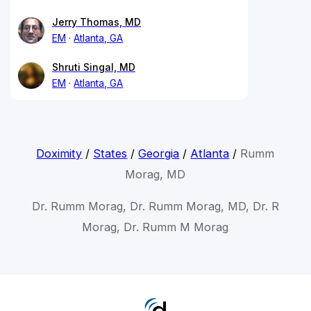
Jerry Thomas, MD
EM
Atlanta, GA
Shruti Singal, MD
EM
Atlanta, GA
Doximity
/
States
/
Georgia
/
Atlanta
/
Rumm
Morag, MD
Dr. Rumm Morag, Dr. Rumm Morag, MD, Dr. R
Morag, Dr. Rumm M Morag