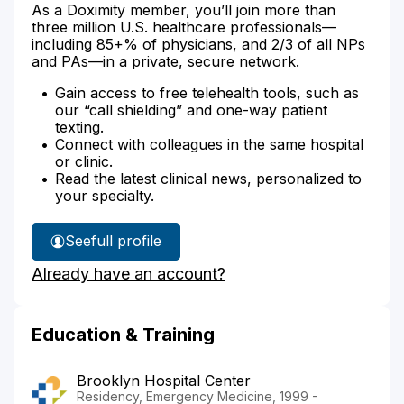
As a Doximity member, you’ll join more than
three million U.S. healthcare professionals—
including 85+% of physicians, and 2/3 of all NPs
and PAs—in a private, secure network.
Gain access to free telehealth tools, such as
our “call shielding” and one-way patient
texting.
Connect with colleagues in the same hospital
or clinic.
Read the latest clinical news, personalized to
your specialty.
See
full profile
Dr.
Already have an account?
Morag's
Education & Training
Brooklyn Hospital Center
Residency, Emergency Medicine, 1999 -