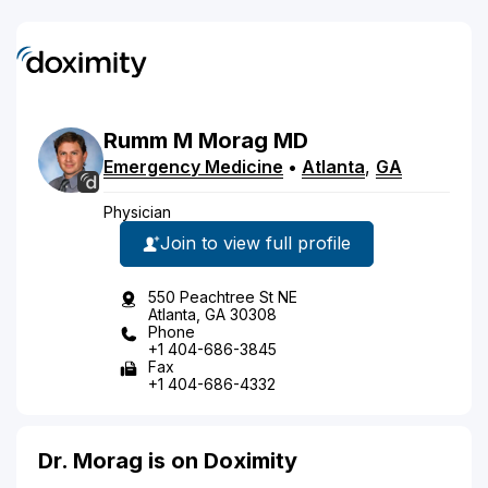
Rumm
M
Morag
MD
Emergency Medicine
•
Atlanta
,
GA
Physician
Join to view full profile
550 Peachtree St NE
Atlanta, GA 30308
Phone
+1 404-686-3845
Fax
+1 404-686-4332
Dr. Morag is on Doximity