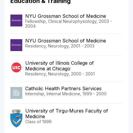
Education & Training
NYU Grossman School of Medicine
Fellowship, Clinical Neurophysiology, 2003 -
2004
NYU Grossman School of Medicine
Residency, Neurology, 2001 - 2003
University of Illinois College of
Medicine at Chicago
Residency, Neurology, 2000 - 2001
Catholic Health Partners Services
Internship, Internal Medicine, 1999 - 2000
University of Tirgu-Mures Faculty of
Medicine
Class of 1996