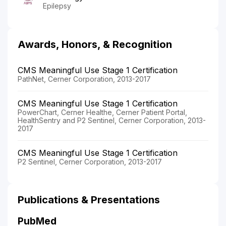
Epilepsy
Awards, Honors, & Recognition
CMS Meaningful Use Stage 1 Certification
PathNet, Cerner Corporation, 2013-2017
CMS Meaningful Use Stage 1 Certification
PowerChart, Cerner Healthe, Cerner Patient Portal,
HealthSentry and P2 Sentinel, Cerner Corporation, 2013-
2017
CMS Meaningful Use Stage 1 Certification
P2 Sentinel, Cerner Corporation, 2013-2017
Publications & Presentations
PubMed