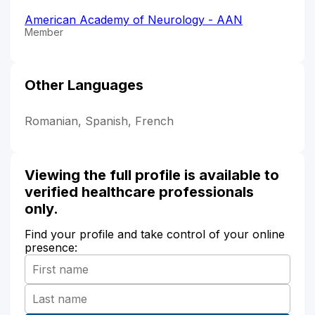
American Academy of Neurology - AAN
Member
Other Languages
Romanian, Spanish, French
Viewing the full profile is available to
verified healthcare professionals
only.
Find your profile and take control of your online
presence: