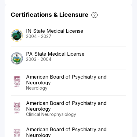
Certifications & Licensure
IN State Medical License
2004 - 2027
PA State Medical License
2003 - 2004
American Board of Psychiatry and
Neurology
Neurology
American Board of Psychiatry and
Neurology
Clinical Neurophysiology
American Board of Psychiatry and
Neurology