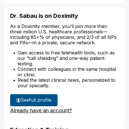
Dr. Sabau is on Doximity
As a Doximity member, you’ll join more than
three million U.S. healthcare professionals—
including 85+% of physicians, and 2/3 of all NPs
and PAs—in a private, secure network.
Gain access to free telehealth tools, such as
our “call shielding” and one-way patient
texting.
Connect with colleagues in the same hospital
or clinic.
Read the latest clinical news, personalized to
your specialty.
See
full profile
Dr.
Already have an account?
Sabau's