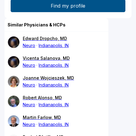
Similar Physicians & HCPs
Edward Dropcho, MD
Neuro
Indianapolis, IN
Vicenta Salanova, MD
Neuro
Indianapolis, IN
Joanne Wojcieszek, MD
Neuro
Indianapolis, IN
Robert Alonso, MD
Neuro
Indianapolis, IN
Martin Farlow, MD
Neuro
Indianapolis, IN