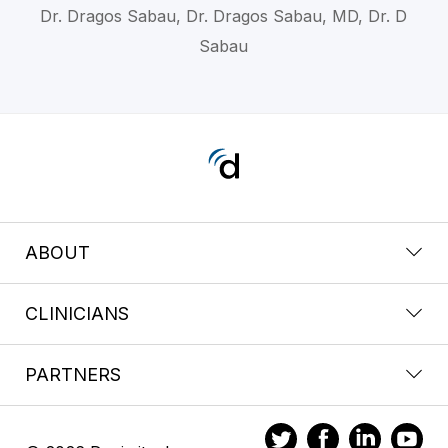
Dr. Dragos Sabau, Dr. Dragos Sabau, MD, Dr. D
Sabau
ABOUT
CLINICIANS
PARTNERS