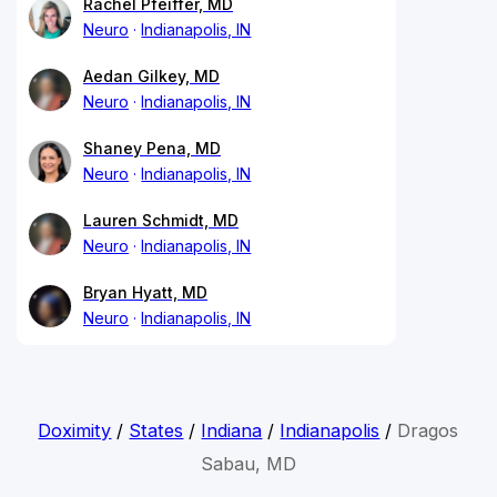
Rachel Pfeiffer, MD
Neuro
Indianapolis, IN
Aedan Gilkey, MD
Neuro
Indianapolis, IN
Shaney Pena, MD
Neuro
Indianapolis, IN
Lauren Schmidt, MD
Neuro
Indianapolis, IN
Bryan Hyatt, MD
Neuro
Indianapolis, IN
Doximity
/
States
/
Indiana
/
Indianapolis
/
Dragos
Sabau, MD