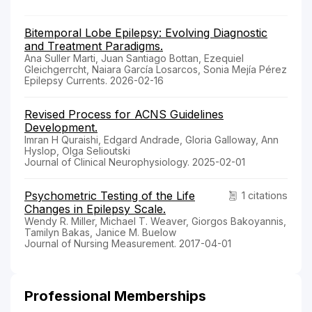
Bitemporal Lobe Epilepsy: Evolving Diagnostic
and Treatment Paradigms.
Ana Suller Marti, Juan Santiago Bottan, Ezequiel
Gleichgerrcht, Naiara García Losarcos, Sonia Mejía Pérez
Epilepsy Currents. 2026-02-16
Revised Process for ACNS Guidelines
Development.
Imran H Quraishi, Edgard Andrade, Gloria Galloway, Ann
Hyslop, Olga Selioutski
Journal of Clinical Neurophysiology. 2025-02-01
Psychometric Testing of the Life
1 citations
Changes in Epilepsy Scale.
Wendy R. Miller, Michael T. Weaver, Giorgos Bakoyannis,
Tamilyn Bakas, Janice M. Buelow
Journal of Nursing Measurement. 2017-04-01
Professional Memberships