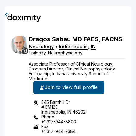
Dragos
Sabau
MD
FAES, FACNS
Neurology
•
Indianapolis
,
IN
Epilepsy, Neurophysiology
Associate Professor of Clinical Neurology;
Program Director, Clinical Neurophysiology
Fellowship, Indiana University School of
Medicine
Join to view full profile
545 Barnhill Dr
# EM125
Indianapolis, IN 46202
Phone
+1 317-944-8800
Fax
+1 317-944-2384