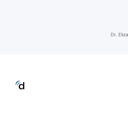
Dr. Eliz