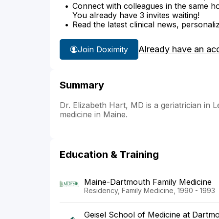
Connect with colleagues in the same hosp
You already have 3 invites waiting!
Read the latest clinical news, personali
Already have an ac
Join Doximity
Summary
Dr. Elizabeth Hart, MD is a geriatrician in 
medicine in Maine.
Education & Training
Maine-Dartmouth Family Medicine
Residency, Family Medicine, 1990 - 1993
Geisel School of Medicine at Dartm