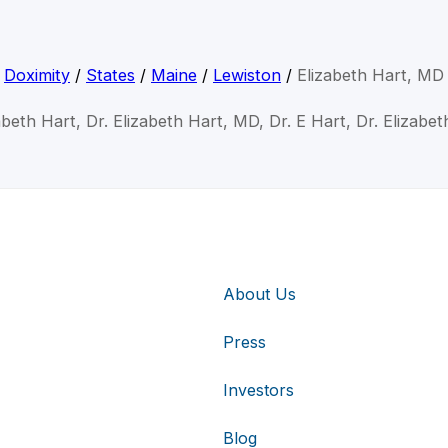
Doximity
/
States
/
Maine
/
Lewiston
/
Elizabeth Hart, MD
abeth Hart, Dr. Elizabeth Hart, MD, Dr. E Hart, Dr. Elizabe
About Us
Press
Investors
Blog