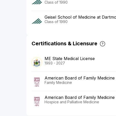
Class of 1990
Geisel School of Medicine at Dartm
Class of 1990
Certifications & Licensure
ME State Medical License
1993 - 2027
American Board of Family Medicine
Family Medicine
American Board of Family Medicine
Hospice and Palliative Medicine