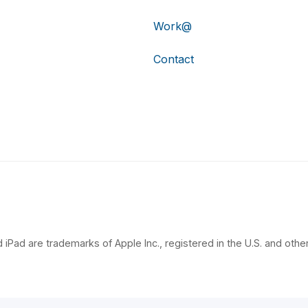
Work@
Contact
 iPad are trademarks of Apple Inc., registered in the U.S. and other