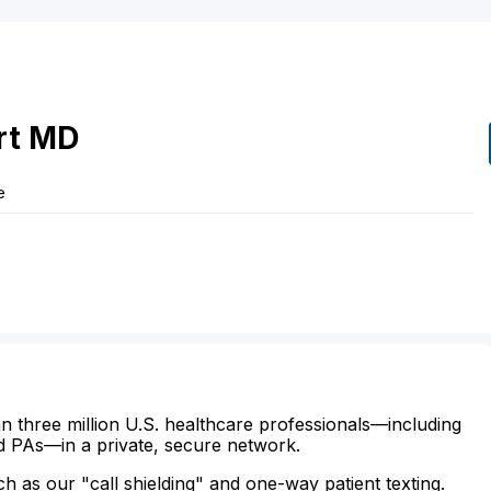
rt
MD
e
n three million U.S. healthcare professionals—including
d PAs—in a private, secure network.
ch as our "call shielding" and one-way patient texting.