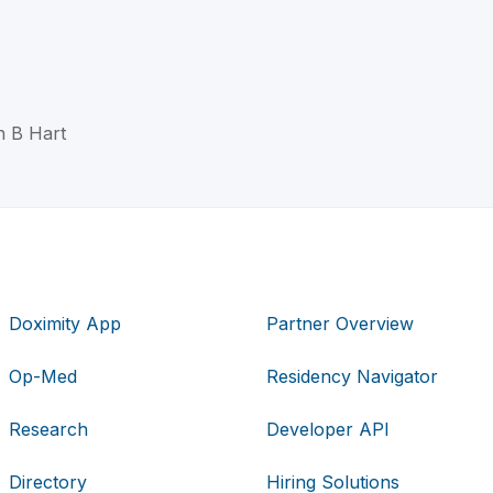
th B Hart
Doximity App
Partner Overview
Op-Med
Residency Navigator
Research
Developer API
Directory
Hiring Solutions