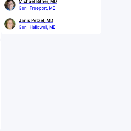
Michael Bither, MD
Geri
Freeport, ME
Janis Petzel, MD
Geri
Hallowell, ME