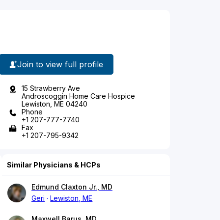
Join to view full profile
15 Strawberry Ave
Androscoggin Home Care Hospice
Lewiston, ME 04240
Phone
+1 207-777-7740
Fax
+1 207-795-9342
Similar Physicians & HCPs
Edmund Claxton Jr., MD
Geri
Lewiston, ME
Maxwell Barus, MD