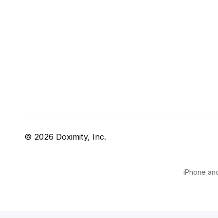
© 2026 Doximity, Inc.
iPhone and