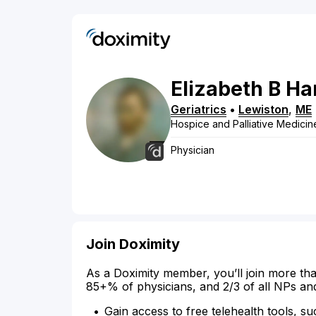
Elizabeth
B
Ha
Geriatrics
•
Lewiston
,
ME
Hospice and Palliative Medicin
Physician
Join Doximity
As a Doximity member, you’ll join more tha
85+% of physicians, and 2/3 of all NPs an
Gain access to free telehealth tools, su