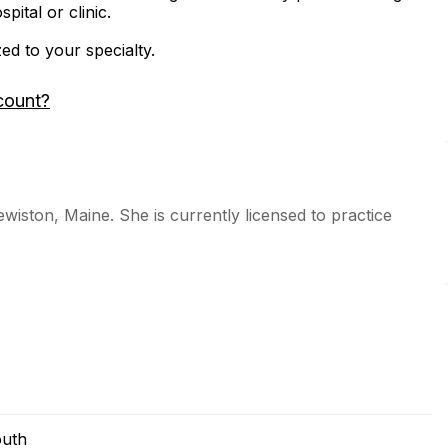
ital or clinic.
zed to your specialty.
count?
Lewiston, Maine. She is currently licensed to practice
outh