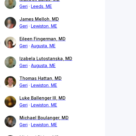
Geri
Leeds, ME
James Melloh, MD
Geri
Lewiston, ME
Eileen Fingerman, MD
Geri
Augusta, ME
Izabela Lutostanska, MD
Geri
Augusta, ME
Thomas Hattan, MD
Geri
Lewiston, ME
Luke Ballenger III, MD
Geri
Lewiston, ME
Michael Boulanger, MD
Geri
Lewiston, ME