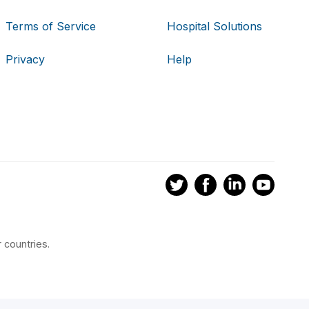
Terms of Service
Hospital Solutions
Privacy
Help
 countries.