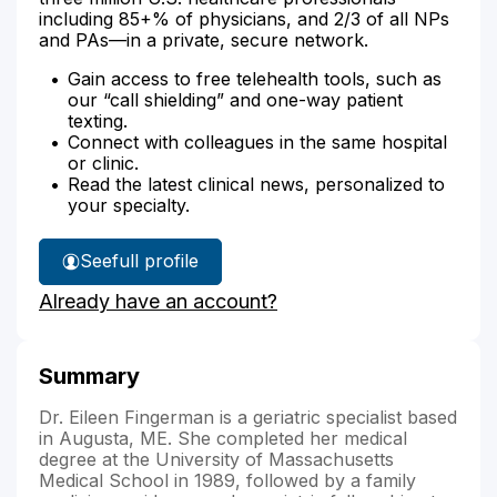
including 85+% of physicians, and 2/3 of all NPs
and PAs—in a private, secure network.
Gain access to free telehealth tools, such as
our “call shielding” and one-way patient
texting.
Connect with colleagues in the same hospital
or clinic.
Read the latest clinical news, personalized to
your specialty.
See
full profile
Dr.
Already have an account?
Fingerman's
Summary
Dr. Eileen Fingerman is a geriatric specialist based
in Augusta, ME. She completed her medical
degree at the University of Massachusetts
Medical School in 1989, followed by a family