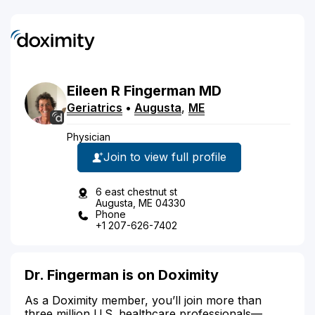
Eileen
R
Fingerman
MD
Geriatrics
•
Augusta
,
ME
Physician
Join to view full profile
6 east chestnut st
Augusta, ME 04330
Phone
+1 207-626-7402
Dr. Fingerman is on Doximity
As a Doximity member, you’ll join more than
three million U.S. healthcare professionals—