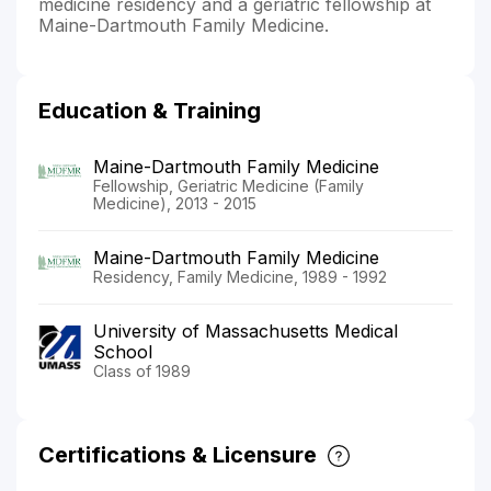
medicine residency and a geriatric fellowship at
Maine-Dartmouth Family Medicine.
Education & Training
Maine-Dartmouth Family Medicine
Fellowship, Geriatric Medicine (Family
Medicine), 2013 - 2015
Maine-Dartmouth Family Medicine
Residency, Family Medicine, 1989 - 1992
University of Massachusetts Medical
School
Class of 1989
Certifications & Licensure