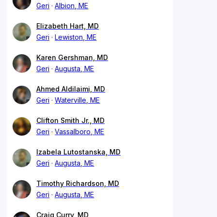
Geri
Albion, ME
Elizabeth Hart, MD
Geri
Lewiston, ME
Karen Gershman, MD
Geri
Augusta, ME
Ahmed Aldilaimi, MD
Geri
Waterville, ME
Clifton Smith Jr., MD
Geri
Vassalboro, ME
Izabela Lutostanska, MD
Geri
Augusta, ME
Timothy Richardson, MD
Geri
Augusta, ME
Craig Curry, MD