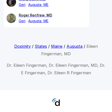
Geri
Augusta, ME
Roger Renfrew, MD
Geri
Augusta, ME
Doximity
/
States
/
Maine
/
Augusta
/
Eileen
Fingerman, MD
Dr. Eileen Fingerman, Dr. Eileen Fingerman, MD, Dr.
E Fingerman, Dr. Eileen R Fingerman