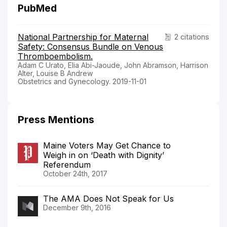
PubMed
National Partnership for Maternal
2 citations
Safety: Consensus Bundle on Venous
Thromboembolism.
Adam C Urato, Elia Abi-Jaoude, John Abramson, Harrison
Alter, Louise B Andrew
Obstetrics and Gynecology. 2019-11-01
Press Mentions
Maine Voters May Get Chance to
Weigh in on ‘Death with Dignity’
Referendum
October 24th, 2017
The AMA Does Not Speak for Us
December 9th, 2016