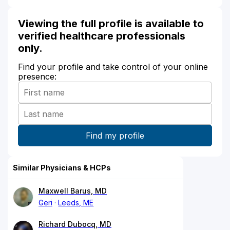
Viewing the full profile is available to
verified healthcare professionals
only.
Find your profile and take control of your online
presence:
Similar Physicians & HCPs
Maxwell Barus, MD
Geri
Leeds, ME
Richard Dubocq, MD