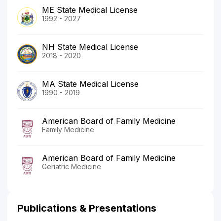
ME State Medical License
1992 - 2027
NH State Medical License
2018 - 2020
MA State Medical License
1990 - 2019
American Board of Family Medicine
Family Medicine
American Board of Family Medicine
Geriatric Medicine
Publications & Presentations