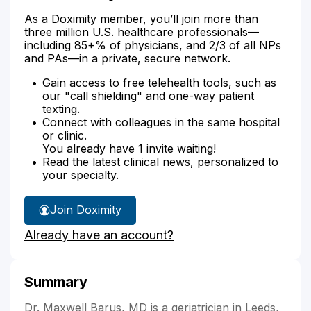
As a Doximity member, you’ll join more than
three million U.S. healthcare professionals—
including 85+% of physicians, and 2/3 of all NPs
and PAs—in a private, secure network.
Gain access to free telehealth tools, such as
our "call shielding" and one-way patient
texting.
Connect with colleagues in the same hospital
or clinic.
You already have 1 invite waiting!
Read the latest clinical news, personalized to
your specialty.
Join Doximity
Already have an account?
Summary
Dr. Maxwell Barus, MD is a geriatrician in Leeds,