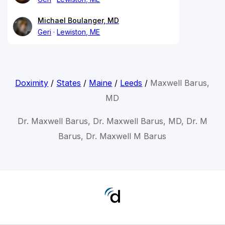
Michael Boulanger, MD
Geri
Lewiston, ME
Doximity
/
States
/
Maine
/
Leeds
/
Maxwell Barus,
MD
Dr. Maxwell Barus, Dr. Maxwell Barus, MD, Dr. M
Barus, Dr. Maxwell M Barus