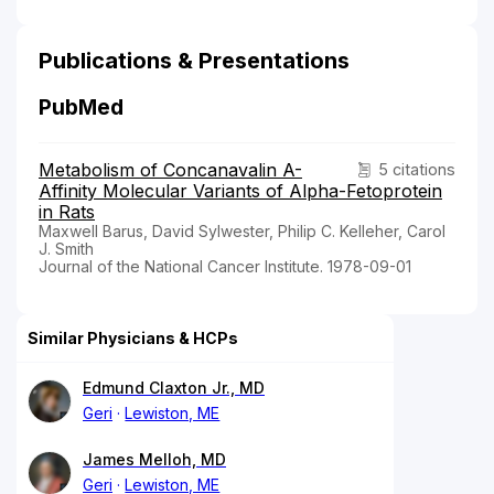
Publications & Presentations
PubMed
Metabolism of Concanavalin A-
5 citations
Affinity Molecular Variants of Alpha-Fetoprotein
in Rats
Maxwell Barus, David Sylwester, Philip C. Kelleher, Carol
J. Smith
Journal of the National Cancer Institute. 1978-09-01
Similar Physicians & HCPs
Edmund Claxton Jr., MD
Geri
Lewiston, ME
James Melloh, MD
Geri
Lewiston, ME