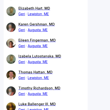
Elizabeth Hart, MD
Geri
Lewiston, ME
Karen Gershman, MD
Geri
Augusta, ME
Eileen Fingerman, MD
Geri
Augusta, ME
Izabela Lutostanska, MD
Geri
Augusta, ME
Thomas Hattan, MD
Geri
Lewiston, ME
Timothy Richardson, MD
Geri
Augusta, ME
Luke Ballenger III, MD
Geri
Lewiston, ME