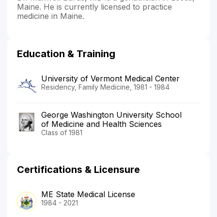
Maine. He is currently licensed to practice
medicine in Maine.
Education & Training
University of Vermont Medical Center
Residency, Family Medicine, 1981 - 1984
George Washington University School
of Medicine and Health Sciences
Class of 1981
Certifications & Licensure
ME State Medical License
1984 - 2021