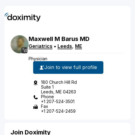
Maxwell
M
Barus
MD
Geriatrics
•
Leeds
,
ME
Physician
Join to view full profile
180 Church Hill Rd
Suite 1
Leeds, ME 04263
Phone
+1 207-524-3501
Fax
+1 207-524-2459
Join Doximity