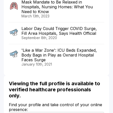
Mask Mandate to Be Relaxed in
Hospitals, Nursing Homes: What You
Need to Know
March 13th, 2023
Labor Day Could Trigger COVID Surge,
Fill Area Hospitals, Says Health Official
September 8th, 2020
'Like a War Zone': ICU Beds Expanded,
Body Bags in Play as Oxnard Hospital
Faces Surge
January 10th, 2021
Viewing the full profile is available to
verified healthcare professionals
only.
Find your profile and take control of your online
presence: