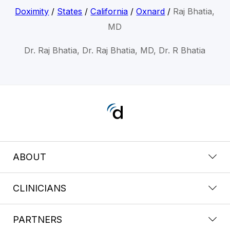
Doximity
/
States
/
California
/
Oxnard
/
Raj Bhatia,
MD
Dr. Raj Bhatia, Dr. Raj Bhatia, MD, Dr. R Bhatia
ABOUT
CLINICIANS
PARTNERS