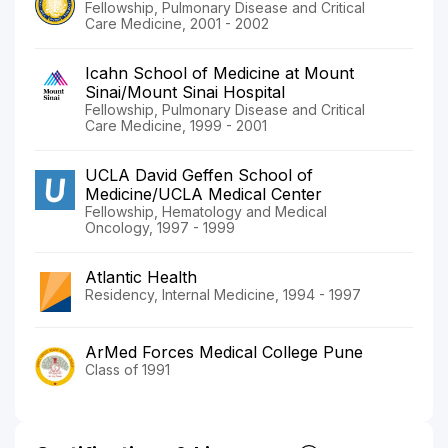
Fellowship, Pulmonary Disease and Critical
Care Medicine, 2001 - 2002
Icahn School of Medicine at Mount
Sinai/Mount Sinai Hospital
Fellowship, Pulmonary Disease and Critical
Care Medicine, 1999 - 2001
UCLA David Geffen School of
Medicine/UCLA Medical Center
Fellowship, Hematology and Medical
Oncology, 1997 - 1999
Atlantic Health
Residency, Internal Medicine, 1994 - 1997
ArMed Forces Medical College Pune
Class of 1991