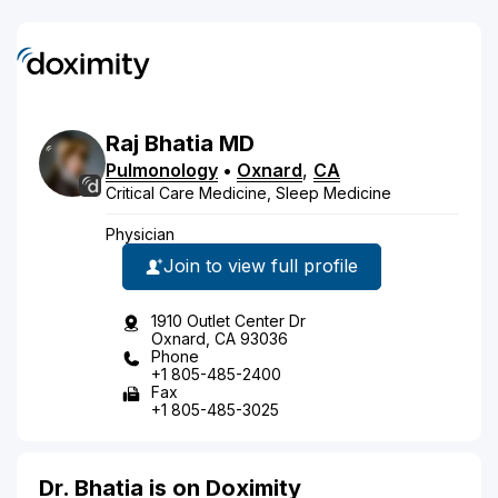
Raj
Bhatia
MD
Pulmonology
•
Oxnard
,
CA
Critical Care Medicine, Sleep Medicine
Physician
Join to view full profile
1910 Outlet Center Dr
Oxnard, CA 93036
Phone
+1 805-485-2400
Fax
+1 805-485-3025
Dr. Bhatia is on Doximity