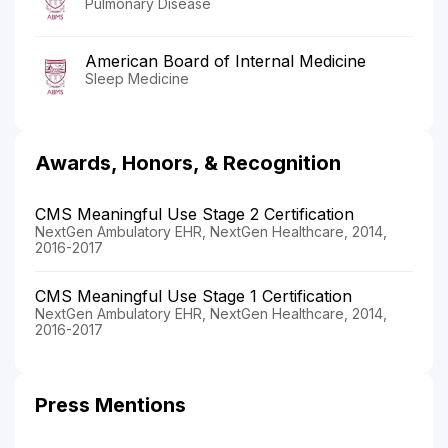
Pulmonary Disease
American Board of Internal Medicine
Sleep Medicine
Awards, Honors, & Recognition
CMS Meaningful Use Stage 2 Certification
NextGen Ambulatory EHR, NextGen Healthcare, 2014,
2016-2017
CMS Meaningful Use Stage 1 Certification
NextGen Ambulatory EHR, NextGen Healthcare, 2014,
2016-2017
Press Mentions