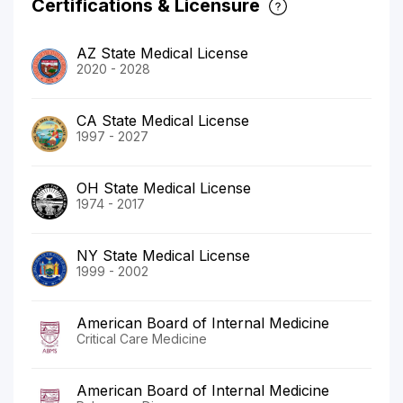
Certifications & Licensure
AZ State Medical License
2020 - 2028
CA State Medical License
1997 - 2027
OH State Medical License
1974 - 2017
NY State Medical License
1999 - 2002
American Board of Internal Medicine
Critical Care Medicine
American Board of Internal Medicine