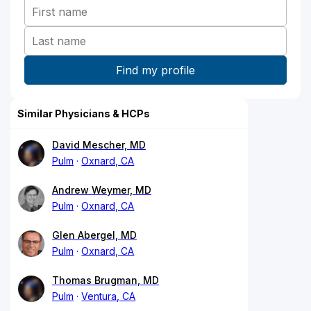
Similar Physicians & HCPs
David Mescher, MD
Pulm
Oxnard, CA
Andrew Weymer, MD
Pulm
Oxnard, CA
Glen Abergel, MD
Pulm
Oxnard, CA
Thomas Brugman, MD
Pulm
Ventura, CA