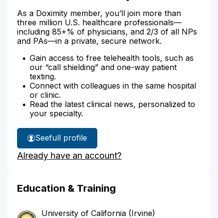
As a Doximity member, you’ll join more than
three million U.S. healthcare professionals—
including 85+% of physicians, and 2/3 of all NPs
and PAs—in a private, secure network.
Gain access to free telehealth tools, such as
our “call shielding” and one-way patient
texting.
Connect with colleagues in the same hospital
or clinic.
Read the latest clinical news, personalized to
your specialty.
See
full profile
Dr.
Already have an account?
Bhatia's
Education & Training
University of California (Irvine)