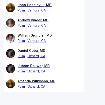
John Handley III, MD
Pulm
Ventura, CA
Andrew Binder, MD
Pulm
Ventura, CA
William Grundler, MD
Pulm
Ventura, CA
Daniel Goba, MD
Pulm
Oxnard, CA
Jubran Dakwar, MD
Pulm
Oxnard, CA
Amanda Wilkinson, MD
Pulm
Oxnard, CA