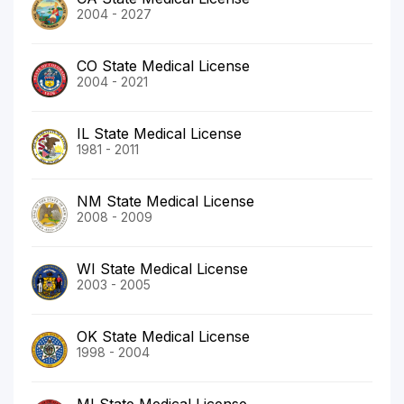
2004 - 2027
CO State Medical License
2004 - 2021
IL State Medical License
1981 - 2011
NM State Medical License
2008 - 2009
WI State Medical License
2003 - 2005
OK State Medical License
1998 - 2004
MI State Medical License