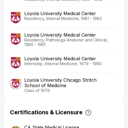
Loyola University Medical Center
Residency, Internal Medicine, 1981 - 1983
Loyola University Medical Center
Residency, Pathology-Anatomic and Clinical,
1980 - 1981
Loyola University Medical Center
Internship, Internal Medicine, 1979 - 1980
Loyola University Chicago Stritch
School of Medicine
Class of 1979
Certifications & Licensure
CA State Medical License