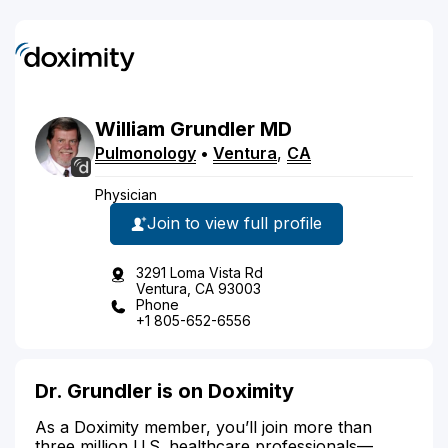
William
Grundler
MD
Pulmonology
•
Ventura
,
CA
Physician
Join to view full profile
3291 Loma Vista Rd
Ventura, CA 93003
Phone
+1 805-652-6556
Dr. Grundler is on Doximity
As a Doximity member, you’ll join more than
three million U.S. healthcare professionals—