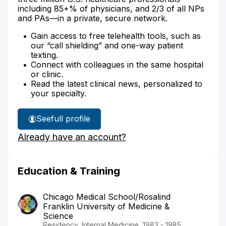
including 85+% of physicians, and 2/3 of all NPs
and PAs—in a private, secure network.
Gain access to free telehealth tools, such as
our “call shielding” and one-way patient
texting.
Connect with colleagues in the same hospital
or clinic.
Read the latest clinical news, personalized to
your specialty.
See
full profile
Dr.
Already have an account?
Grundler's
Education & Training
Chicago Medical School/Rosalind
Franklin University of Medicine &
Science
Residency, Internal Medicine, 1983 - 1985