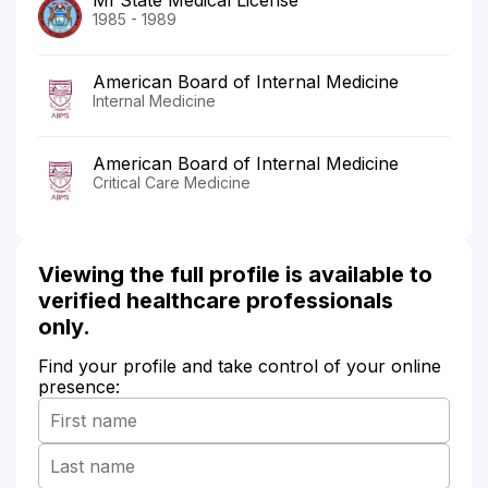
1985 - 1989
American Board of Internal Medicine
Internal Medicine
American Board of Internal Medicine
Critical Care Medicine
Viewing the full profile is available to
verified healthcare professionals
only.
Find your profile and take control of your online
presence: