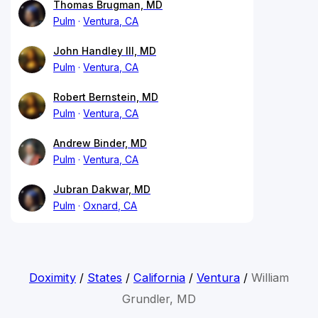
Thomas Brugman, MD
Pulm
Ventura, CA
John Handley III, MD
Pulm
Ventura, CA
Robert Bernstein, MD
Pulm
Ventura, CA
Andrew Binder, MD
Pulm
Ventura, CA
Jubran Dakwar, MD
Pulm
Oxnard, CA
Doximity
/
States
/
California
/
Ventura
/
William
Grundler, MD