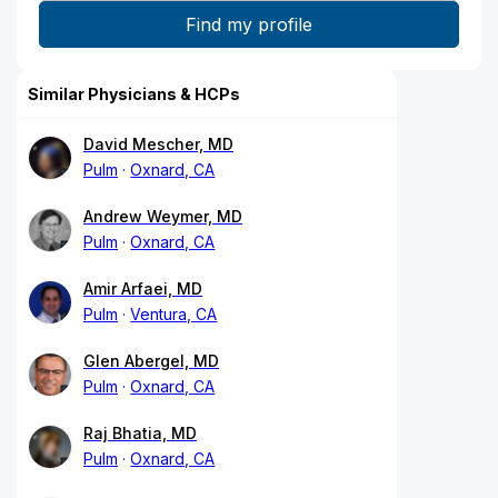
Similar Physicians & HCPs
David Mescher, MD
Pulm
Oxnard, CA
Andrew Weymer, MD
Pulm
Oxnard, CA
Amir Arfaei, MD
Pulm
Ventura, CA
Glen Abergel, MD
Pulm
Oxnard, CA
Raj Bhatia, MD
Pulm
Oxnard, CA