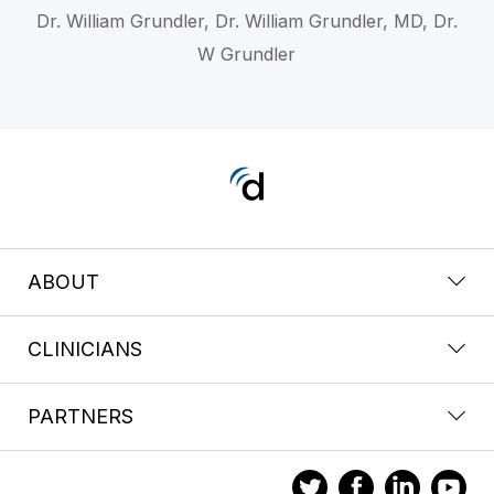
Dr. William Grundler, Dr. William Grundler, MD, Dr.
W Grundler
ABOUT
CLINICIANS
PARTNERS