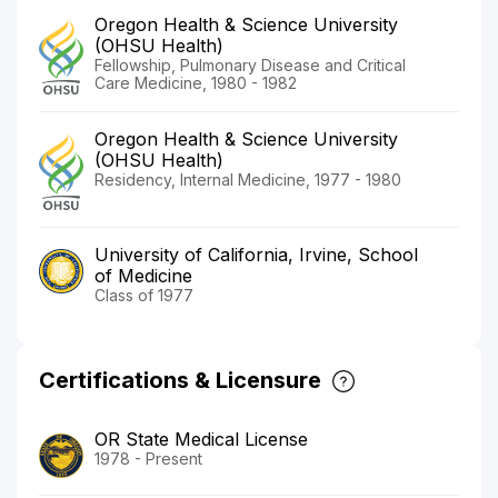
Oregon Health & Science University
(OHSU Health)
Fellowship, Pulmonary Disease and Critical
Care Medicine, 1980 - 1982
Oregon Health & Science University
(OHSU Health)
Residency, Internal Medicine, 1977 - 1980
University of California, Irvine, School
of Medicine
Class of 1977
Certifications & Licensure
OR State Medical License
1978 - Present