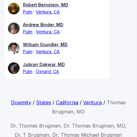
Robert Bernstein, MD
Pulm
Ventura, CA
Andrew Binder, MD
Pulm
Ventura, CA
William Grundler, MD
Pulm
Ventura, CA
Jubran Dakwar, MD
Pulm
Oxnard, CA
Doximity
/
States
/
California
/
Ventura
/
Thomas
Brugman, MD
Dr. Thomas Brugman, Dr. Thomas Brugman, MD,
Dr. T Brugman, Dr. Thomas Michael Brugman