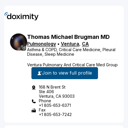
Thomas
Michael
Brugman
MD
Pulmonology
•
Ventura
,
CA
Asthma & COPD, Critical Care Medicine, Pleural
Disease, Sleep Medicine
Ventura Pulmonary And Critical Care Med Group
Join to view full profile
168 N Brent St
Ste 406
Ventura, CA 93003
Phone
+1 805-653-6371
Fax
+1 805-653-7242