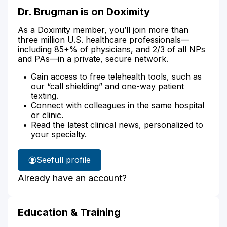
Dr. Brugman is on Doximity
As a Doximity member, you’ll join more than
three million U.S. healthcare professionals—
including 85+% of physicians, and 2/3 of all NPs
and PAs—in a private, secure network.
Gain access to free telehealth tools, such as
our “call shielding” and one-way patient
texting.
Connect with colleagues in the same hospital
or clinic.
Read the latest clinical news, personalized to
your specialty.
See
full profile
Dr.
Already have an account?
Brugman's
Education & Training