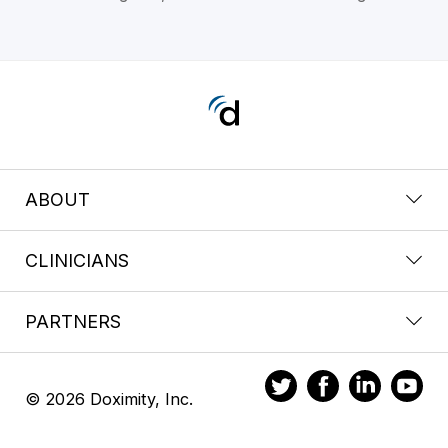
ABOUT
CLINICIANS
PARTNERS
© 2026 Doximity, Inc.