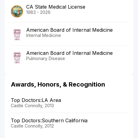
CA State Medical License
1983 - 2026
American Board of Internal Medicine
Internal Medicine
American Board of Internal Medicine
Pulmonary Disease
Awards, Honors, & Recognition
Top Doctors:LA Area
Castle Connolly, 2013
Top Doctors:Southern California
Castle Connolly, 2012