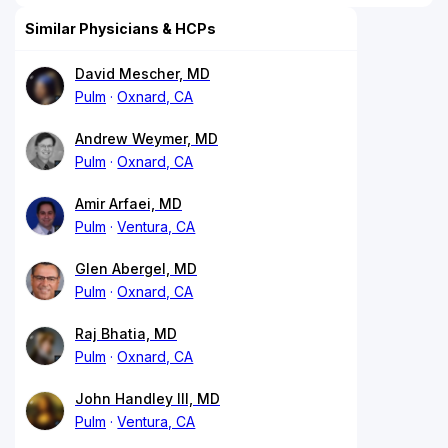
Similar Physicians & HCPs
David Mescher, MD
Pulm
Oxnard, CA
Andrew Weymer, MD
Pulm
Oxnard, CA
Amir Arfaei, MD
Pulm
Ventura, CA
Glen Abergel, MD
Pulm
Oxnard, CA
Raj Bhatia, MD
Pulm
Oxnard, CA
John Handley III, MD
Pulm
Ventura, CA