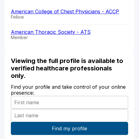
American College of Chest Physicians - ACCP
Fellow
American Thoracic Society - ATS
Member
Viewing the full profile is available to
verified healthcare professionals
only.
Find your profile and take control of your online
presence: