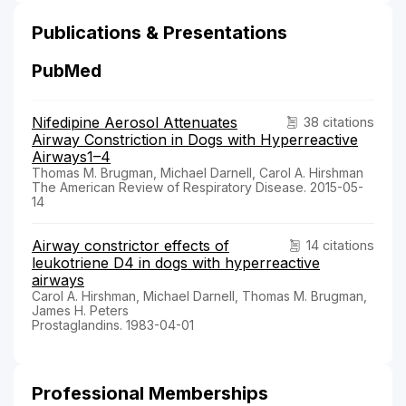
Publications & Presentations
PubMed
Nifedipine Aerosol Attenuates
38 citations
Airway Constriction in Dogs with Hyperreactive
Airways1–4
Thomas M. Brugman, Michael Darnell, Carol A. Hirshman
The American Review of Respiratory Disease. 2015-05-
14
Airway constrictor effects of
14 citations
leukotriene D4 in dogs with hyperreactive
airways
Carol A. Hirshman, Michael Darnell, Thomas M. Brugman,
James H. Peters
Prostaglandins. 1983-04-01
Professional Memberships