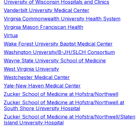
University of Wisconsin Hospitals and Clinics
Vanderbilt University Medical Center
Virginia Commonwealth University Health System
Virginia Mason Franciscan Health
Virtua
Wake Forest University Baptist Medical Center
Washington University/B-JH/SLCH Consortium
Wayne State University School of Medicine
West Virginia University
Westchester Medical Center
Yale-New Haven Medical Center
Zucker School of Medicine at Hofstra/Northwell
Zucker School of Medicine at Hofstra/Northwell at
South Shore University Hospital
Zucker School of Medicine at Hofstra/Northwell/Staten
Island University Hospital