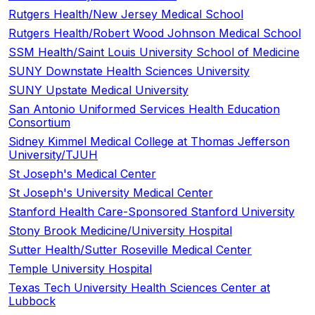
Rutgers Health/New Jersey Medical School
Rutgers Health/Robert Wood Johnson Medical School
SSM Health/Saint Louis University School of Medicine
SUNY Downstate Health Sciences University
SUNY Upstate Medical University
San Antonio Uniformed Services Health Education
Consortium
Sidney Kimmel Medical College at Thomas Jefferson
University/TJUH
St Joseph's Medical Center
St Joseph's University Medical Center
Stanford Health Care-Sponsored Stanford University
Stony Brook Medicine/University Hospital
Sutter Health/Sutter Roseville Medical Center
Temple University Hospital
Texas Tech University Health Sciences Center at
Lubbock