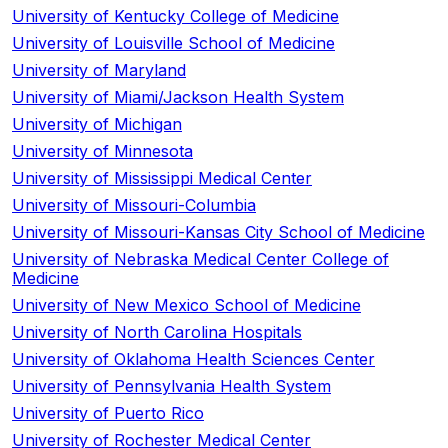
University of Kentucky College of Medicine
University of Louisville School of Medicine
University of Maryland
University of Miami/Jackson Health System
University of Michigan
University of Minnesota
University of Mississippi Medical Center
University of Missouri-Columbia
University of Missouri-Kansas City School of Medicine
University of Nebraska Medical Center College of
Medicine
University of New Mexico School of Medicine
University of North Carolina Hospitals
University of Oklahoma Health Sciences Center
University of Pennsylvania Health System
University of Puerto Rico
University of Rochester Medical Center