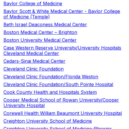
Baylor College of Medicine
Baylor Scott & White Medical Center - Baylor College
of Medicine (Temple)
Beth Israel Deaconess Medical Center
Boston Medical Center – Brighton​
Boston University Medical Center
Case Western Reserve University/University Hospitals
Cleveland Medical Center
Cedars-Sinai Medical Center
Cleveland Clinic Foundation
Cleveland Clinic Foundation/Florida Weston
Cleveland Clinic Foundation/South Pointe Hospital
Cook County Health and Hospitals System
Cooper Medical School of Rowan University/Cooper
University Hospital
Corewell Health William Beaumont University Hospital
Creighton University School of Medicine
Creighton University School of Medicine-Phoenix