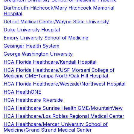
Dartmouth-Hitchcock/Mary Hitchcock Memorial
Hospital
Detroit Medical Center/Wayne State University
Duke University Hospital
Emory University School of Medicine
Geisinger Health System
George Washington University
HCA Florida Healthcare/Kendall Hospital
HCA Florida Healthcare/USF Morsani College of
Medicine GME-Tampa North/Oak Hill Hospital
HCA Florida Healthcare/Westside/Northwest Hospital
HCA HealthONE
HCA Healthcare Riverside
HCA Healthcare Sunrise Health GME/MountainView
HCA Healthcare/Los Robles Regional Medical Center
HCA Healthcare/Mercer University School of
Medicine/Grand Strand Medical Center