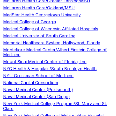
McLaren Health Care/Greater Lansing/MSU
McLaren Health Care/Oakland/MSU
MedStar Health Georgetown University
Medical College of Georgia
Medical College of Wisconsin Affiliated Hospitals
Medical University of South Carolina
Memorial Healthcare System, Hollywood, Florida
Montefiore Medical Center/Albert Einstein College of
Medicine
Mount Sinai Medical Center of Florida, Inc
NYC Health & Hospitals/South Brooklyn Health
NYU Grossman School of Medicine
National Capital Consortium
Naval Medical Center (Portsmouth)
Naval Medical Center (San Diego)
New York Medical College Program/St. Mary and St.
Clare
New York Medical College at Metropolitan Hospital