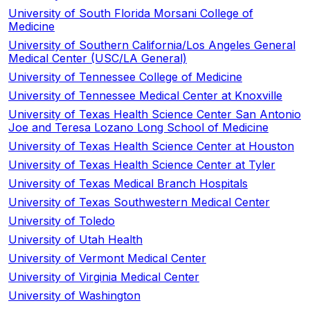
University of South Florida Morsani College of
Medicine
University of Southern California/Los Angeles General
Medical Center (USC/LA General)
University of Tennessee College of Medicine
University of Tennessee Medical Center at Knoxville
University of Texas Health Science Center San Antonio
Joe and Teresa Lozano Long School of Medicine
University of Texas Health Science Center at Houston
University of Texas Health Science Center at Tyler
University of Texas Medical Branch Hospitals
University of Texas Southwestern Medical Center
University of Toledo
University of Utah Health
University of Vermont Medical Center
University of Virginia Medical Center
University of Washington