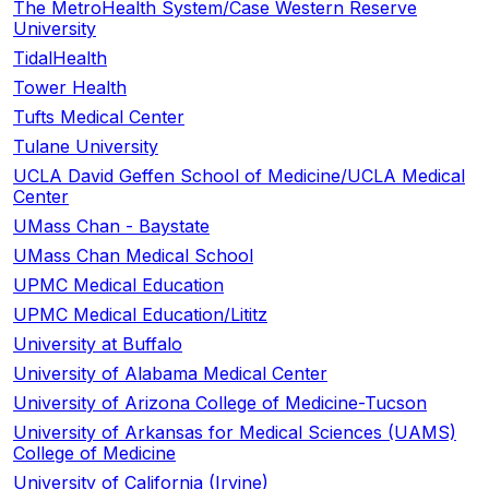
The MetroHealth System/Case Western Reserve
University
TidalHealth
Tower Health
Tufts Medical Center
Tulane University
UCLA David Geffen School of Medicine/UCLA Medical
Center
UMass Chan - Baystate
UMass Chan Medical School
UPMC Medical Education
UPMC Medical Education/Lititz
University at Buffalo
University of Alabama Medical Center
University of Arizona College of Medicine-Tucson
University of Arkansas for Medical Sciences (UAMS)
College of Medicine
University of California (Irvine)