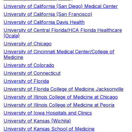
University of California (San Diego) Medical Center
University of California (San Francisco)
University of California Davis Health
University of Central Florida/HCA Florida Healthcare
(Ocala)
University of Chicago
University of Cincinnati Medical Center/College of
Medicine
University of Colorado
University of Connecticut
University of Florida
University of Florida College of Medicine Jacksonville
University of Illinois College of Medicine at Chicago
University of Illinois College of Medicine at Peoria
University of Iowa Hospitals and Clinics
University of Kansas (Wichita)
University of Kansas School of Medicine