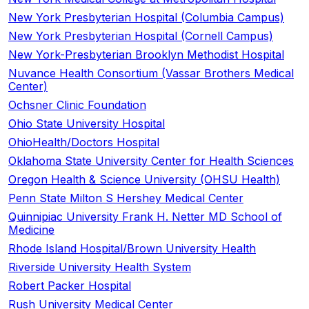
New York Presbyterian Hospital (Columbia Campus)
New York Presbyterian Hospital (Cornell Campus)
New York-Presbyterian Brooklyn Methodist Hospital
Nuvance Health Consortium (Vassar Brothers Medical
Center)
Ochsner Clinic Foundation
Ohio State University Hospital
OhioHealth/Doctors Hospital
Oklahoma State University Center for Health Sciences
Oregon Health & Science University (OHSU Health)
Penn State Milton S Hershey Medical Center
Quinnipiac University Frank H. Netter MD School of
Medicine
Rhode Island Hospital/Brown University Health
Riverside University Health System
Robert Packer Hospital
Rush University Medical Center