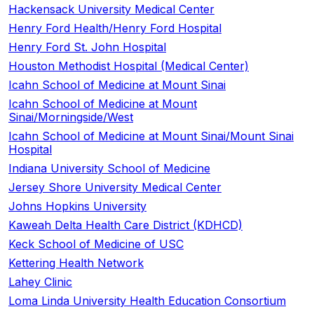
Hackensack University Medical Center
Henry Ford Health/Henry Ford Hospital
Henry Ford St. John Hospital
Houston Methodist Hospital (Medical Center)
Icahn School of Medicine at Mount Sinai
Icahn School of Medicine at Mount
Sinai/Morningside/West
Icahn School of Medicine at Mount Sinai/Mount Sinai
Hospital
Indiana University School of Medicine
Jersey Shore University Medical Center
Johns Hopkins University
Kaweah Delta Health Care District (KDHCD)
Keck School of Medicine of USC
Kettering Health Network
Lahey Clinic
Loma Linda University Health Education Consortium