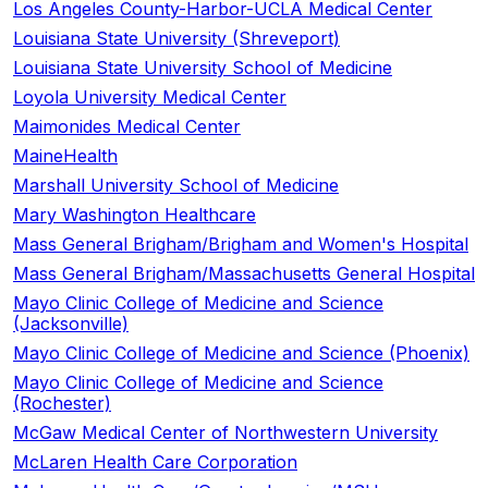
Los Angeles County-Harbor-UCLA Medical Center
Louisiana State University (Shreveport)
Louisiana State University School of Medicine
Loyola University Medical Center
Maimonides Medical Center
MaineHealth
Marshall University School of Medicine
Mary Washington Healthcare
Mass General Brigham/Brigham and Women's Hospital
Mass General Brigham/Massachusetts General Hospital
Mayo Clinic College of Medicine and Science
(Jacksonville)
Mayo Clinic College of Medicine and Science (Phoenix)
Mayo Clinic College of Medicine and Science
(Rochester)
McGaw Medical Center of Northwestern University
McLaren Health Care Corporation